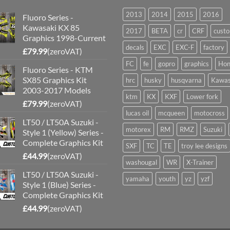
2013
2014
2015
2016
Fluoro Series -
Kawasaki KX 85
2017
BETA
cr
CRF
cust
Graphics 1998-Current
decals
EXC
EXC-F
factory
£
79.99
(zeroVAT)
FC
fe
gopro
graphics
Hon
Fluoro Series - KTM
SX85 Graphics Kit
hrc
husky
husqvarna
Kawas
2003-2017 Models
ktm
KX
KXF
Lower fork
£
79.99
(zeroVAT)
lucas oil
mcqueen
motocross
LT50 / LT50A Suzuki -
motorex
RM
RMZ
Suzuki
Style 1 (Yellow) Series -
Complete Graphics Kit
SXF
TC
TE
troy lee designs
£
44.99
(zeroVAT)
washougal
WR
X-Trainer
LT50 / LT50A Suzuki -
yamaha
youth
yz
yzf
Style 1 (Blue) Series -
Complete Graphics Kit
£
44.99
(zeroVAT)