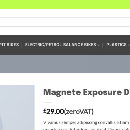
PIT BIKES
ELECTRIC/PETROL BALANCE BIKES
PLASTICS
Magnete Exposure D
29.00
(zeroVAT)
£
Vivamus semper adipiscing convallis. Etia
mauris a erat interdum volutpat. Donec vol