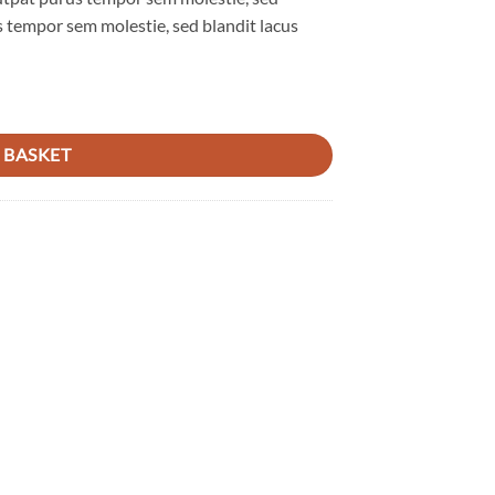
 tempor sem molestie, sed blandit lacus
 BASKET