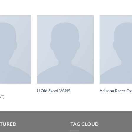
U Old Skool VANS
Arizona Racer Ox
AT)
ATURED
TAG CLOUD