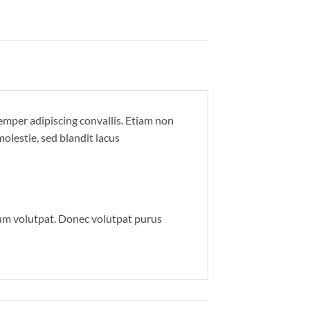
semper adipiscing convallis. Etiam non
lestie, sed blandit lacus
um volutpat. Donec volutpat purus