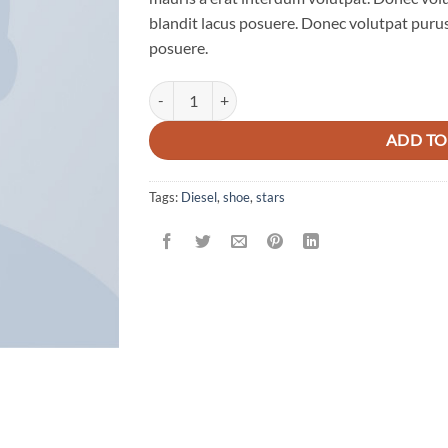
blandit lacus posuere. Donec volutpat purus
posuere.
Magnete Exposure Diesel quantity
ADD TO
Tags:
Diesel
,
shoe
,
stars