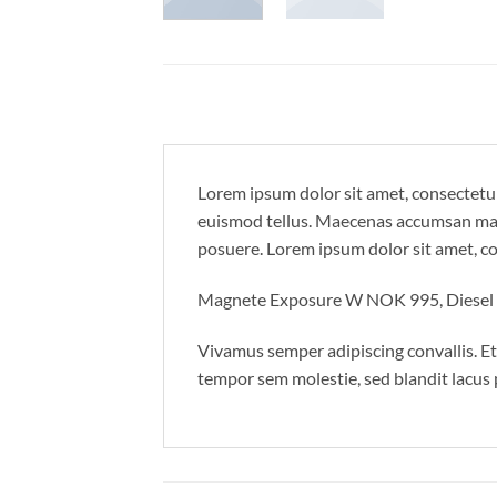
Lorem ipsum dolor sit amet, consectetur
euismod tellus. Maecenas accumsan maur
posuere. Lorem ipsum dolor sit amet, con
Magnete Exposure W NOK 995, Diese
Vivamus semper adipiscing convallis. E
tempor sem molestie, sed blandit lacus