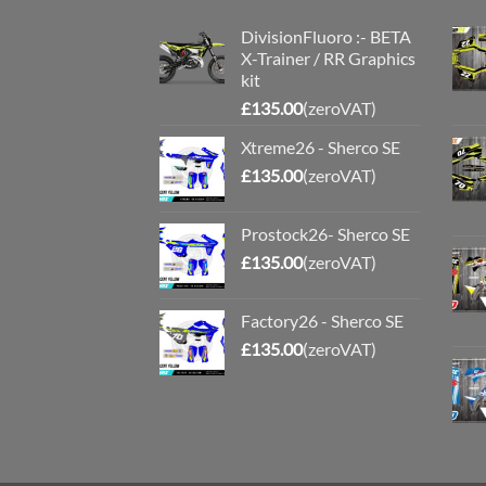
DivisionFluoro :- BETA
X-Trainer / RR Graphics
kit
£
135.00
(zeroVAT)
Xtreme26 - Sherco SE
£
135.00
(zeroVAT)
Prostock26- Sherco SE
£
135.00
(zeroVAT)
Factory26 - Sherco SE
£
135.00
(zeroVAT)