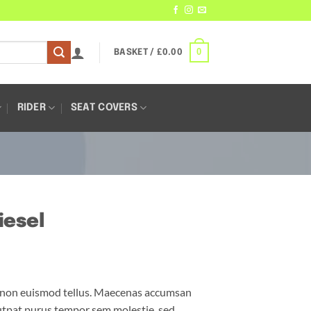
0
BASKET /
£
0.00
RIDER
SEAT COVERS
iesel
m non euismod tellus. Maecenas accumsan
utpat purus tempor sem molestie, sed