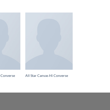
 Converse
All Star Canvas Hi Converse