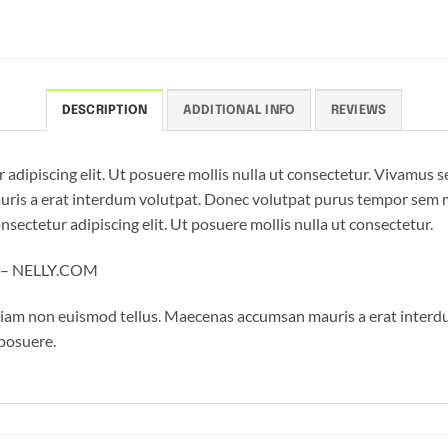
DESCRIPTION
ADDITIONAL INFO
REVIEWS
 adipiscing elit. Ut posuere mollis nulla ut consectetur. Vivamus 
is a erat interdum volutpat. Donec volutpat purus tempor sem mo
sectetur adipiscing elit. Ut posuere mollis nulla ut consectetur.
l – NELLY.COM
tiam non euismod tellus. Maecenas accumsan mauris a erat interd
 posuere.