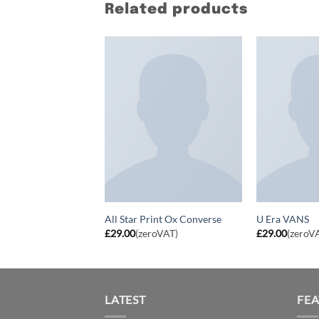
Related products
 NOK 799 New
All Star Print Ox Converse
U Era VANS
£
29.00
(zeroVAT)
£
29.00
(zeroV
LATEST
FE