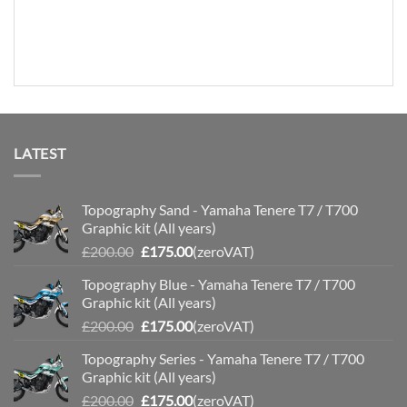
LATEST
Topography Sand - Yamaha Tenere T7 / T700
Graphic kit (All years)
Original
Current
£
200.00
£
175.00
(zeroVAT)
price
price
Topography Blue - Yamaha Tenere T7 / T700
was:
is:
Graphic kit (All years)
£200.00.
£175.00.
Original
Current
£
200.00
£
175.00
(zeroVAT)
price
price
Topography Series - Yamaha Tenere T7 / T700
was:
is:
Graphic kit (All years)
£200.00.
£175.00.
Original
Current
£
200.00
£
175.00
(zeroVAT)