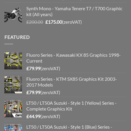
price
price
Synth Mono - Yamaha Tenere T7 / T700 Graphic
was:
is:
kit (All years)
£200.00.
£175.00.
Original
Current
£
200.00
£
175.00
(zeroVAT)
price
price
was:
is:
FEATURED
£200.00.
£175.00.
Fluoro Series - Kawasaki KX 85 Graphics 1998-
Current
£
79.99
(zeroVAT)
Fluoro Series - KTM SX85 Graphics Kit 2003-
2017 Models
£
79.99
(zeroVAT)
LT50 / LT50A Suzuki - Style 1 (Yellow) Series -
Complete Graphics Kit
£
44.99
(zeroVAT)
LT50 / LT50A Suzuki - Style 1 (Blue) Series -