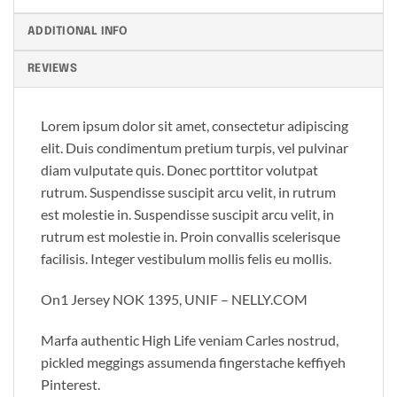
ADDITIONAL INFO
REVIEWS
Lorem ipsum dolor sit amet, consectetur adipiscing
elit. Duis condimentum pretium turpis, vel pulvinar
diam vulputate quis. Donec porttitor volutpat
rutrum. Suspendisse suscipit arcu velit, in rutrum
est molestie in. Suspendisse suscipit arcu velit, in
rutrum est molestie in. Proin convallis scelerisque
facilisis. Integer vestibulum mollis felis eu mollis.
On1 Jersey NOK 1395, UNIF – NELLY.COM
Marfa authentic High Life veniam Carles nostrud,
pickled meggings assumenda fingerstache keffiyeh
Pinterest.