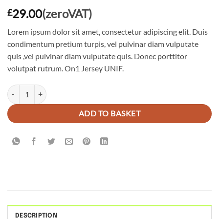
29.00
(zeroVAT)
£
Lorem ipsum dolor sit amet, consectetur adipiscing elit. Duis
condimentum pretium turpis, vel pulvinar diam vulputate
quis ,vel pulvinar diam vulputate quis. Donec porttitor
volutpat rutrum. On1 Jersey UNIF.
On1 Jersey UNIF quantity
ADD TO BASKET
DESCRIPTION