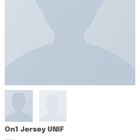
On1 Jersey UNIF