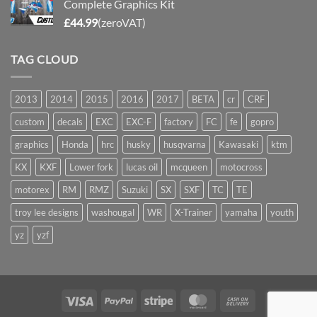
Complete Graphics Kit
£
44.99
(zeroVAT)
TAG CLOUD
2013
2014
2015
2016
2017
BETA
cr
CRF
custom
decals
EXC
EXC-F
factory
FC
fe
gopro
graphics
Honda
hrc
husky
husqvarna
Kawasaki
ktm
KX
KXF
Lower fork
lucas oil
mcqueen
motocross
motorex
RM
RMZ
Suzuki
SX
SXF
TC
TE
troy lee designs
washougal
WR
X-Trainer
yamaha
youth
yz
yzf
Visa
PayPal
Stripe
MasterCard
Cash
On