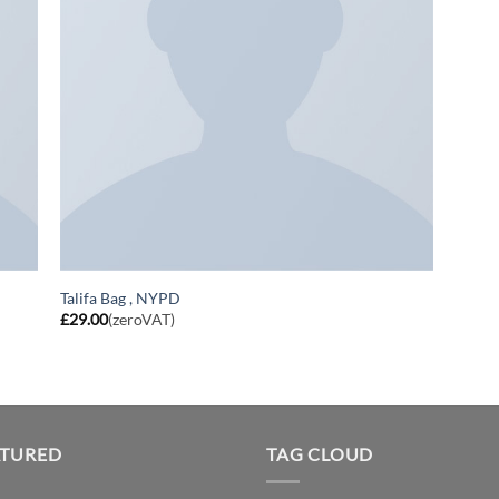
Talifa Bag , NYPD
£
29.00
(zeroVAT)
ATURED
TAG CLOUD