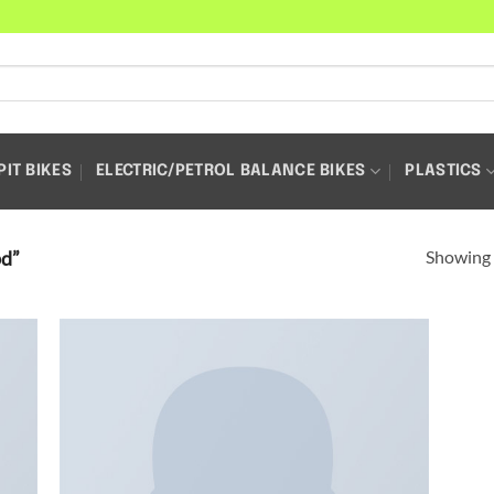
PIT BIKES
ELECTRIC/PETROL BALANCE BIKES
PLASTICS
Showing a
pd”