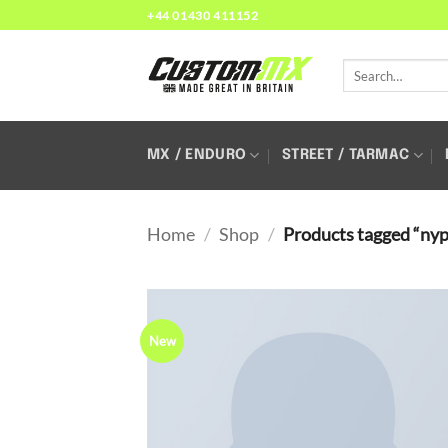
Skip
+44 01430 411152
to
content
Search
for:
MX / ENDURO
STREET / TARMAC
Home
/
Shop
/
Products tagged “ny
New