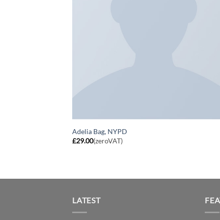
Adelia Bag, NYPD
£
29.00
(zeroVAT)
LATEST
FE