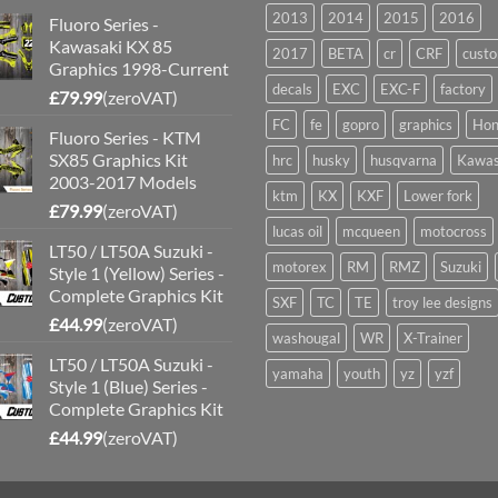
2013
2014
2015
2016
Fluoro Series -
Kawasaki KX 85
2017
BETA
cr
CRF
cust
Graphics 1998-Current
decals
EXC
EXC-F
factory
£
79.99
(zeroVAT)
FC
fe
gopro
graphics
Hon
Fluoro Series - KTM
SX85 Graphics Kit
hrc
husky
husqvarna
Kawas
2003-2017 Models
ktm
KX
KXF
Lower fork
£
79.99
(zeroVAT)
lucas oil
mcqueen
motocross
LT50 / LT50A Suzuki -
motorex
RM
RMZ
Suzuki
Style 1 (Yellow) Series -
Complete Graphics Kit
SXF
TC
TE
troy lee designs
£
44.99
(zeroVAT)
washougal
WR
X-Trainer
LT50 / LT50A Suzuki -
yamaha
youth
yz
yzf
Style 1 (Blue) Series -
Complete Graphics Kit
£
44.99
(zeroVAT)