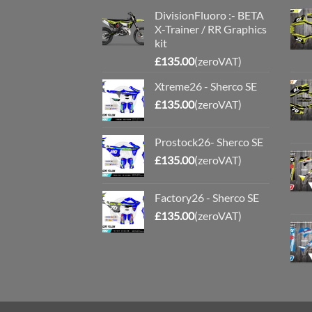
DivisionFluoro :- BETA
X-Trainer / RR Graphics
kit
£
135.00
(zeroVAT)
Xtreme26 - Sherco SE
£
135.00
(zeroVAT)
Prostock26- Sherco SE
£
135.00
(zeroVAT)
Factory26 - Sherco SE
£
135.00
(zeroVAT)