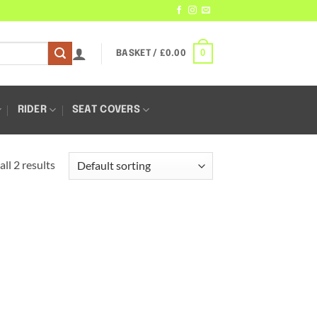
0
BASKET /
£
0.00
RIDER
SEAT COVERS
ll 2 results