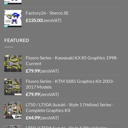
Factory26 - Sherco SE
£
135.00
(zeroVAT)
FEATURED
Fluoro Series - Kawasaki KX 85 Graphics 1998-
Current
£
79.99
(zeroVAT)
Fluoro Series - KTM SX85 Graphics Kit 2003-
2017 Models
£
79.99
(zeroVAT)
LT50 / LT50A Suzuki - Style 1 (Yellow) Series -
Complete Graphics Kit
£
44.99
(zeroVAT)
LT50 / LT50A Suzuki - Style 1 (Blue) Series -