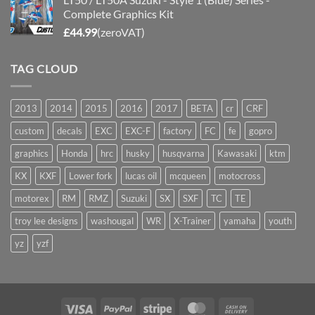
Complete Graphics Kit
£
44.99
(zeroVAT)
TAG CLOUD
2013
2014
2015
2016
2017
BETA
cr
CRF
custom
decals
EXC
EXC-F
factory
FC
fe
gopro
graphics
Honda
hrc
husky
husqvarna
Kawasaki
ktm
KX
KXF
Lower fork
lucas oil
mcqueen
motocross
motorex
RM
RMZ
Suzuki
SX
SXF
TC
TE
troy lee designs
washougal
WR
X-Trainer
yamaha
youth
yz
yzf
Visa
PayPal
Stripe
MasterCard
Cash