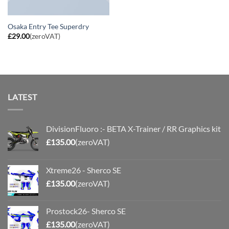
Osaka Entry Tee Superdry
£
29.00
(zeroVAT)
LATEST
DivisionFluoro :- BETA X-Trainer / RR Graphics kit
£
135.00
(zeroVAT)
Xtreme26 - Sherco SE
£
135.00
(zeroVAT)
Prostock26- Sherco SE
£
135.00
(zeroVAT)