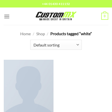
Skip
+44 01430 411152
to
content
0
Home
/
Shop
/
Products tagged “white”