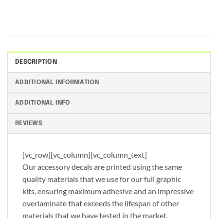
DESCRIPTION
ADDITIONAL INFORMATION
ADDITIONAL INFO
REVIEWS
[vc_row][vc_column][vc_column_text]
Our accessory decals are printed using the same
quality materials that we use for our full graphic
kits, ensuring maximum adhesive and an impressive
overlaminate that exceeds the lifespan of other
materials that we have tested in the market.