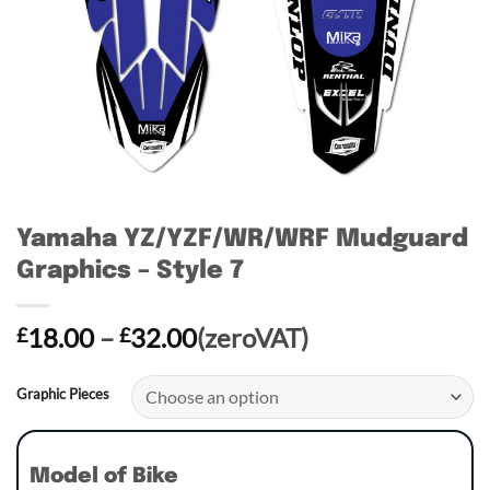
Yamaha YZ/YZF/WR/WRF Mudguard
Graphics – Style 7
Price
18.00
–
32.00
(zeroVAT)
£
£
range:
£18.00
Graphic Pieces
through
£32.00
Model of Bike