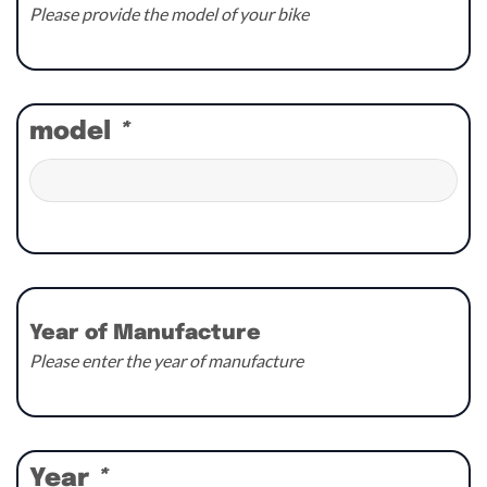
Please provide the model of your bike
model
*
Year of Manufacture
Please enter the year of manufacture
Year
*