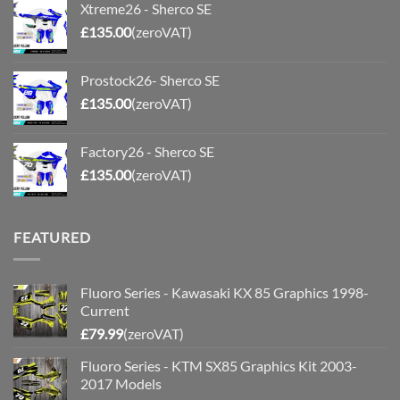
Xtreme26 - Sherco SE
£
135.00
(zeroVAT)
Prostock26- Sherco SE
£
135.00
(zeroVAT)
Factory26 - Sherco SE
£
135.00
(zeroVAT)
FEATURED
Fluoro Series - Kawasaki KX 85 Graphics 1998-
Current
£
79.99
(zeroVAT)
Fluoro Series - KTM SX85 Graphics Kit 2003-
2017 Models