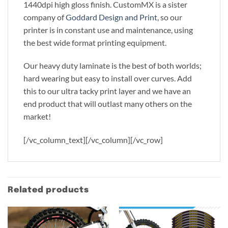
1440dpi high gloss finish. CustomMX is a sister
company of
Goddard Design and Print
, so our
printer is in constant use and maintenance, using
the best wide format printing equipment.
Our heavy duty laminate is the best of both worlds;
hard wearing but easy to install over curves. Add
this to our ultra tacky print layer and we have an
end product that will outlast many others on the
market!
[/vc_column_text][/vc_column][/vc_row]
Related products