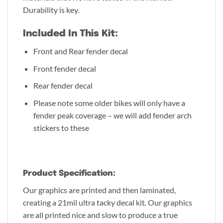
Durability is key.
Included In This Kit:
Front and Rear fender decal
Front fender decal
Rear fender decal
Please note some older bikes will only have a
fender peak coverage – we will add fender arch
stickers to these
Product Specification:
Our graphics are printed and then laminated,
creating a 21mil ultra tacky decal kit. Our graphics
are all printed nice and slow to produce a true