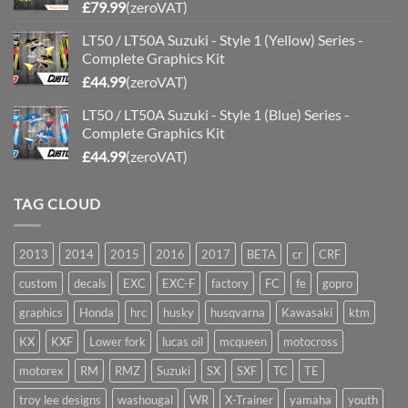
£
79.99
(zeroVAT)
LT50 / LT50A Suzuki - Style 1 (Yellow) Series -
Complete Graphics Kit
£
44.99
(zeroVAT)
LT50 / LT50A Suzuki - Style 1 (Blue) Series -
Complete Graphics Kit
£
44.99
(zeroVAT)
TAG CLOUD
2013
2014
2015
2016
2017
BETA
cr
CRF
custom
decals
EXC
EXC-F
factory
FC
fe
gopro
graphics
Honda
hrc
husky
husqvarna
Kawasaki
ktm
KX
KXF
Lower fork
lucas oil
mcqueen
motocross
motorex
RM
RMZ
Suzuki
SX
SXF
TC
TE
troy lee designs
washougal
WR
X-Trainer
yamaha
youth