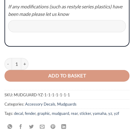
If any modifications (such as restyle series plastics) have
been made please let us know
Yamaha YZ/YZF/WR/WRF Mudguard Graphics - Style 7 quantity
ADD TO BASKET
SKU:
MUDGUARD-YZ-1-1-1-1-1-1-1
Categories:
Accessory Decals
,
Mudguards
Tags:
decal
,
fender
,
graphic
,
mudguard
,
rear
,
sticker
,
yamaha
,
yz
,
yzf