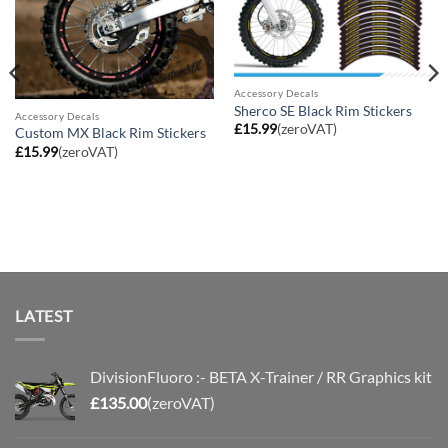
Accessory Decals
Sherco SE Black Rim Stickers
Accessory Decals
£
15.99
(zeroVAT)
Custom MX Black Rim Stickers
£
15.99
(zeroVAT)
LATEST
DivisionFluoro :- BETA X-Trainer / RR Graphics kit
£
135.00
(zeroVAT)