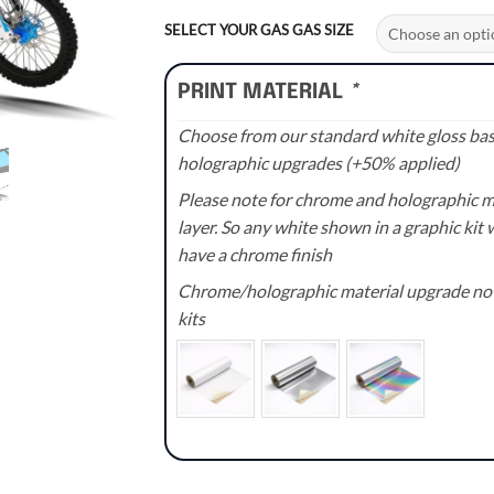
range:
£70.00
SELECT YOUR GAS GAS SIZE
through
£110.00
PRINT MATERIAL
*
Choose from our standard white gloss base
holographic upgrades (+50% applied)
Please note for chrome and holographic med
layer. So any white shown in a graphic kit w
have a chrome finish
Chrome/holographic material upgrade not 
kits