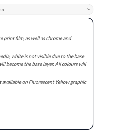
 print film, as well as chrome and
ia, white is not visible due to the base
ill become the base layer. All colours will
available on Fluorescent Yellow graphic