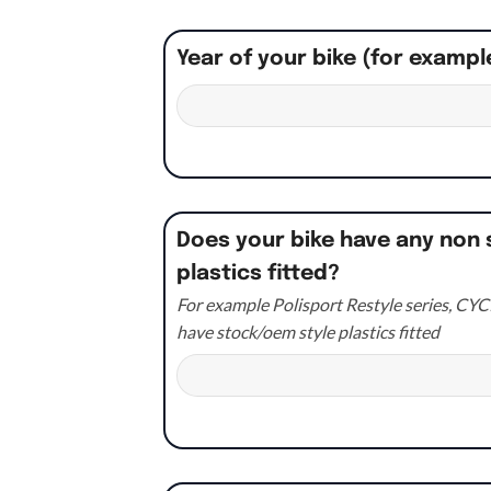
Year of your bike (for exampl
Does your bike have any non 
plastics fitted?
For example Polisport Restyle series, CYCR
have stock/oem style plastics fitted