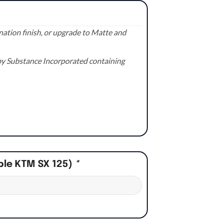
ation finish, or upgrade to Matte and
e by Substance Incorporated containing
ple KTM SX 125)
*