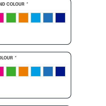
UND COLOUR
*
OLOUR
*