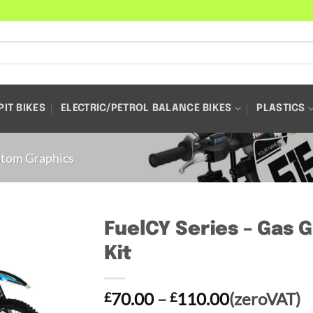
PIT BIKES
ELECTRIC/PETROL BALANCE BIKES
PLASTICS
tom Graphics
FuelCY Series – Gas 
Kit
Price
70.00
–
110.00
(zeroVAT)
£
£