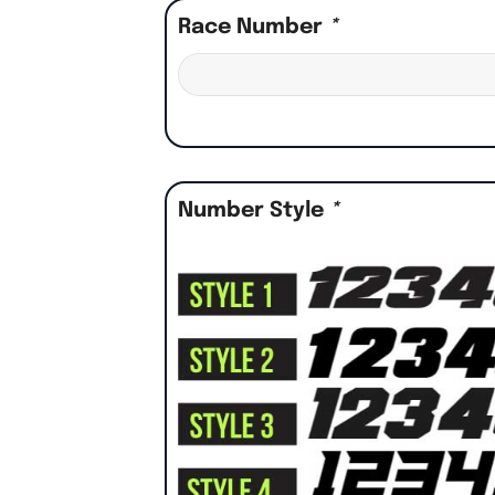
Race Number
*
Number Style
*