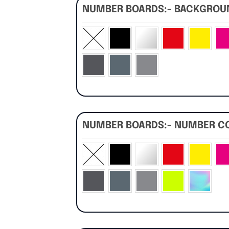
NUMBER BOARDS:- BACKGRO
NUMBER BOARDS:- NUMBER C