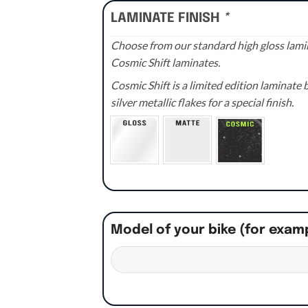
LAMINATE FINISH
*
Choose from our standard high gloss lamin
Cosmic Shift laminates.
Cosmic Shift is a limited edition laminat
silver metallic flakes for a special finish.
Model of your bike (for exam