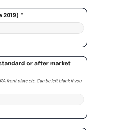
e 2019)
*
standard or after market
A front plate etc. Can be left blank if you