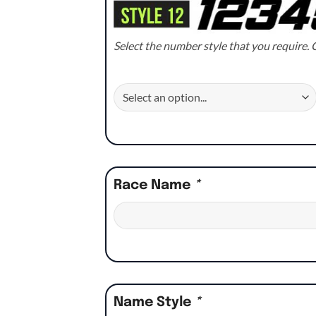
Select the number style that you require. C
Race Name
*
Name Style
*