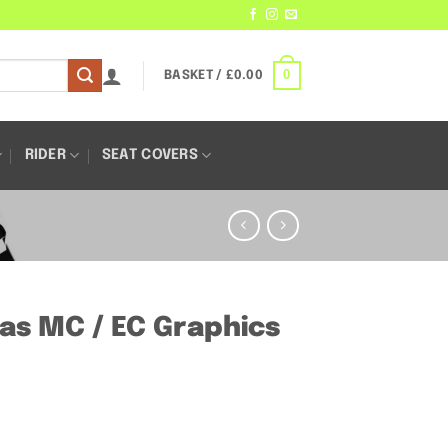
0
BASKET /
£
0.00
RIDER
SEAT COVERS
Gas MC / EC Graphics