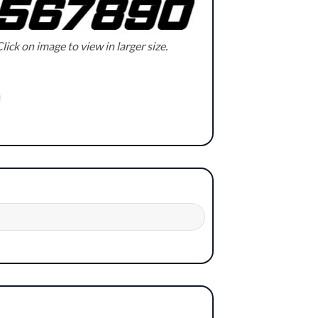
lick on image to view in larger size.