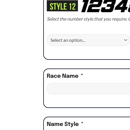
Select the number style that you require. C
Race Name
*
Name Style
*