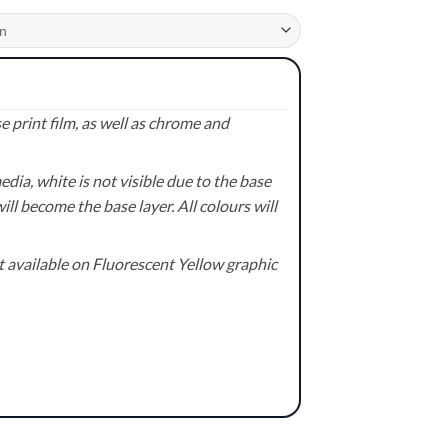
 print film, as well as chrome and
ia, white is not visible due to the base
ill become the base layer. All colours will
available on Fluorescent Yellow graphic