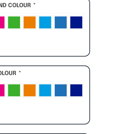
UND COLOUR
*
OLOUR
*