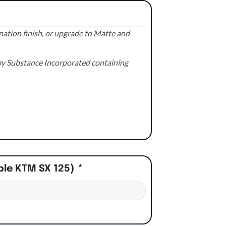
ation finish, or upgrade to Matte and
e by Substance Incorporated containing
ple KTM SX 125)
*