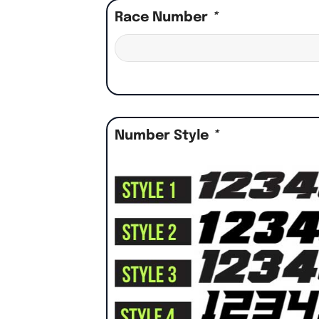
Race Number
*
Number Style
*