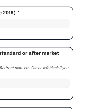
e 2019)
*
standard or after market
A front plate etc. Can be left blank if you