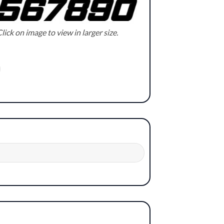
lick on image to view in larger size.