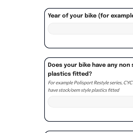
Year of your bike (for exampl
Does your bike have any non 
plastics fitted?
For example Polisport Restyle series, CYCR
have stock/oem style plastics fitted