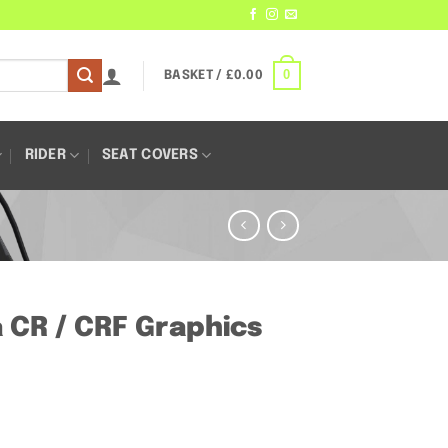
0
BASKET /
£
0.00
RIDER
SEAT COVERS
a CR / CRF Graphics