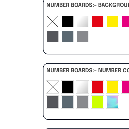
NUMBER BOARDS:- BACKGRO
NUMBER BOARDS:- NUMBER C