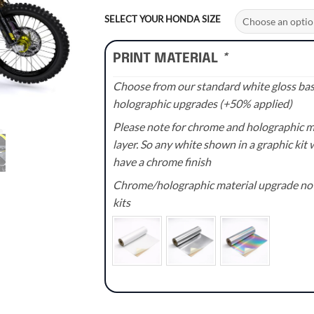
range:
£70.00
SELECT YOUR HONDA SIZE
through
£110.00
PRINT MATERIAL
*
Choose from our standard white gloss base
holographic upgrades (+50% applied)
Please note for chrome and holographic med
layer. So any white shown in a graphic kit w
have a chrome finish
Chrome/holographic material upgrade not 
kits