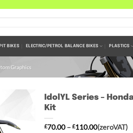
PIT BIKES
ELECTRIC/PETROL BALANCE BIKES
PLASTICS
tom Graphics
IdolYL Series – Hond
Kit
Price
70.00
–
110.00
(zeroVAT)
£
£