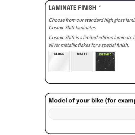
LAMINATE FINISH
*
Choose from our standard high gloss lamin
Cosmic Shift laminates.
Cosmic Shift is a limited edition laminat
silver metallic flakes for a special finish.
Model of your bike (for exam