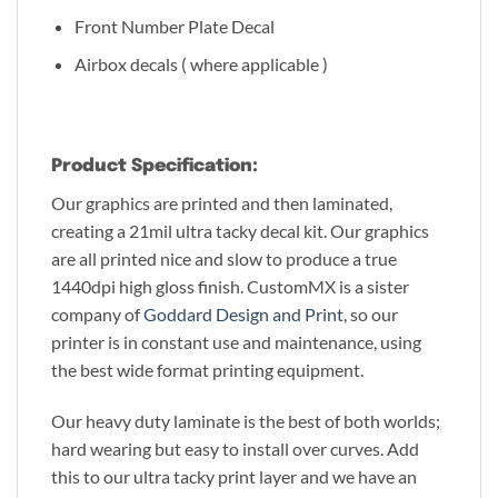
Front Number Plate Decal
Airbox decals ( where applicable )
Product Specification:
Our graphics are printed and then laminated,
creating a 21mil ultra tacky decal kit. Our graphics
are all printed nice and slow to produce a true
1440dpi high gloss finish. CustomMX is a sister
company of
Goddard Design and Print
, so our
printer is in constant use and maintenance, using
the best wide format printing equipment.
Our heavy duty laminate is the best of both worlds;
hard wearing but easy to install over curves. Add
this to our ultra tacky print layer and we have an