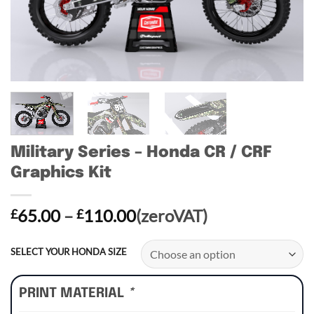
Military Series – Honda CR / CRF
Graphics Kit
Price
65.00
–
110.00
(zeroVAT)
£
£
range:
£65.00
SELECT YOUR HONDA SIZE
through
£110.00
PRINT MATERIAL
*