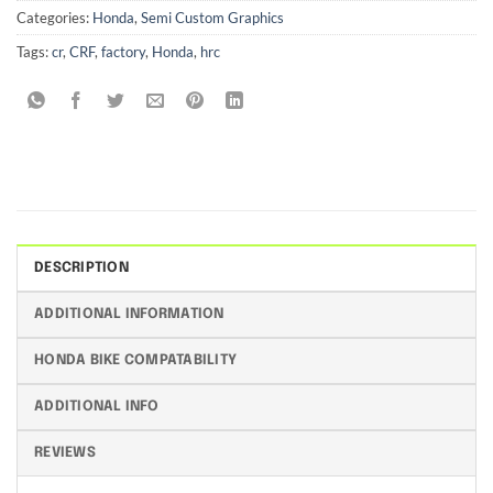
Categories:
Honda
,
Semi Custom Graphics
Tags:
cr
,
CRF
,
factory
,
Honda
,
hrc
DESCRIPTION
ADDITIONAL INFORMATION
HONDA BIKE COMPATABILITY
ADDITIONAL INFO
REVIEWS