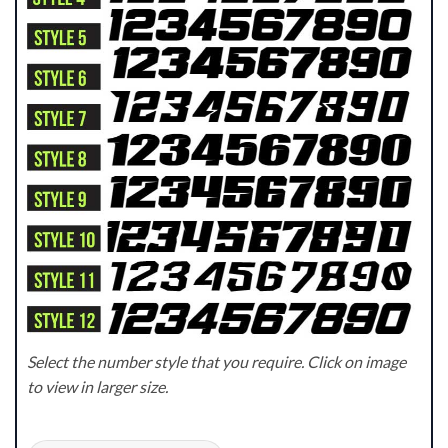
Select the number style that you require. Click on image
to view in larger size.