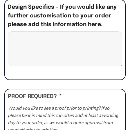
Design Specifics – If you would like any
further customisation to your order
please add this information here.
PROOF REQUIRED?
*
Would you like to see a proof prior to printing? If so,
please bear in mind this can often add at least a working
day to your order, as we would require approval from
yourself prior to printing.