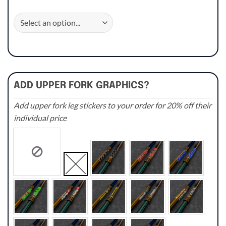
ADD UPPER FORK GRAPHICS?
Add upper fork leg stickers to your order for 20% off their
individual price