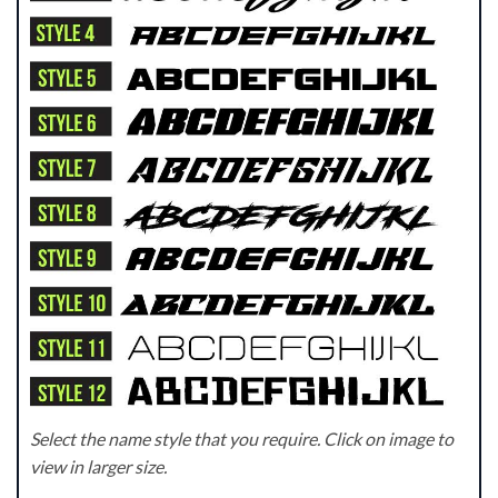
Select the name style that you require. Click on image to
view in larger size.