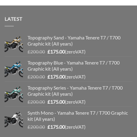
LATEST
Topography Sand - Yamaha Tenere T7 / T700
Graphic kit (All years)
Original
Current
£
200.00
£
175.00
(zeroVAT)
price
price
Topography Blue - Yamaha Tenere T7 / T700
was:
is:
Graphic kit (All years)
£200.00.
£175.00.
Original
Current
£
200.00
£
175.00
(zeroVAT)
price
price
Topography Series - Yamaha Tenere T7 / T700
was:
is:
Graphic kit (All years)
£200.00.
£175.00.
Original
Current
£
200.00
£
175.00
(zeroVAT)
price
price
Synth Mono - Yamaha Tenere T7 / T700 Graphic
was:
is:
kit (All years)
£200.00.
£175.00.
Original
Current
£
200.00
£
175.00
(zeroVAT)
price
price