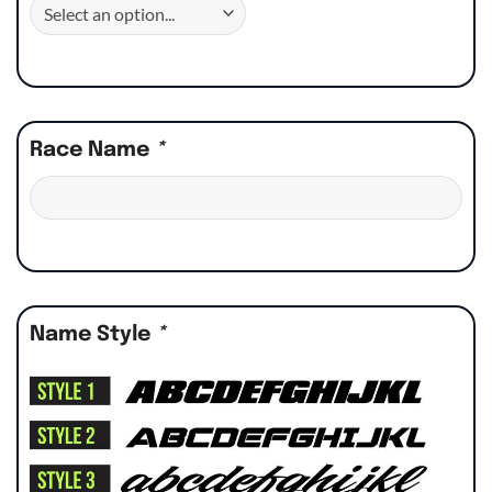
Race Name
*
Name Style
*