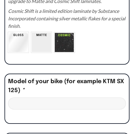
upgrade to Matte and Cosmic Shift laminates.
Cosmic Shift is a limited edition laminate by Substance
Incorporated containing silver metallic flakes for a special
finish.
Model of your bike (for example KTM SX
125)
*