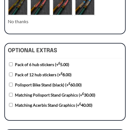
No thanks
OPTIONAL EXTRAS
£
Pack of 6 hub stickers
(+
5.00
)
£
Pack of 12 hub stickers
(+
8.00
)
£
Polisport Bike Stand (black)
(+
60.00
)
£
Matching Polisport Stand Graphics
(+
30.00
)
£
Matching Acerbis Stand Graphics
(+
40.00
)