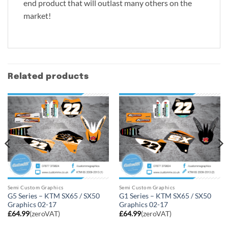
end product that will outlast many others on the
market!
Related products
Semi Custom Graphics
Semi Custom Graphics
G5 Series – KTM SX65 / SX50
G1 Series – KTM SX65 / SX50
Graphics 02-17
Graphics 02-17
£
64.99
(zeroVAT)
£
64.99
(zeroVAT)