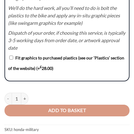
We’ll do the hard work, all you’ll need to do is bolt the
plastics to the bike and apply any in-situ graphic pieces
(like swingarm graphics for example)
Dispatch of your order, if choosing this service, is typically
3-5 working days from order date, or artwork approval
date
Fit graphics to purchased plastics (see our ‘Plastics’ section
£
of the website)
(+
28.00
)
Military Series - Honda CR / CRF Graphics Kit quantity
ADD TO BASKET
SKU:
honda-military