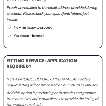
Proofs are emailed to the email address provided during
checkout. Please check your spam/junk folders just
incase.
No – I’m happy to proceed
Yes please – by email
FITTING SERVICE: APPLICATION
REQUIRED?
NOT AVAILABLE BEFORE CHRISTMAS. Any orders
require fitting will be processed on our return in January
Add this option if purchasing both plastics and graphics
from ourselves, and would like us to provide the fitting of
the graphics to plastic.