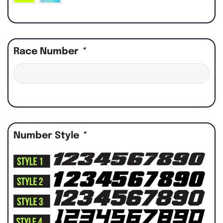
Race Number
*
Number Style
*