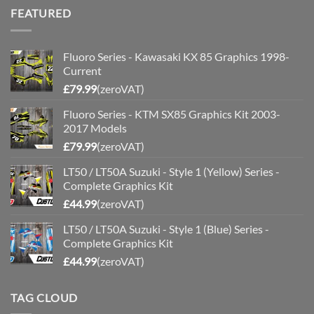
was:
is:
FEATURED
£200.00.
£175.00.
Fluoro Series - Kawasaki KX 85 Graphics 1998-
Current
£
79.99
(zeroVAT)
Fluoro Series - KTM SX85 Graphics Kit 2003-
2017 Models
£
79.99
(zeroVAT)
LT50 / LT50A Suzuki - Style 1 (Yellow) Series -
Complete Graphics Kit
£
44.99
(zeroVAT)
LT50 / LT50A Suzuki - Style 1 (Blue) Series -
Complete Graphics Kit
£
44.99
(zeroVAT)
TAG CLOUD