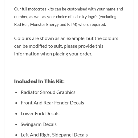
Our full motocross kits can be customised with your name and
number, as well as your choice of industry logo’s (excluding
Red Bull, Monster Energy and KTM) where required.
Colours are shown as an example, but the colours
can be modified to suit, please provide this
information when placing your order.
Included In This Kit:
Radiator Shroud Graphics
Front And Rear Fender Decals
Lower Fork Decals
Swingarm Decals
Left And Right Sidepanel Decals