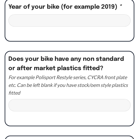
Year of your bike (for example 2019)
*
Does your bike have any non standard
or after market plastics fitted?
For example Polisport Restyle series, CYCRA front plate
etc. Can be left blank if you have stock/oem style plastics
fitted