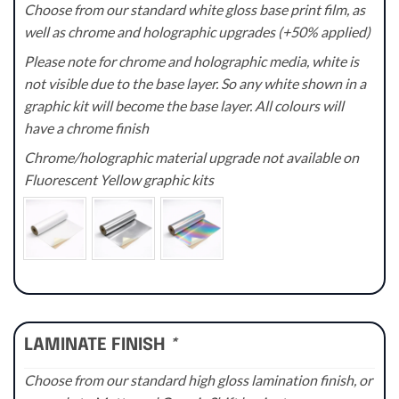
Choose from our standard white gloss base print film, as
well as chrome and holographic upgrades (+50% applied)
Please note for chrome and holographic media, white is
not visible due to the base layer. So any white shown in a
graphic kit will become the base layer. All colours will
have a chrome finish
Chrome/holographic material upgrade not available on
Fluorescent Yellow graphic kits
LAMINATE FINISH
*
Choose from our standard high gloss lamination finish, or