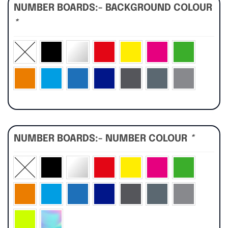
NUMBER BOARDS:- BACKGROUND COLOUR
*
NUMBER BOARDS:- NUMBER COLOUR
*