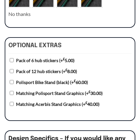
No thanks
OPTIONAL EXTRAS
£
Pack of 6 hub stickers
(+
5.00
)
£
Pack of 12 hub stickers
(+
8.00
)
£
Polisport Bike Stand (black)
(+
60.00
)
£
Matching Polisport Stand Graphics
(+
30.00
)
£
Matching Acerbis Stand Graphics
(+
40.00
)
Design Specifics – If you would like any