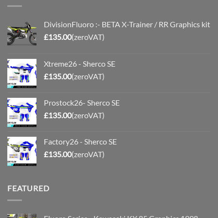
DivisionFluoro :- BETA X-Trainer / RR Graphics kit
£
135.00
(zeroVAT)
Xtreme26 - Sherco SE
£
135.00
(zeroVAT)
Prostock26- Sherco SE
£
135.00
(zeroVAT)
Factory26 - Sherco SE
£
135.00
(zeroVAT)
FEATURED