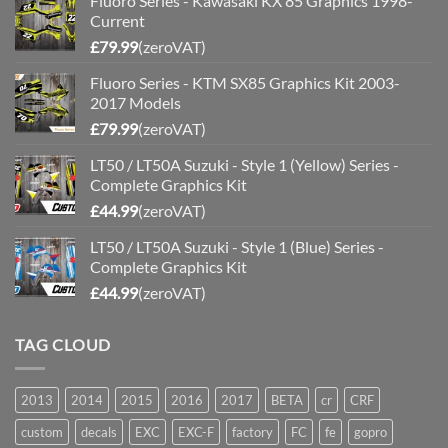
Fluoro Series - Kawasaki KX 85 Graphics 1998-
Current
£
79.99
(zeroVAT)
Fluoro Series - KTM SX85 Graphics Kit 2003-
2017 Models
£
79.99
(zeroVAT)
LT50 / LT50A Suzuki - Style 1 (Yellow) Series -
Complete Graphics Kit
£
44.99
(zeroVAT)
LT50 / LT50A Suzuki - Style 1 (Blue) Series -
Complete Graphics Kit
£
44.99
(zeroVAT)
TAG CLOUD
2013
2014
2015
2016
2017
BETA
cr
CRF
custom
decals
EXC
EXC-F
factory
FC
fe
gopro