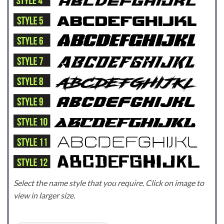
Select the name style that you require. Click on image to
view in larger size.