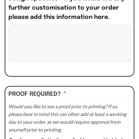
further customisation to your order
please add this information here.
PROOF REQUIRED?
*
Would you like to see a proof prior to printing? If so,
please bear in mind this can often add at least a working
day to your order, as we would require approval from
yourself prior to printing.