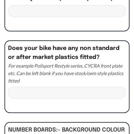
Does your bike have any non standard
or after market plastics fitted?
For example Polisport Restyle series, CYCRA front plate
etc. Can be left blank if you have stock/oem style plastics
fitted
NUMBER BOARDS:- BACKGROUND COLOUR