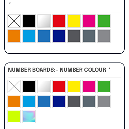
*
NUMBER BOARDS:- NUMBER COLOUR
*