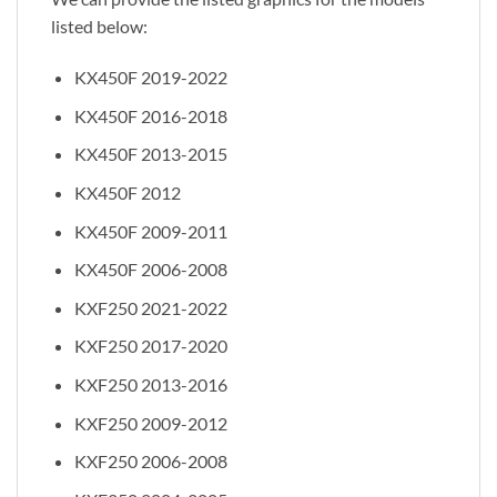
listed below:
KX450F 2019-2022
KX450F 2016-2018
KX450F 2013-2015
KX450F 2012
KX450F 2009-2011
KX450F 2006-2008
KXF250 2021-2022
KXF250 2017-2020
KXF250 2013-2016
KXF250 2009-2012
KXF250 2006-2008