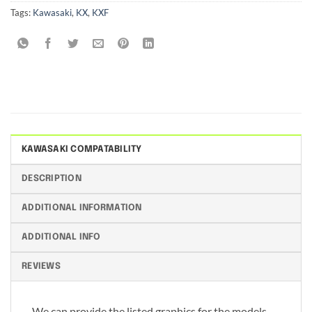
Tags:
Kawasaki
,
KX
,
KXF
KAWASAKI COMPATABILITY
DESCRIPTION
ADDITIONAL INFORMATION
ADDITIONAL INFO
REVIEWS
We can provide the listed graphics for the models