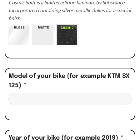
Cosmic Shift is a limited edition laminate by Substance
Incorporated containing silver metallic flakes for a special
finish.
Model of your bike (for example KTM SX
125)
*
Year of your bike (for example 2019)
*