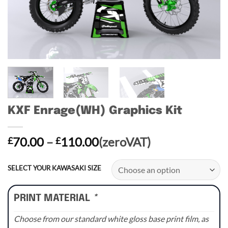
KXF Enrage(WH) Graphics Kit
Price
70.00
–
110.00
(zeroVAT)
£
£
range:
£70.00
SELECT YOUR KAWASAKI SIZE
through
£110.00
PRINT MATERIAL
*
Choose from our standard white gloss base print film, as