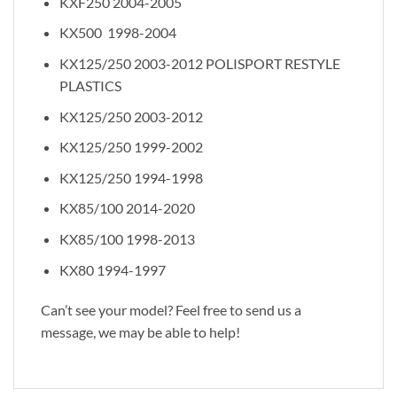
KXF250 2004-2005
KX500 1998-2004
KX125/250 2003-2012 POLISPORT RESTYLE
PLASTICS
KX125/250 2003-2012
KX125/250 1999-2002
KX125/250 1994-1998
KX85/100 2014-2020
KX85/100 1998-2013
KX80 1994-1997
Can’t see your model? Feel free to send us a
message, we may be able to help!