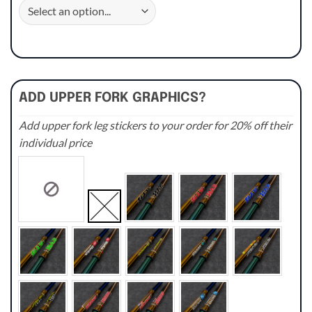
ADD UPPER FORK GRAPHICS?
Add upper fork leg stickers to your order for 20% off their
individual price