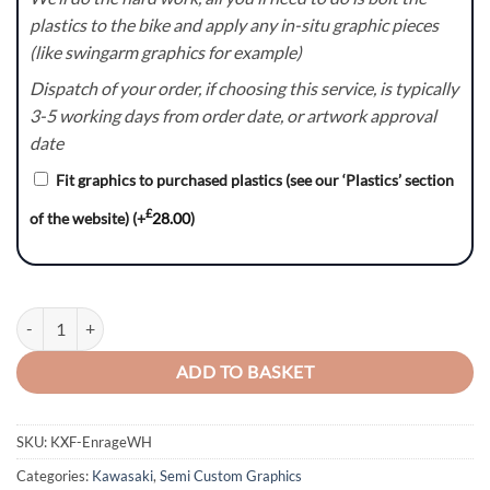
plastics to the bike and apply any in-situ graphic pieces
(like swingarm graphics for example)
Dispatch of your order, if choosing this service, is typically
3-5 working days from order date, or artwork approval
date
Fit graphics to purchased plastics (see our ‘Plastics’ section
£
of the website)
(+
28.00
)
KXF Enrage(WH) Graphics Kit quantity
ADD TO BASKET
SKU:
KXF-EnrageWH
Categories:
Kawasaki
,
Semi Custom Graphics