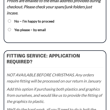
Proofs are emailed to the email address provided during
checkout. Please check your spam/junk folders just
incase.
No – I’m happy to proceed
Yes please – by email
FITTING SERVICE: APPLICATION
REQUIRED?
NOT AVAILABLE BEFORE CHRISTMAS. Any orders
require fitting will be processed on our return in January
Add this option if purchasing both plastics and graphics
from ourselves, and would like us to provide the fitting of
the graphics to plastic.
We’ll do the hard work, all you’ll need to do is bolt the