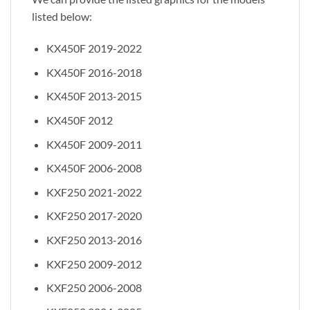
listed below:
KX450F 2019-2022
KX450F 2016-2018
KX450F 2013-2015
KX450F 2012
KX450F 2009-2011
KX450F 2006-2008
KXF250 2021-2022
KXF250 2017-2020
KXF250 2013-2016
KXF250 2009-2012
KXF250 2006-2008