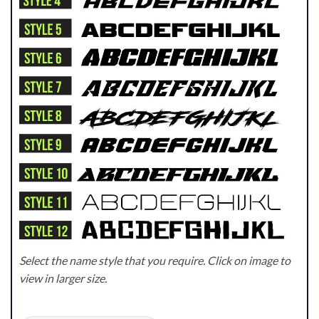
Select the name style that you require. Click on image to
view in larger size.