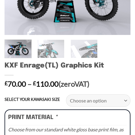
KXF Enrage(TL) Graphics Kit
Price
70.00
–
110.00
(zeroVAT)
£
£
range:
£70.00
SELECT YOUR KAWASAKI SIZE
through
£110.00
PRINT MATERIAL
*
Choose from our standard white gloss base print film, as