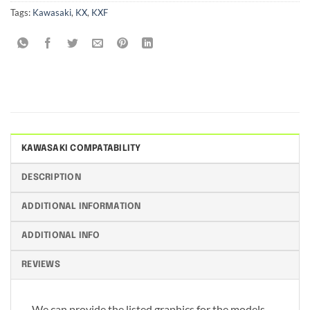
Tags:
Kawasaki
,
KX
,
KXF
KAWASAKI COMPATABILITY
DESCRIPTION
ADDITIONAL INFORMATION
ADDITIONAL INFO
REVIEWS
We can provide the listed graphics for the models