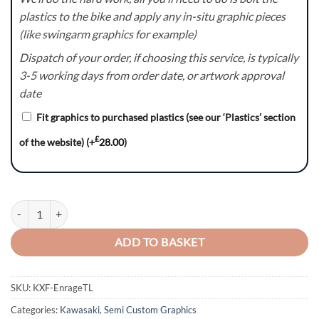
plastics to the bike and apply any in-situ graphic pieces
(like swingarm graphics for example)
Dispatch of your order, if choosing this service, is typically
3-5 working days from order date, or artwork approval
date
Fit graphics to purchased plastics (see our ‘Plastics’ section
£
of the website)
(+
28.00
)
KXF Enrage(TL) Graphics Kit quantity
ADD TO BASKET
SKU:
KXF-EnrageTL
Categories:
Kawasaki
,
Semi Custom Graphics