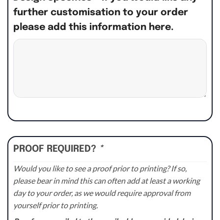
further customisation to your order
please add this information here.
PROOF REQUIRED?
*
Would you like to see a proof prior to printing? If so,
please bear in mind this can often add at least a working
day to your order, as we would require approval from
yourself prior to printing.