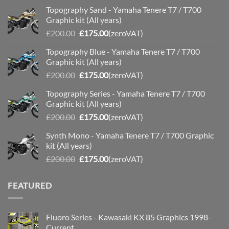
Topography Sand - Yamaha Tenere T7 / T700
Graphic kit (All years)
Original
Current
£
200.00
£
175.00
(zeroVAT)
price
price
Topography Blue - Yamaha Tenere T7 / T700
was:
is:
Graphic kit (All years)
£200.00.
£175.00.
Original
Current
£
200.00
£
175.00
(zeroVAT)
price
price
Topography Series - Yamaha Tenere T7 / T700
was:
is:
Graphic kit (All years)
£200.00.
£175.00.
Original
Current
£
200.00
£
175.00
(zeroVAT)
price
price
Synth Mono - Yamaha Tenere T7 / T700 Graphic
was:
is:
kit (All years)
£200.00.
£175.00.
Original
Current
£
200.00
£
175.00
(zeroVAT)
price
price
was:
is:
FEATURED
£200.00.
£175.00.
Fluoro Series - Kawasaki KX 85 Graphics 1998-
Current