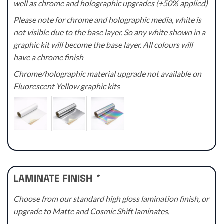
well as chrome and holographic upgrades (+50% applied)
Please note for chrome and holographic media, white is
not visible due to the base layer. So any white shown in a
graphic kit will become the base layer. All colours will
have a chrome finish
Chrome/holographic material upgrade not available on
Fluorescent Yellow graphic kits
LAMINATE FINISH
*
Choose from our standard high gloss lamination finish, or
upgrade to Matte and Cosmic Shift laminates.