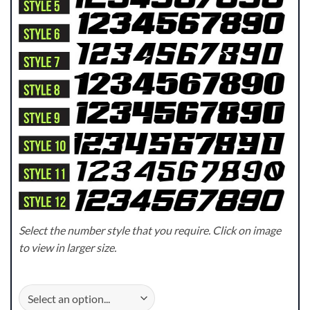
Select the number style that you require. Click on image
to view in larger size.