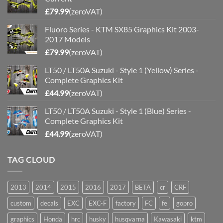
£
79.99
(zeroVAT)
Fluoro Series - KTM SX85 Graphics Kit 2003-
2017 Models
£
79.99
(zeroVAT)
LT50 / LT50A Suzuki - Style 1 (Yellow) Series -
Complete Graphics Kit
£
44.99
(zeroVAT)
LT50 / LT50A Suzuki - Style 1 (Blue) Series -
Complete Graphics Kit
£
44.99
(zeroVAT)
TAG CLOUD
2013
2014
2015
2016
2017
BETA
cr
CRF
custom
decals
EXC
EXC-F
factory
FC
fe
gopro
graphics
Honda
hrc
husky
husqvarna
Kawasaki
ktm