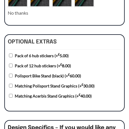
No thanks
OPTIONAL EXTRAS
£
Pack of 6 hub stickers
(+
5.00
)
£
Pack of 12 hub stickers
(+
8.00
)
£
Polisport Bike Stand (black)
(+
60.00
)
£
Matching Polisport Stand Graphics
(+
30.00
)
£
Matching Acerbis Stand Graphics
(+
40.00
)
Design Specifics – If you would like any