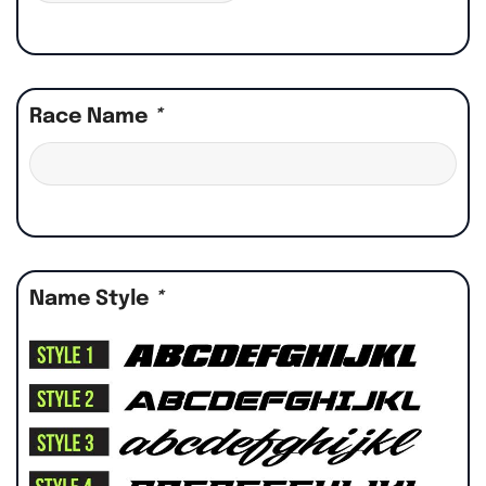
Race Name
*
Name Style
*