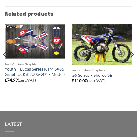
Related products
Semi Custom Graphics
Youth – Lucas Series KTM SX85
Semi Custom Graphics
Graphics Kit 2003-2017 Models
G5 Series – Sherco SE
£
74.99
(zeroVAT)
£
110.00
(zeroVAT)
LATEST