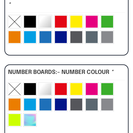
*
NUMBER BOARDS:- NUMBER COLOUR
*