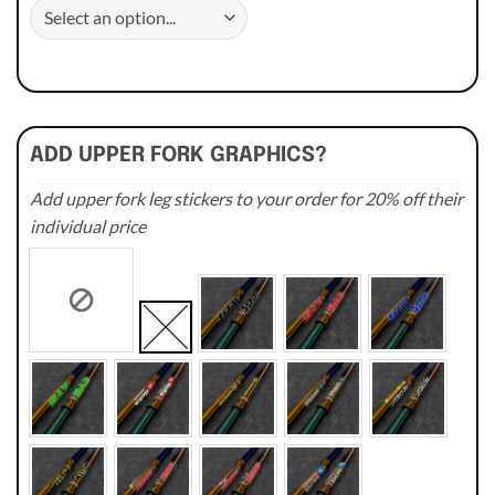
ADD UPPER FORK GRAPHICS?
Add upper fork leg stickers to your order for 20% off their
individual price