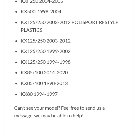
KXF250 2004-2005
KX500 1998-2004
KX125/250 2003-2012 POLISPORT RESTYLE
PLASTICS
KX125/250 2003-2012
KX125/250 1999-2002
KX125/250 1994-1998
KX85/100 2014-2020
KX85/100 1998-2013
KX80 1994-1997
Can’t see your model? Feel free to send us a
message, we may be able to help!