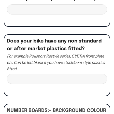
Does your bike have any non standard
or after market plastics fitted?
For example Polisport Restyle series, CYCRA front plate
etc. Can be left blank if you have stock/oem style plastics
fitted
NUMBER BOARDS:- BACKGROUND COLOUR