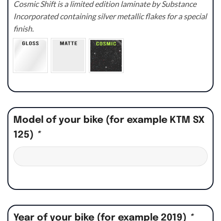
Cosmic Shift is a limited edition laminate by Substance
Incorporated containing silver metallic flakes for a special
finish.
Model of your bike (for example KTM SX
125)
*
Year of your bike (for example 2019)
*