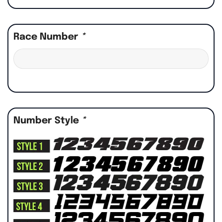
Race Number
*
Number Style
*