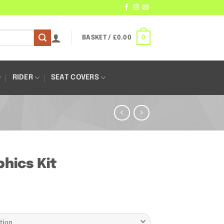
0
BASKET /
£
0.00
RIDER
SEAT COVERS
hics Kit