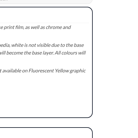
 print film, as well as chrome and
ia, white is not visible due to the base
ill become the base layer. All colours will
available on Fluorescent Yellow graphic