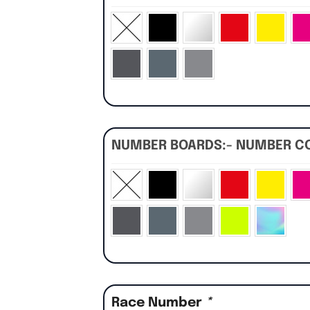
NUMBER BOARDS:- NUMBER C
Race Number
*