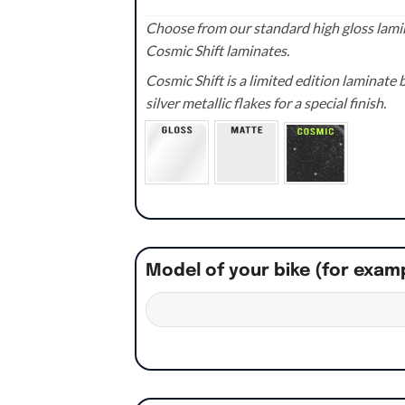
Choose from our standard high gloss lamin
Cosmic Shift laminates.
Cosmic Shift is a limited edition laminat
silver metallic flakes for a special finish.
Model of your bike (for exam