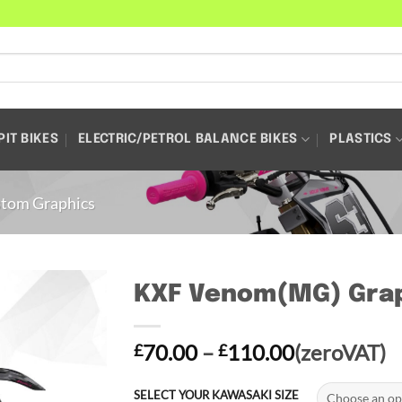
PIT BIKES
ELECTRIC/PETROL BALANCE BIKES
PLASTICS
tom Graphics
KXF Venom(MG) Grap
Price
70.00
–
110.00
(zeroVAT)
£
£
range:
£70.00
SELECT YOUR KAWASAKI SIZE