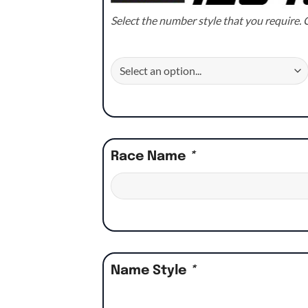
Select the number style that you require. C
Race Name
*
Name Style
*