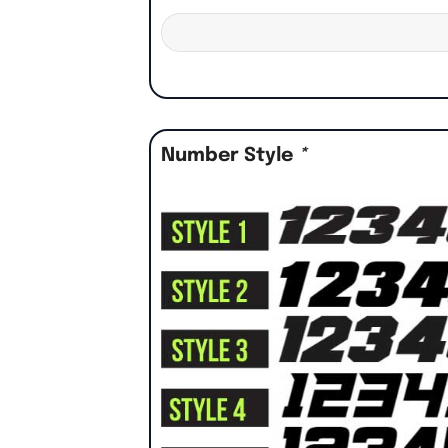
Number Style
*