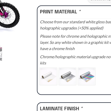
through
£110.00
PRINT MATERIAL
*
Choose from our standard white gloss base
holographic upgrades (+50% applied)
Please note for chrome and holographic med
layer. So any white shown in a graphic kit w
have a chrome finish
Chrome/holographic material upgrade not 
kits
LAMINATE FINISH
*