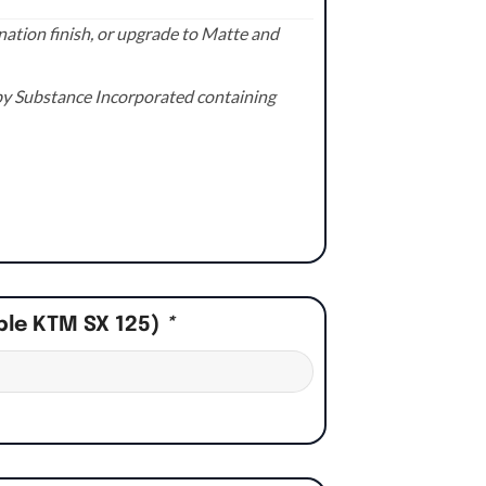
ation finish, or upgrade to Matte and
e by Substance Incorporated containing
ple KTM SX 125)
*