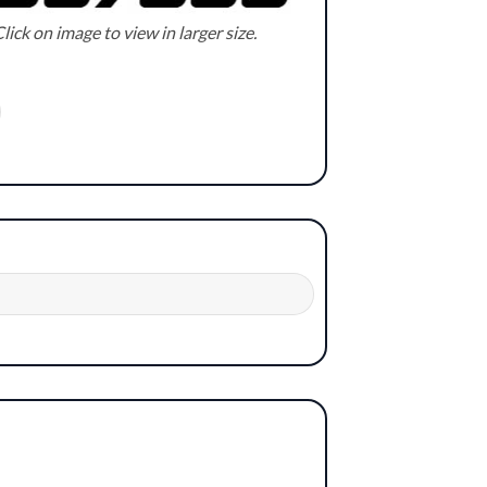
lick on image to view in larger size.