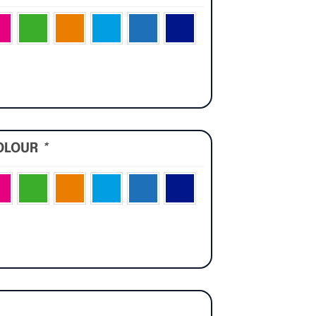
OLOUR
*