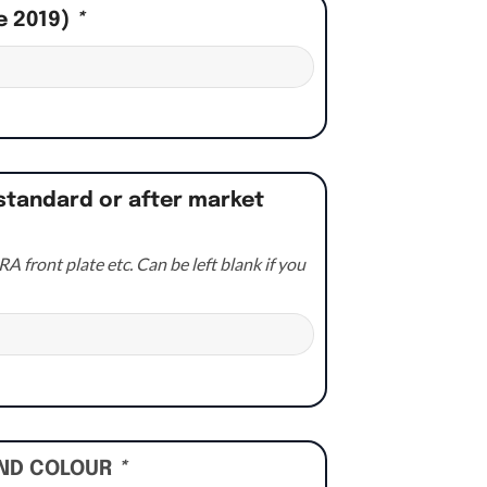
e 2019)
*
standard or after market
A front plate etc. Can be left blank if you
UND COLOUR
*