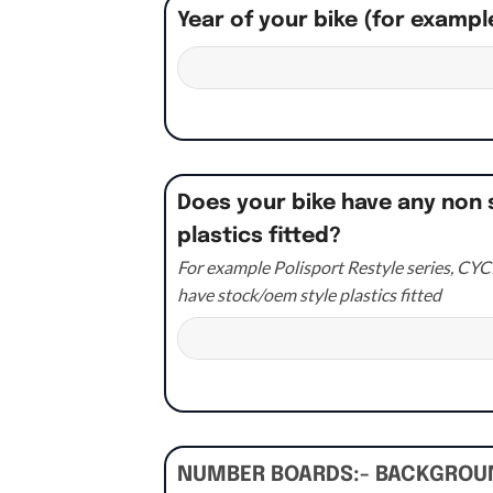
Year of your bike (for exampl
Does your bike have any non 
plastics fitted?
For example Polisport Restyle series, CYCR
have stock/oem style plastics fitted
NUMBER BOARDS:- BACKGRO