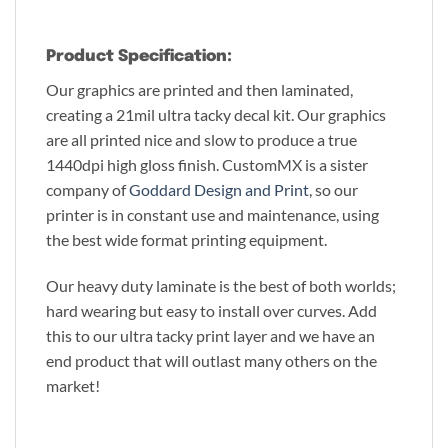
Product Specification:
Our graphics are printed and then laminated,
creating a 21mil ultra tacky decal kit. Our graphics
are all printed nice and slow to produce a true
1440dpi high gloss finish. CustomMX is a sister
company of
Goddard Design and Print
, so our
printer is in constant use and maintenance, using
the best wide format printing equipment.
Our heavy duty laminate is the best of both worlds;
hard wearing but easy to install over curves. Add
this to our ultra tacky print layer and we have an
end product that will outlast many others on the
market!