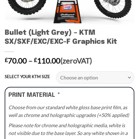
Bullet (Light Grey) – KTM
SX/SXF/EXC/EXC-F Graphics Kit
Price
70.00
–
110.00
(zeroVAT)
£
£
range:
£70.00
SELECT YOUR KTM SIZE
through
£110.00
PRINT MATERIAL
*
Choose from our standard white gloss base print film, as
well as chrome and holographic upgrades (+50% applied)
Please note for chrome and holographic media, white is
not visible due to the base layer. So any white shown in a