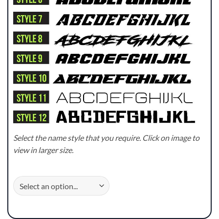
Select the name style that you require. Click on image to
view in larger size.