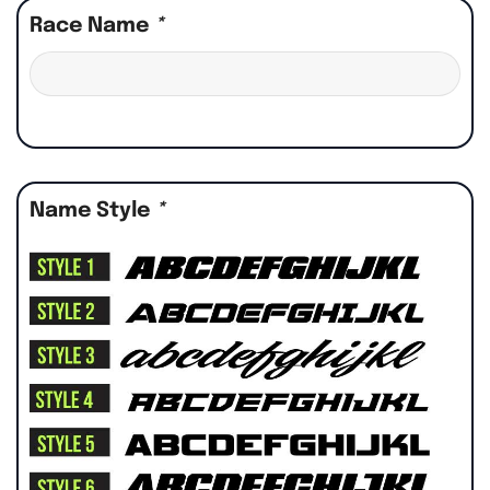
Race Name
*
Name Style
*