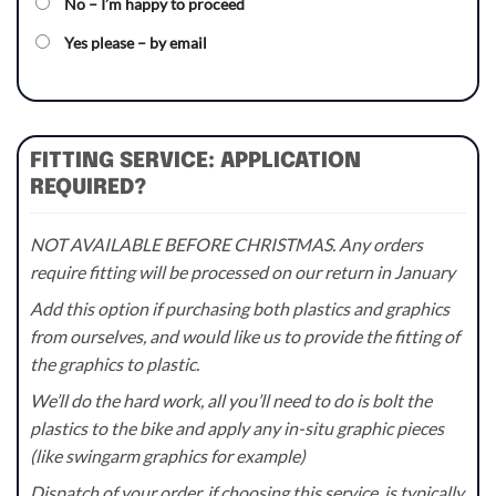
No – I’m happy to proceed
Yes please – by email
FITTING SERVICE: APPLICATION
REQUIRED?
NOT AVAILABLE BEFORE CHRISTMAS. Any orders
require fitting will be processed on our return in January
Add this option if purchasing both plastics and graphics
from ourselves, and would like us to provide the fitting of
the graphics to plastic.
We’ll do the hard work, all you’ll need to do is bolt the
plastics to the bike and apply any in-situ graphic pieces
(like swingarm graphics for example)
Dispatch of your order, if choosing this service, is typically