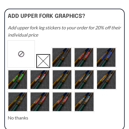
ADD UPPER FORK GRAPHICS?
Add upper fork leg stickers to your order for 20% off their
individual price
No thanks