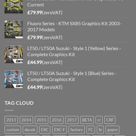
Current
£
79.99
(zeroVAT)
Fluoro Series - KTM SX85 Graphics Kit 2003-
2017 Models
£
79.99
(zeroVAT)
LT50 / LT50A Suzuki - Style 1 (Yellow) Series -
Complete Graphics Kit
£
44.99
(zeroVAT)
LT50 / LT50A Suzuki - Style 1 (Blue) Series -
Complete Graphics Kit
£
44.99
(zeroVAT)
TAG CLOUD
2013
2014
2015
2016
2017
BETA
cr
CRF
custom
decals
EXC
EXC-F
factory
FC
fe
gopro