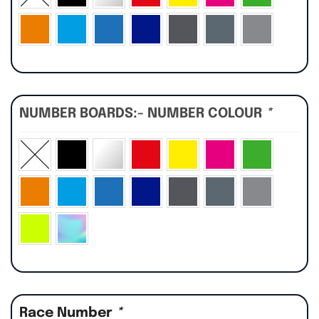
NUMBER BOARDS:- NUMBER COLOUR
*
Race Number
*