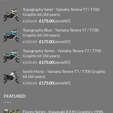
Topography Sand - Yamaha Tenere T7 / T700
Graphic kit (All years)
Original
Current
£
200.00
£
175.00
(zeroVAT)
price
price
Topography Blue - Yamaha Tenere T7 / T700
was:
is:
Graphic kit (All years)
£200.00.
£175.00.
Original
Current
£
200.00
£
175.00
(zeroVAT)
price
price
Topography Series - Yamaha Tenere T7 / T700
was:
is:
Graphic kit (All years)
£200.00.
£175.00.
Original
Current
£
200.00
£
175.00
(zeroVAT)
price
price
Synth Mono - Yamaha Tenere T7 / T700 Graphic
was:
is:
kit (All years)
£200.00.
£175.00.
Original
Current
£
200.00
£
175.00
(zeroVAT)
price
price
was:
is:
FEATURED
£200.00.
£175.00.
Fluoro Series - Kawasaki KX 85 Graphics 1998-