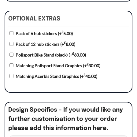
OPTIONAL EXTRAS
£
Pack of 6 hub stickers
(+
5.00
)
£
Pack of 12 hub stickers
(+
8.00
)
£
Polisport Bike Stand (black)
(+
60.00
)
£
Matching Polisport Stand Graphics
(+
30.00
)
£
Matching Acerbis Stand Graphics
(+
40.00
)
Design Specifics – If you would like any
further customisation to your order
please add this information here.