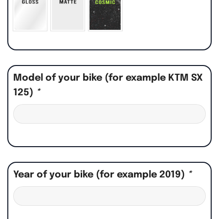
Model of your bike (for example KTM SX
125)
*
Year of your bike (for example 2019)
*