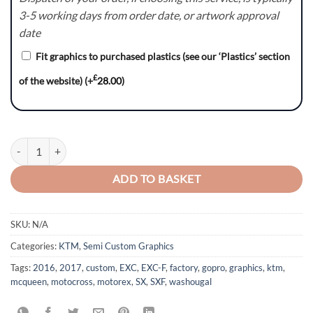
3-5 working days from order date, or artwork approval
date
Fit graphics to purchased plastics (see our ‘Plastics’ section
£
of the website)
(+
28.00
)
Bullet (Light Grey) - KTM SX/SXF/EXC/EXC-F Graphics Kit quantity
ADD TO BASKET
SKU:
N/A
Categories:
KTM
,
Semi Custom Graphics
Tags:
2016
,
2017
,
custom
,
EXC
,
EXC-F
,
factory
,
gopro
,
graphics
,
ktm
,
mcqueen
,
motocross
,
motorex
,
SX
,
SXF
,
washougal