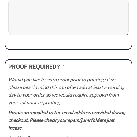
PROOF REQUIRED?
*
Would you like to see a proof prior to printing? If so,
please bear in mind this can often add at least a working
day to your order, as we would require approval from
yourself prior to printing.
Proofs are emailed to the email address provided during
checkout. Please check your spam/junk folders just
incase.