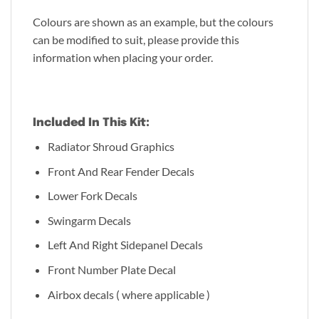
Colours are shown as an example, but the colours
can be modified to suit, please provide this
information when placing your order.
Included In This Kit:
Radiator Shroud Graphics
Front And Rear Fender Decals
Lower Fork Decals
Swingarm Decals
Left And Right Sidepanel Decals
Front Number Plate Decal
Airbox decals ( where applicable )