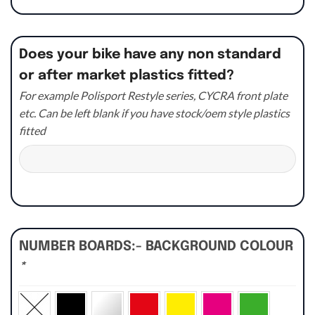
Does your bike have any non standard
or after market plastics fitted?
For example Polisport Restyle series, CYCRA front plate
etc. Can be left blank if you have stock/oem style plastics
fitted
NUMBER BOARDS:- BACKGROUND COLOUR
*