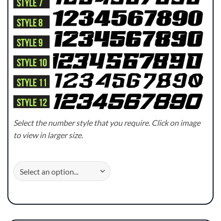
Select the number style that you require. Click on image
to view in larger size.