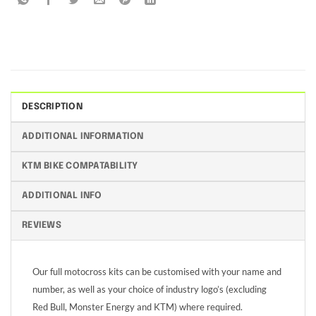
DESCRIPTION
ADDITIONAL INFORMATION
KTM BIKE COMPATABILITY
ADDITIONAL INFO
REVIEWS
Our full motocross kits can be customised with your name and
number, as well as your choice of industry logo’s (excluding
Red Bull, Monster Energy and KTM) where required.