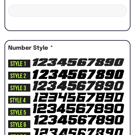
Number Style
*