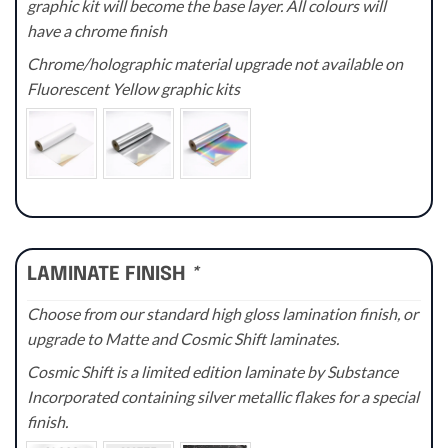
graphic kit will become the base layer. All colours will
have a chrome finish
Chrome/holographic material upgrade not available on
Fluorescent Yellow graphic kits
LAMINATE FINISH
*
Choose from our standard high gloss lamination finish, or
upgrade to Matte and Cosmic Shift laminates.
Cosmic Shift is a limited edition laminate by Substance
Incorporated containing silver metallic flakes for a special
finish.