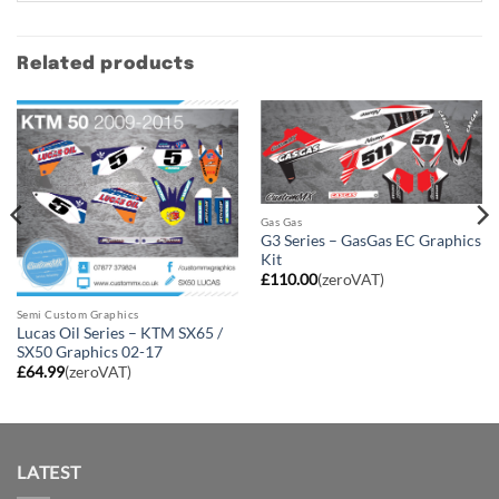
Related products
Gas Gas
G3 Series – GasGas EC Graphics
Kit
£
110.00
(zeroVAT)
Semi Custom Graphics
Lucas Oil Series – KTM SX65 /
SX50 Graphics 02-17
£
64.99
(zeroVAT)
LATEST