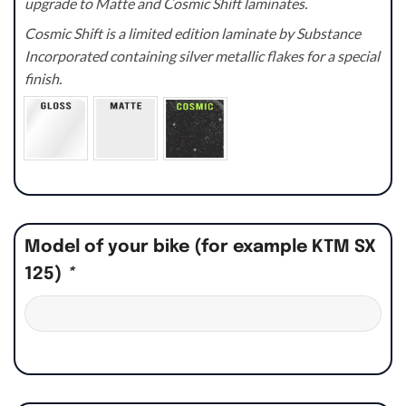
upgrade to Matte and Cosmic Shift laminates.
Cosmic Shift is a limited edition laminate by Substance
Incorporated containing silver metallic flakes for a special
finish.
Model of your bike (for example KTM SX
125)
*