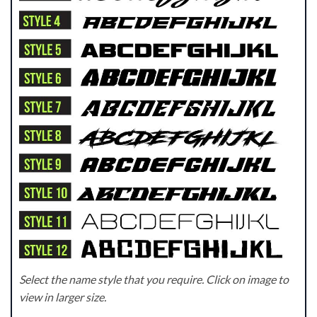
Select the name style that you require. Click on image to
view in larger size.