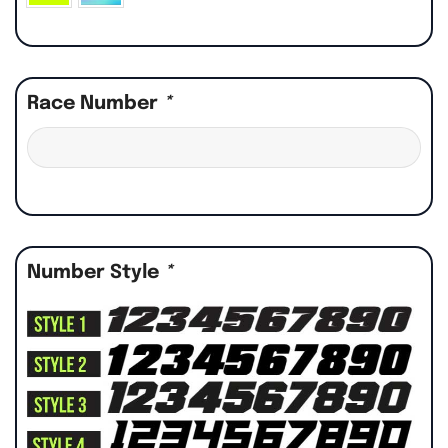
Race Number
*
Number Style
*