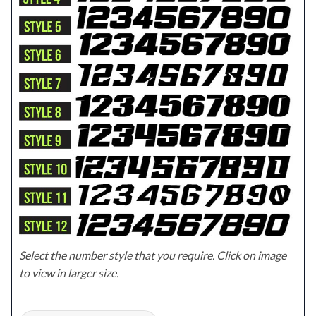
Select the number style that you require. Click on image
to view in larger size.