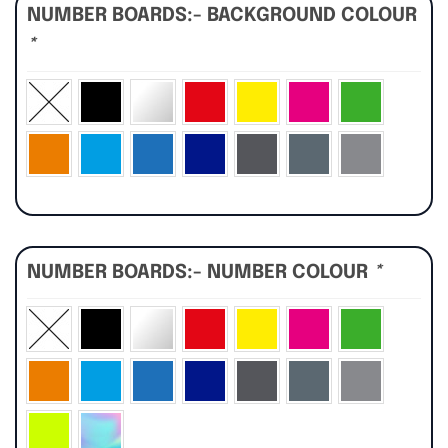
NUMBER BOARDS:- BACKGROUND COLOUR
*
NUMBER BOARDS:- NUMBER COLOUR
*