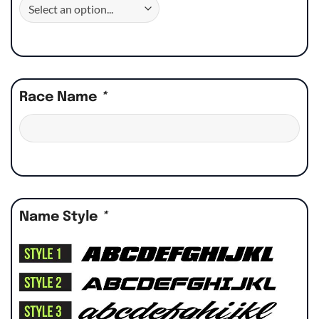
Race Name
*
Name Style
*