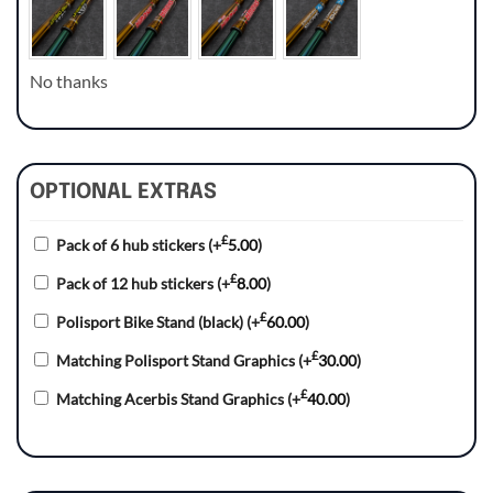
No thanks
OPTIONAL EXTRAS
£
Pack of 6 hub stickers
(+
5.00
)
£
Pack of 12 hub stickers
(+
8.00
)
£
Polisport Bike Stand (black)
(+
60.00
)
£
Matching Polisport Stand Graphics
(+
30.00
)
£
Matching Acerbis Stand Graphics
(+
40.00
)