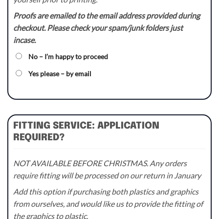
Proofs are emailed to the email address provided during
checkout. Please check your spam/junk folders just
incase.
No – I’m happy to proceed
Yes please – by email
FITTING SERVICE: APPLICATION
REQUIRED?
NOT AVAILABLE BEFORE CHRISTMAS. Any orders
require fitting will be processed on our return in January
Add this option if purchasing both plastics and graphics
from ourselves, and would like us to provide the fitting of
the graphics to plastic.