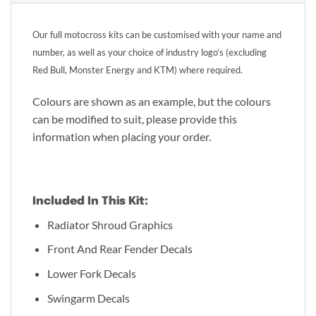
Our full motocross kits can be customised with your name and
number, as well as your choice of industry logo’s (excluding
Red Bull, Monster Energy and KTM) where required.
Colours are shown as an example, but the colours
can be modified to suit, please provide this
information when placing your order.
Included In This Kit:
Radiator Shroud Graphics
Front And Rear Fender Decals
Lower Fork Decals
Swingarm Decals