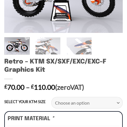
Retro – KTM SX/SXF/EXC/EXC-F
Graphics Kit
Price
70.00
–
110.00
(zeroVAT)
£
£
range:
£70.00
SELECT YOUR KTM SIZE
through
£110.00
PRINT MATERIAL
*