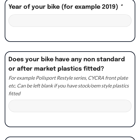
Year of your bike (for example 2019)
*
Does your bike have any non standard
or after market plastics fitted?
For example Polisport Restyle series, CYCRA front plate
etc. Can be left blank if you have stock/oem style plastics
fitted