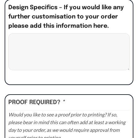
Design Specifics – If you would like any
further customisation to your order
please add this information here.
PROOF REQUIRED?
*
Would you like to see a proof prior to printing? If so,
please bear in mind this can often add at least a working
day to your order, as we would require approval from
yourself prior to printing.