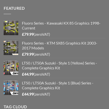
FEATURED
Fluoro Series - Kawasaki KX 85 Graphics 1998-
Current
£
79.99
(zeroVAT)
Fluoro Series - KTM SX85 Graphics Kit 2003-
2017 Models
£
79.99
(zeroVAT)
LT50 / LT50A Suzuki - Style 1 (Yellow) Series -
Complete Graphics Kit
£
44.99
(zeroVAT)
LT50 / LT50A Suzuki - Style 1 (Blue) Series -
Complete Graphics Kit
£
44.99
(zeroVAT)
TAG CLOUD