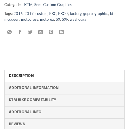
Categories:
KTM
,
Semi Custom Graphics
Tags:
2016
,
2017
,
custom
,
EXC
,
EXC-F
,
factory
,
gopro
,
graphics
,
ktm
,
mcqueen
,
motocross
,
motorex
,
SX
,
SXF
,
washougal
DESCRIPTION
ADDITIONAL INFORMATION
KTM BIKE COMPATABILITY
ADDITIONAL INFO
REVIEWS