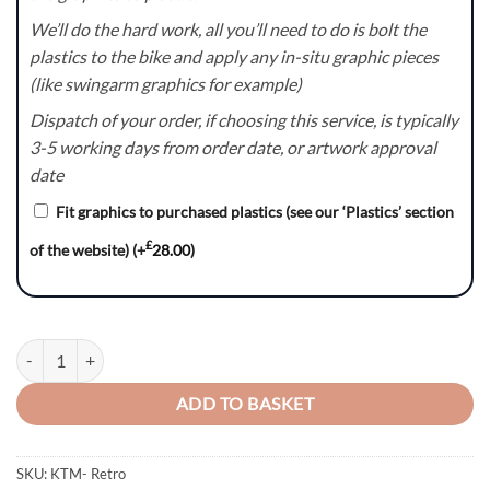
We’ll do the hard work, all you’ll need to do is bolt the
plastics to the bike and apply any in-situ graphic pieces
(like swingarm graphics for example)
Dispatch of your order, if choosing this service, is typically
3-5 working days from order date, or artwork approval
date
Fit graphics to purchased plastics (see our ‘Plastics’ section
£
of the website)
(+
28.00
)
Retro – KTM SX/SXF/EXC/EXC-F Graphics Kit quantity
ADD TO BASKET
SKU:
KTM- Retro