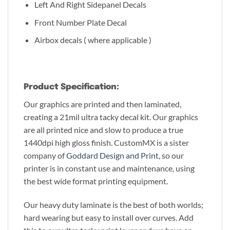
Left And Right Sidepanel Decals
Front Number Plate Decal
Airbox decals ( where applicable )
Product Specification:
Our graphics are printed and then laminated,
creating a 21mil ultra tacky decal kit. Our graphics
are all printed nice and slow to produce a true
1440dpi high gloss finish. CustomMX is a sister
company of
Goddard Design and Print
, so our
printer is in constant use and maintenance, using
the best wide format printing equipment.
Our heavy duty laminate is the best of both worlds;
hard wearing but easy to install over curves. Add