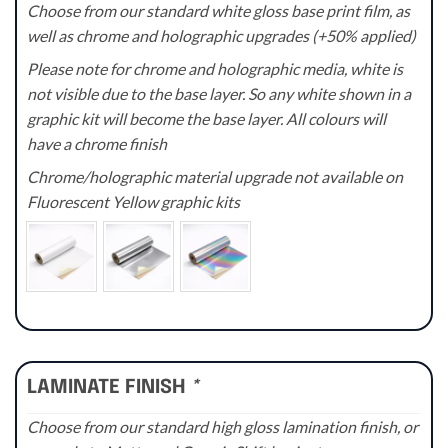
Choose from our standard white gloss base print film, as
well as chrome and holographic upgrades (+50% applied)
Please note for chrome and holographic media, white is
not visible due to the base layer. So any white shown in a
graphic kit will become the base layer. All colours will
have a chrome finish
Chrome/holographic material upgrade not available on
Fluorescent Yellow graphic kits
LAMINATE FINISH
*
Choose from our standard high gloss lamination finish, or