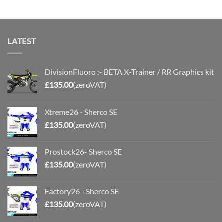
through
£110.00
LATEST
DivisionFluoro :- BETA X-Trainer / RR Graphics kit
£
135.00
(zeroVAT)
Xtreme26 - Sherco SE
£
135.00
(zeroVAT)
Prostock26- Sherco SE
£
135.00
(zeroVAT)
Factory26 - Sherco SE
£
135.00
(zeroVAT)