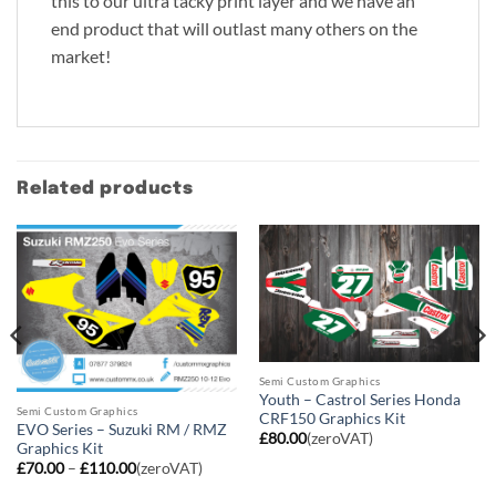
this to our ultra tacky print layer and we have an
end product that will outlast many others on the
market!
Related products
Semi Custom Graphics
Youth – Castrol Series Honda
Semi Custom Graphics
CRF150 Graphics Kit
EVO Series – Suzuki RM / RMZ
£
80.00
(zeroVAT)
Graphics Kit
Price
£
70.00
–
£
110.00
(zeroVAT)
range:
£70.00