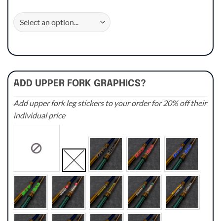
ADD UPPER FORK GRAPHICS?
Add upper fork leg stickers to your order for 20% off their
individual price