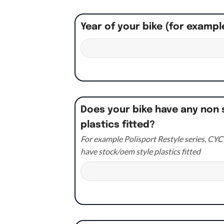
Year of your bike (for exampl
Does your bike have any non 
plastics fitted?
For example Polisport Restyle series, CYCR
have stock/oem style plastics fitted