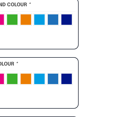
UND COLOUR
*
OLOUR
*