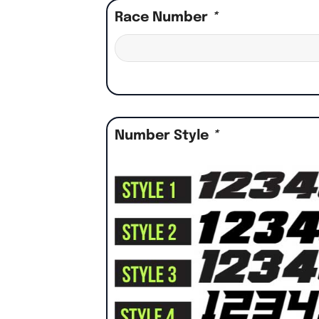
Race Number
*
Number Style
*