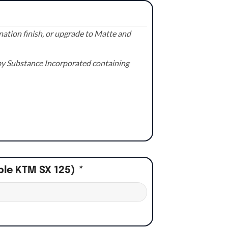
ation finish, or upgrade to Matte and
e by Substance Incorporated containing
ple KTM SX 125)
*