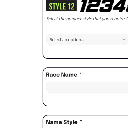
Select the number style that you require. C
Race Name
*
Name Style
*