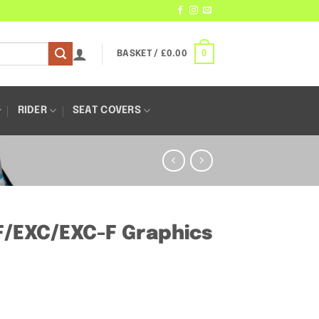
0
BASKET /
£
0.00
RIDER
SEAT COVERS
/EXC/EXC-F Graphics