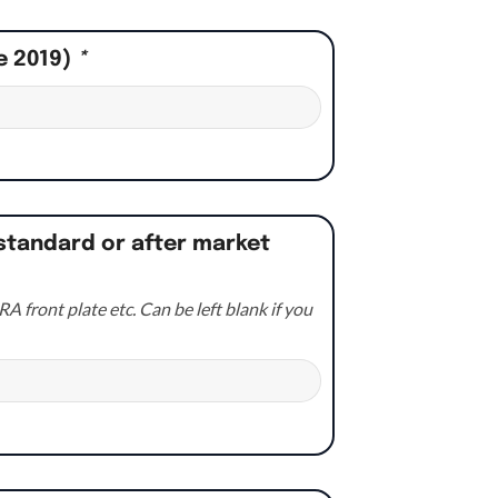
e 2019)
*
standard or after market
A front plate etc. Can be left blank if you