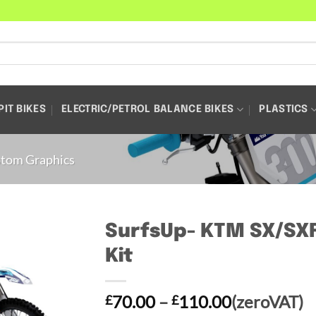
PIT BIKES
ELECTRIC/PETROL BALANCE BIKES
PLASTICS
tom Graphics
SurfsUp- KTM SX/SXF
Kit
Price
70.00
–
110.00
(zeroVAT)
£
£