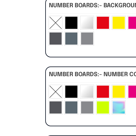
NUMBER BOARDS:- BACKGRO
NUMBER BOARDS:- NUMBER C