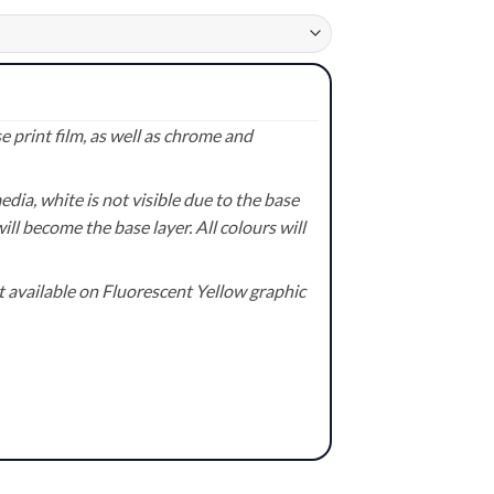
 print film, as well as chrome and
ia, white is not visible due to the base
ill become the base layer. All colours will
available on Fluorescent Yellow graphic