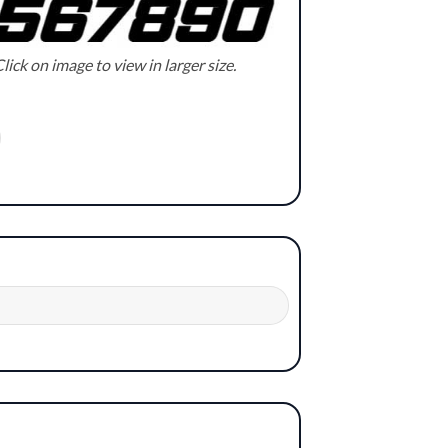
lick on image to view in larger size.