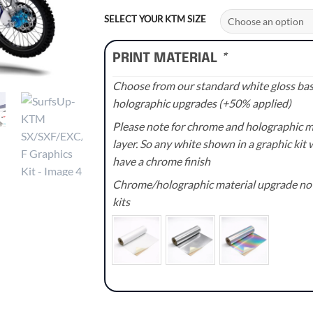
range:
£70.00
SELECT YOUR KTM SIZE
through
£110.00
PRINT MATERIAL
*
Choose from our standard white gloss base
holographic upgrades (+50% applied)
Please note for chrome and holographic med
layer. So any white shown in a graphic kit w
have a chrome finish
Chrome/holographic material upgrade not 
kits