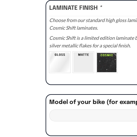
LAMINATE FINISH
*
Choose from our standard high gloss lamin
Cosmic Shift laminates.
Cosmic Shift is a limited edition laminat
silver metallic flakes for a special finish.
Model of your bike (for exam