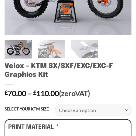
Velox – KTM SX/SXF/EXC/EXC-F
Graphics Kit
Price
70.00
–
110.00
(zeroVAT)
£
£
range:
£70.00
SELECT YOUR KTM SIZE
through
£110.00
PRINT MATERIAL
*