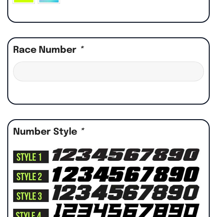
Race Number
*
Number Style
*