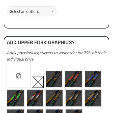
ADD UPPER FORK GRAPHICS?
Add upper fork leg stickers to your order for 20% off their
individual price