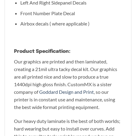
Left And Right Sidepanel Decals
Front Number Plate Decal
Airbox decals ( where applicable )
Product Specification:
Our graphics are printed and then laminated,
creating a 21mil ultra tacky decal kit. Our graphics
are all printed nice and slow to produce a true
1440dpi high gloss finish. CustomMX is a sister
company of
Goddard Design and Print
, so our
printer is in constant use and maintenance, using
the best wide format printing equipment.
Our heavy duty laminate is the best of both worlds;
hard wearing but easy to install over curves. Add