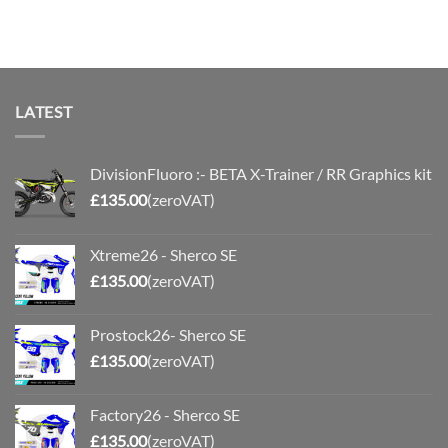
LATEST
DivisionFluoro :- BETA X-Trainer / RR Graphics kit
£
135.00
(zeroVAT)
Xtreme26 - Sherco SE
£
135.00
(zeroVAT)
Prostock26- Sherco SE
£
135.00
(zeroVAT)
Factory26 - Sherco SE
£
135.00
(zeroVAT)