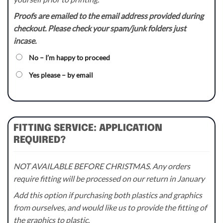
Proofs are emailed to the email address provided during
checkout. Please check your spam/junk folders just
incase.
No – I’m happy to proceed
Yes please – by email
FITTING SERVICE: APPLICATION
REQUIRED?
NOT AVAILABLE BEFORE CHRISTMAS. Any orders
require fitting will be processed on our return in January
Add this option if purchasing both plastics and graphics
from ourselves, and would like us to provide the fitting of
the graphics to plastic.