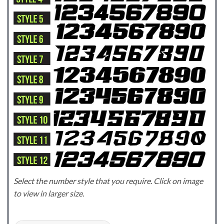
Select the number style that you require. Click on image
to view in larger size.