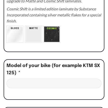
upgrade to Matte and Cosmic Shift laminates.
Cosmic Shift is a limited edition laminate by Substance
Incorporated containing silver metallic flakes for a special
finish.
Model of your bike (for example KTM SX
125)
*