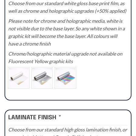
Choose from our standard white gloss base print film, as
well as chrome and holographic upgrades (+50% applied)
Please note for chrome and holographic media, white is
not visible due to the base layer. So any white shown in a
graphic kit will become the base layer. All colours will
have a chrome finish
Chrome/holographic material upgrade not available on
Fluorescent Yellow graphic kits
LAMINATE FINISH
*
Choose from our standard high gloss lamination finish, or