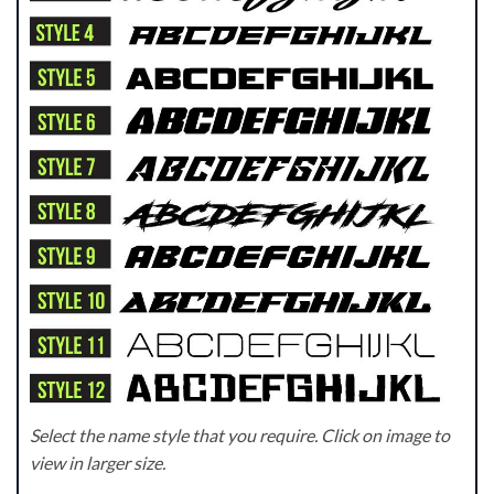
Select the name style that you require. Click on image to
view in larger size.