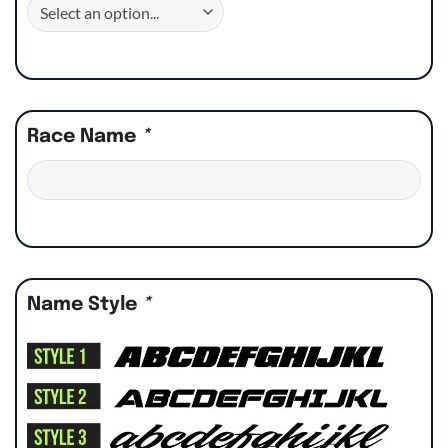
Race Name
*
Name Style
*