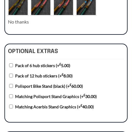
No thanks
OPTIONAL EXTRAS
£
Pack of 6 hub stickers
(+
5.00
)
£
Pack of 12 hub stickers
(+
8.00
)
£
Polisport Bike Stand (black)
(+
60.00
)
£
Matching Polisport Stand Graphics
(+
30.00
)
£
Matching Acerbis Stand Graphics
(+
40.00
)