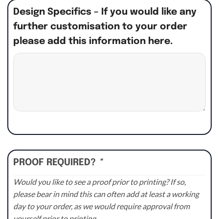
Design Specifics – If you would like any
further customisation to your order
please add this information here.
PROOF REQUIRED?
*
Would you like to see a proof prior to printing? If so,
please bear in mind this can often add at least a working
day to your order, as we would require approval from
yourself prior to printing.