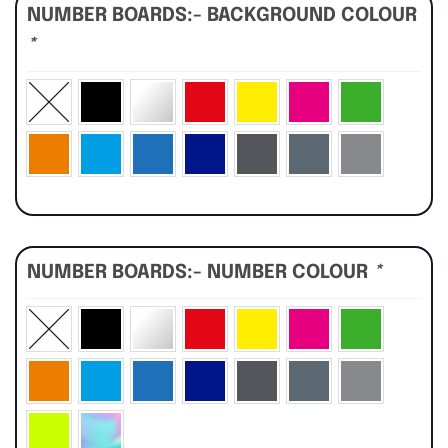
NUMBER BOARDS:- BACKGROUND COLOUR
*
NUMBER BOARDS:- NUMBER COLOUR
*