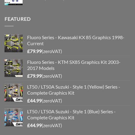
FEATURED
Fluoro Series - Kawasaki KX 85 Graphics 1998-
Current
£
79.99
(zeroVAT)
Fluoro Series - KTM SX85 Graphics Kit 2003-
2017 Models
£
79.99
(zeroVAT)
LT50 / LT50A Suzuki - Style 1 (Yellow) Series -
Complete Graphics Kit
£
44.99
(zeroVAT)
LT50 / LT50A Suzuki - Style 1 (Blue) Series -
Complete Graphics Kit
£
44.99
(zeroVAT)