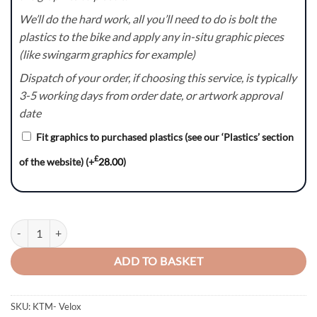
We’ll do the hard work, all you’ll need to do is bolt the
plastics to the bike and apply any in-situ graphic pieces
(like swingarm graphics for example)
Dispatch of your order, if choosing this service, is typically
3-5 working days from order date, or artwork approval
date
Fit graphics to purchased plastics (see our ‘Plastics’ section
£
of the website)
(+
28.00
)
Velox – KTM SX/SXF/EXC/EXC-F Graphics Kit quantity
ADD TO BASKET
SKU:
KTM- Velox