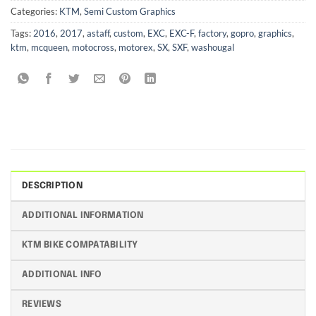
Categories:
KTM
,
Semi Custom Graphics
Tags:
2016
,
2017
,
astaff
,
custom
,
EXC
,
EXC-F
,
factory
,
gopro
,
graphics
,
ktm
,
mcqueen
,
motocross
,
motorex
,
SX
,
SXF
,
washougal
DESCRIPTION
ADDITIONAL INFORMATION
KTM BIKE COMPATABILITY
ADDITIONAL INFO
REVIEWS