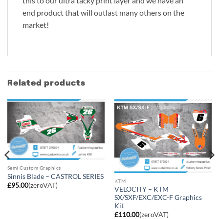
this to our ultra tacky print layer and we have an
end product that will outlast many others on the
market!
Related products
Semi Custom Graphics
Sinnis Blade – CASTROL SERIES
KTM
£
95.00
(zeroVAT)
VELOCITY – KTM
SX/SXF/EXC/EXC-F Graphics
Kit
£
110.00
(zeroVAT)