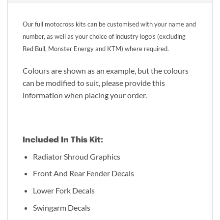
Our full motocross kits can be customised with your name and
number, as well as your choice of industry logo’s (excluding
Red Bull, Monster Energy and KTM) where required.
Colours are shown as an example, but the colours
can be modified to suit, please provide this
information when placing your order.
Included In This Kit:
Radiator Shroud Graphics
Front And Rear Fender Decals
Lower Fork Decals
Swingarm Decals