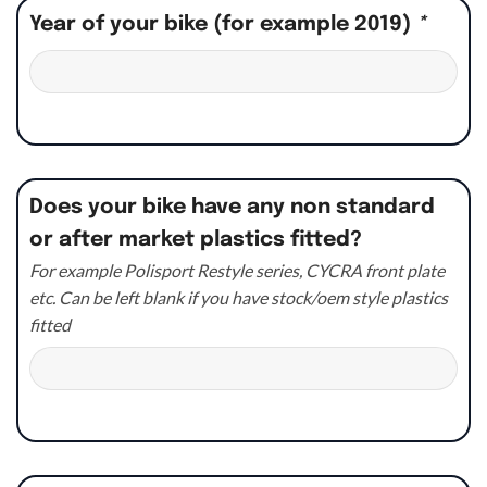
Year of your bike (for example 2019)
*
Does your bike have any non standard
or after market plastics fitted?
For example Polisport Restyle series, CYCRA front plate
etc. Can be left blank if you have stock/oem style plastics
fitted