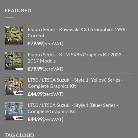
FEATURED
Fluoro Series - Kawasaki KX 85 Graphics 1998-
Current
£
79.99
(zeroVAT)
Fluoro Series - KTM SX85 Graphics Kit 2003-
2017 Models
£
79.99
(zeroVAT)
LT50 / LT50A Suzuki - Style 1 (Yellow) Series -
Complete Graphics Kit
£
44.99
(zeroVAT)
LT50 / LT50A Suzuki - Style 1 (Blue) Series -
Complete Graphics Kit
£
44.99
(zeroVAT)
TAG CLOUD