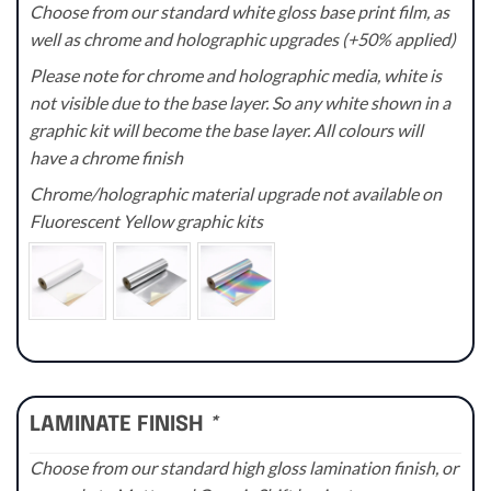
Choose from our standard white gloss base print film, as
well as chrome and holographic upgrades (+50% applied)
Please note for chrome and holographic media, white is
not visible due to the base layer. So any white shown in a
graphic kit will become the base layer. All colours will
have a chrome finish
Chrome/holographic material upgrade not available on
Fluorescent Yellow graphic kits
LAMINATE FINISH
*
Choose from our standard high gloss lamination finish, or