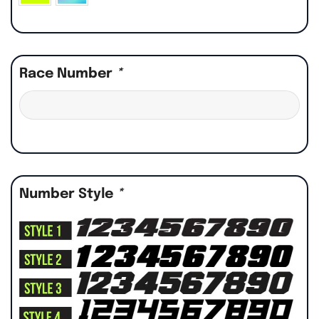
Race Number
*
Number Style
*