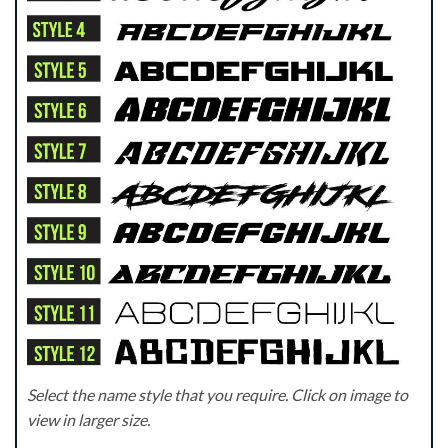
Select the name style that you require. Click on image to
view in larger size.