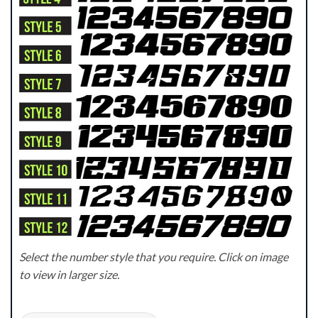
Select the number style that you require. Click on image
to view in larger size.