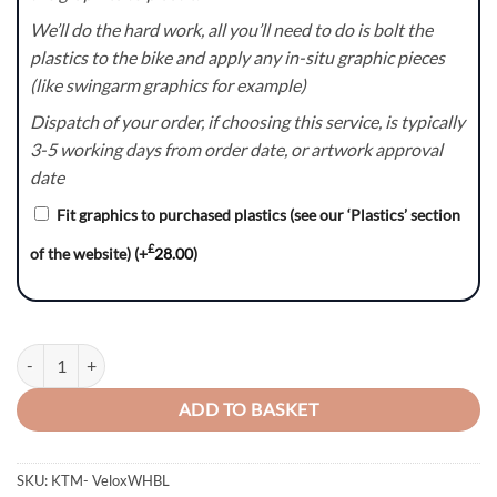
We’ll do the hard work, all you’ll need to do is bolt the
plastics to the bike and apply any in-situ graphic pieces
(like swingarm graphics for example)
Dispatch of your order, if choosing this service, is typically
3-5 working days from order date, or artwork approval
date
Fit graphics to purchased plastics (see our ‘Plastics’ section
£
of the website)
(+
28.00
)
Velox(WHBL) – KTM SX/SXF/EXC/EXC-F Graphics Kit quantity
ADD TO BASKET
SKU:
KTM- VeloxWHBL