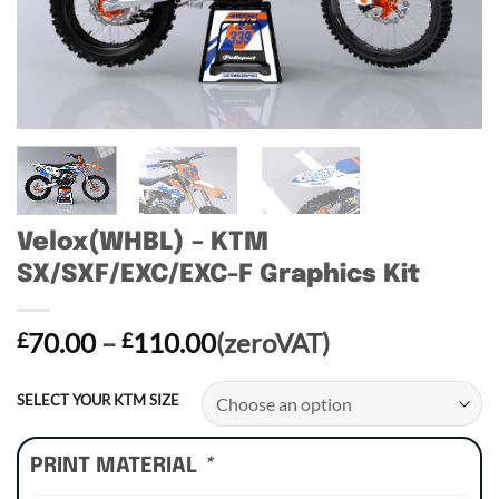
Velox(WHBL) – KTM
SX/SXF/EXC/EXC-F Graphics Kit
Price
70.00
–
110.00
(zeroVAT)
£
£
range:
£70.00
SELECT YOUR KTM SIZE
through
£110.00
PRINT MATERIAL
*