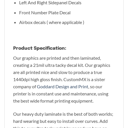
Left And Right Sidepanel Decals
Front Number Plate Decal
Airbox decals ( where applicable )
Product Specification:
Our graphics are printed and then laminated,
creating a 21mil ultra tacky decal kit. Our graphics
are all printed nice and slow to produce a true
1440dpi high gloss finish. CustomMX is a sister
company of
Goddard Design and Print
, so our
printer is in constant use and maintenance, using
the best wide format printing equipment.
Our heavy duty laminate is the best of both worlds;
hard wearing but easy to install over curves. Add