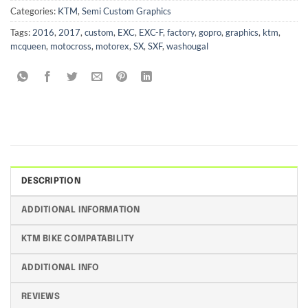
Categories:
KTM
,
Semi Custom Graphics
Tags:
2016
,
2017
,
custom
,
EXC
,
EXC-F
,
factory
,
gopro
,
graphics
,
ktm
,
mcqueen
,
motocross
,
motorex
,
SX
,
SXF
,
washougal
DESCRIPTION
ADDITIONAL INFORMATION
KTM BIKE COMPATABILITY
ADDITIONAL INFO
REVIEWS