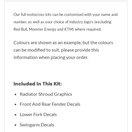
Our full motocross kits can be customised with your name and
number, as well as your choice of industry logo’s (excluding
Red Bull, Monster Energy and KTM) where required.
Colours are shown as an example, but the colours
can be modified to suit, please provide this
information when placing your order.
Included In This Kit:
Radiator Shroud Graphics
Front And Rear Fender Decals
Lower Fork Decals
Swingarm Decals