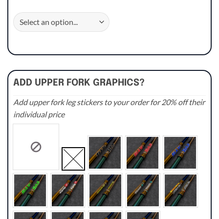
ADD UPPER FORK GRAPHICS?
Add upper fork leg stickers to your order for 20% off their
individual price