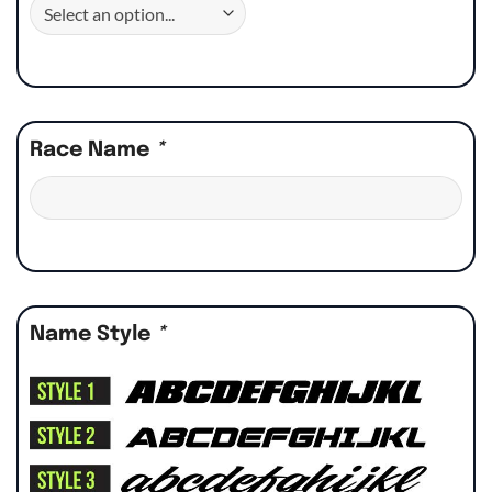
Race Name
*
Name Style
*