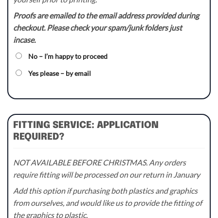
Proofs are emailed to the email address provided during
checkout. Please check your spam/junk folders just
incase.
No – I’m happy to proceed
Yes please – by email
FITTING SERVICE: APPLICATION
REQUIRED?
NOT AVAILABLE BEFORE CHRISTMAS. Any orders
require fitting will be processed on our return in January
Add this option if purchasing both plastics and graphics
from ourselves, and would like us to provide the fitting of
the graphics to plastic.