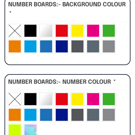
NUMBER BOARDS:- BACKGROUND COLOUR
*
NUMBER BOARDS:- NUMBER COLOUR
*