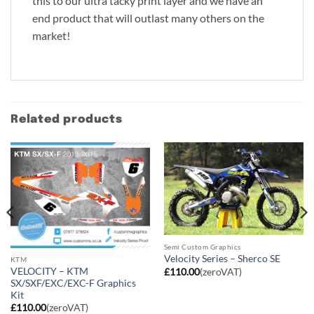
this to our ultra tacky print layer and we have an
end product that will outlast many others on the
market!
Related products
Semi Custom Graphics
Velocity Series – Sherco SE
KTM
VELOCITY – KTM
£
110.00
(zeroVAT)
SX/SXF/EXC/EXC-F Graphics
Kit
£
110.00
(zeroVAT)