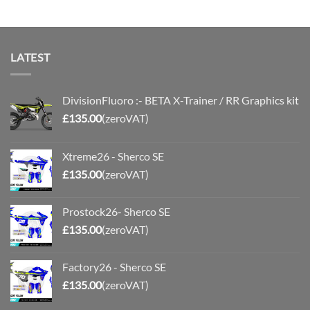
LATEST
DivisionFluoro :- BETA X-Trainer / RR Graphics kit
£
135.00
(zeroVAT)
Xtreme26 - Sherco SE
£
135.00
(zeroVAT)
Prostock26- Sherco SE
£
135.00
(zeroVAT)
Factory26 - Sherco SE
£
135.00
(zeroVAT)