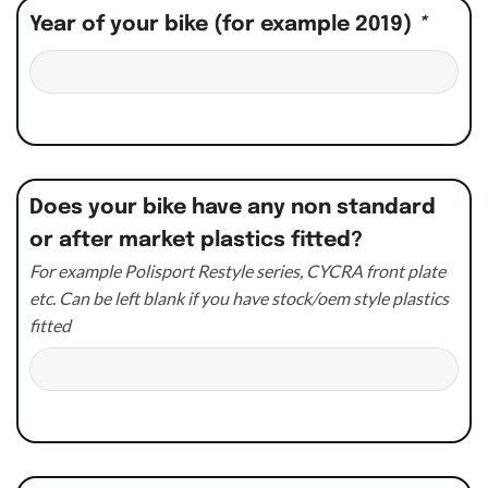
Year of your bike (for example 2019)
*
Does your bike have any non standard
or after market plastics fitted?
For example Polisport Restyle series, CYCRA front plate
etc. Can be left blank if you have stock/oem style plastics
fitted