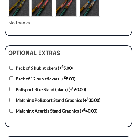
No thanks
OPTIONAL EXTRAS
£
Pack of 6 hub stickers
(+
5.00
)
£
Pack of 12 hub stickers
(+
8.00
)
£
Polisport Bike Stand (black)
(+
60.00
)
£
Matching Polisport Stand Graphics
(+
30.00
)
£
Matching Acerbis Stand Graphics
(+
40.00
)