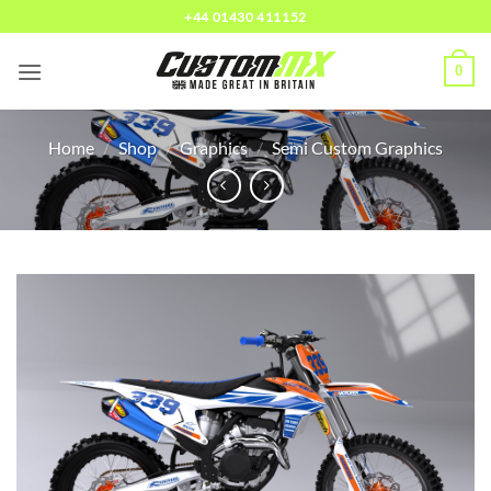
Skip
+44 01430 411152
to
content
0
Home
/
Shop
/
Graphics
/
Semi Custom Graphics