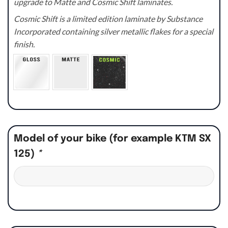
upgrade to Matte and Cosmic Shift laminates.
Cosmic Shift is a limited edition laminate by Substance
Incorporated containing silver metallic flakes for a special
finish.
Model of your bike (for example KTM SX
125)
*