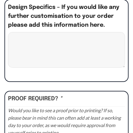
Design Specifics – If you would like any
further customisation to your order
please add this information here.
PROOF REQUIRED?
*
Would you like to see a proof prior to printing? If so,
please bear in mind this can often add at least a working
day to your order, as we would require approval from
yourself prior to printing.