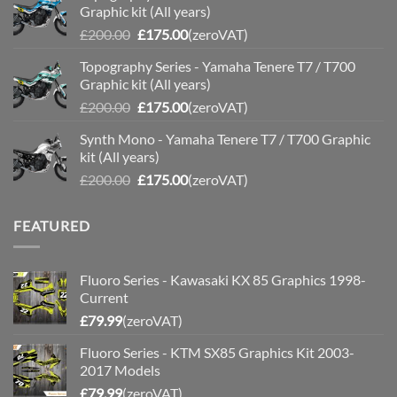
Graphic kit (All years)
£200.00.
£175.00.
Original
Current
£
200.00
£
175.00
(zeroVAT)
price
price
Topography Series - Yamaha Tenere T7 / T700
was:
is:
Graphic kit (All years)
£200.00.
£175.00.
Original
Current
£
200.00
£
175.00
(zeroVAT)
price
price
Synth Mono - Yamaha Tenere T7 / T700 Graphic
was:
is:
kit (All years)
£200.00.
£175.00.
Original
Current
£
200.00
£
175.00
(zeroVAT)
price
price
was:
is:
FEATURED
£200.00.
£175.00.
Fluoro Series - Kawasaki KX 85 Graphics 1998-
Current
£
79.99
(zeroVAT)
Fluoro Series - KTM SX85 Graphics Kit 2003-
2017 Models
£
79.99
(zeroVAT)