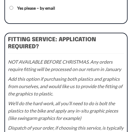
Yes please – by email
FITTING SERVICE: APPLICATION
REQUIRED?
NOT AVAILABLE BEFORE CHRISTMAS. Any orders
require fitting will be processed on our return in January
Add this option if purchasing both plastics and graphics
from ourselves, and would like us to provide the fitting of
the graphics to plastic.
We’ll do the hard work, all you’ll need to do is bolt the
plastics to the bike and apply any in-situ graphic pieces
(like swingarm graphics for example)
Dispatch of your order, if choosing this service, is typically