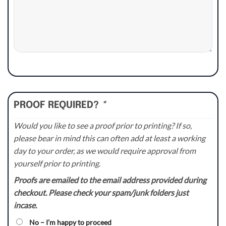
PROOF REQUIRED?
*
Would you like to see a proof prior to printing? If so,
please bear in mind this can often add at least a working
day to your order, as we would require approval from
yourself prior to printing.
Proofs are emailed to the email address provided during
checkout. Please check your spam/junk folders just
incase.
No – I’m happy to proceed