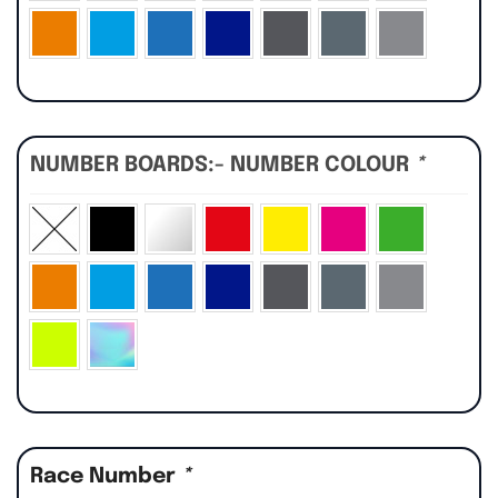
NUMBER BOARDS:- NUMBER COLOUR
*
Race Number
*