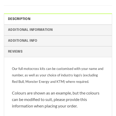
DESCRIPTION
ADDITIONAL INFORMATION
ADDITIONAL INFO
REVIEWS
Our full motocross kits can be customised with your name and
number, as well as your choice of industry logo’s (excluding
Red Bull, Monster Energy and KTM) where required.
Colours are shown as an example, but the colours
can be modified to suit, please provide this
information when placing your order.