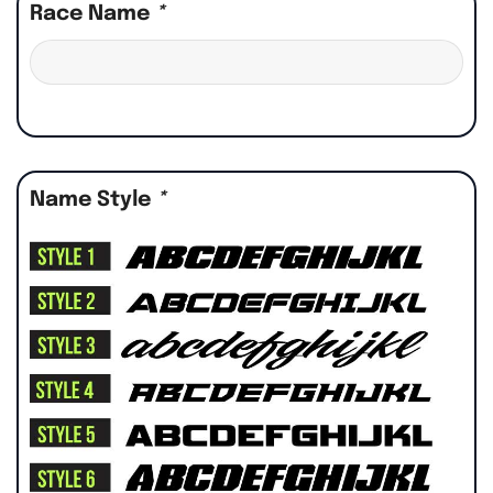
Race Name
*
Name Style
*