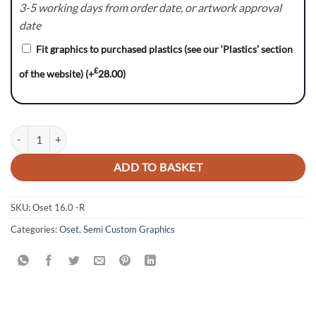
3-5 working days from order date, or artwork approval
date
Fit graphics to purchased plastics (see our ‘Plastics’ section
£
of the website)
(+
28.00
)
OSET 16.0 GRAPHICS KIT DECALS ELECTRIC BIKE quantity
ADD TO BASKET
SKU:
Oset 16.0 -R
Categories:
Oset
,
Semi Custom Graphics