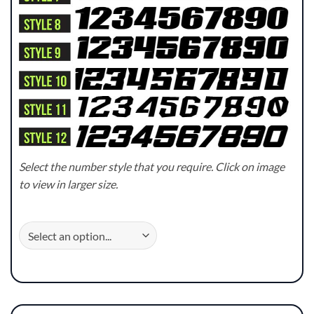
Select the number style that you require. Click on image
to view in larger size.