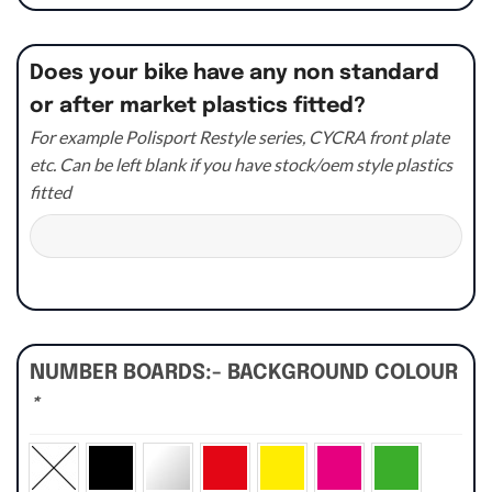
Does your bike have any non standard
or after market plastics fitted?
For example Polisport Restyle series, CYCRA front plate
etc. Can be left blank if you have stock/oem style plastics
fitted
NUMBER BOARDS:- BACKGROUND COLOUR
*