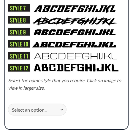
Select the name style that you require. Click on image to
view in larger size.