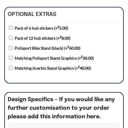
OPTIONAL EXTRAS
£
Pack of 6 hub stickers
(+
5.00
)
£
Pack of 12 hub stickers
(+
8.00
)
£
Polisport Bike Stand (black)
(+
60.00
)
£
Matching Polisport Stand Graphics
(+
30.00
)
£
Matching Acerbis Stand Graphics
(+
40.00
)
Design Specifics – If you would like any
further customisation to your order
please add this information here.