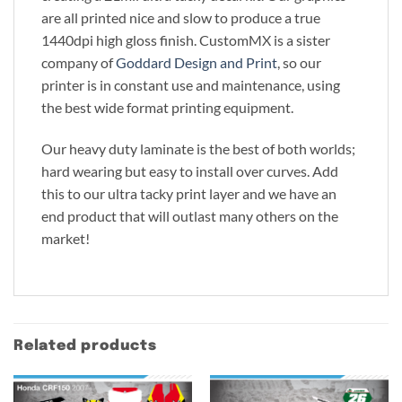
are all printed nice and slow to produce a true
1440dpi high gloss finish. CustomMX is a sister
company of
Goddard Design and Print
, so our
printer is in constant use and maintenance, using
the best wide format printing equipment.
Our heavy duty laminate is the best of both worlds;
hard wearing but easy to install over curves. Add
this to our ultra tacky print layer and we have an
end product that will outlast many others on the
market!
Related products