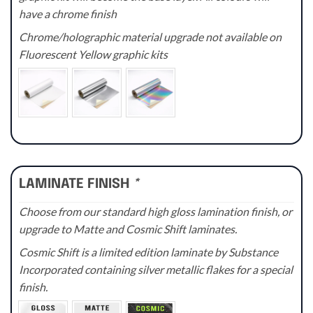
have a chrome finish
Chrome/holographic material upgrade not available on
Fluorescent Yellow graphic kits
LAMINATE FINISH
*
Choose from our standard high gloss lamination finish, or
upgrade to Matte and Cosmic Shift laminates.
Cosmic Shift is a limited edition laminate by Substance
Incorporated containing silver metallic flakes for a special
finish.