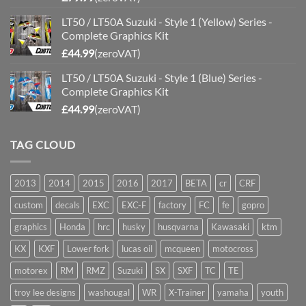
LT50 / LT50A Suzuki - Style 1 (Yellow) Series -
Complete Graphics Kit
£
44.99
(zeroVAT)
LT50 / LT50A Suzuki - Style 1 (Blue) Series -
Complete Graphics Kit
£
44.99
(zeroVAT)
TAG CLOUD
2013
2014
2015
2016
2017
BETA
cr
CRF
custom
decals
EXC
EXC-F
factory
FC
fe
gopro
graphics
Honda
hrc
husky
husqvarna
Kawasaki
ktm
KX
KXF
Lower fork
lucas oil
mcqueen
motocross
motorex
RM
RMZ
Suzuki
SX
SXF
TC
TE
troy lee designs
washougal
WR
X-Trainer
yamaha
youth