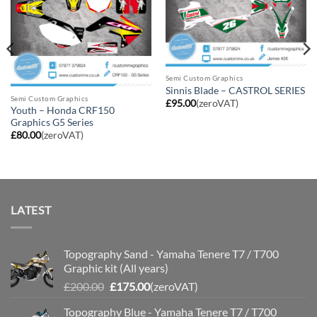
Semi Custom Graphics
Sinnis Blade – CASTROL SERIES
Semi Custom Graphics
£
95.00
(zeroVAT)
Youth – Honda CRF150
Graphics G5 Series
£
80.00
(zeroVAT)
LATEST
Topography Sand - Yamaha Tenere T7 / T700
Graphic kit (All years)
Original
Current
£
200.00
£
175.00
(zeroVAT)
price
price
Topography Blue - Yamaha Tenere T7 / T700
was:
is: