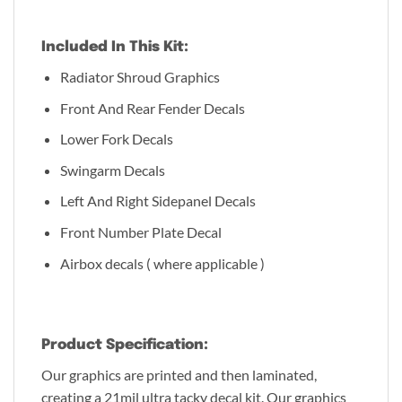
Included In This Kit:
Radiator Shroud Graphics
Front And Rear Fender Decals
Lower Fork Decals
Swingarm Decals
Left And Right Sidepanel Decals
Front Number Plate Decal
Airbox decals ( where applicable )
Product Specification:
Our graphics are printed and then laminated,
creating a 21mil ultra tacky decal kit. Our graphics