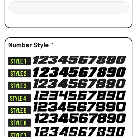
Number Style
*