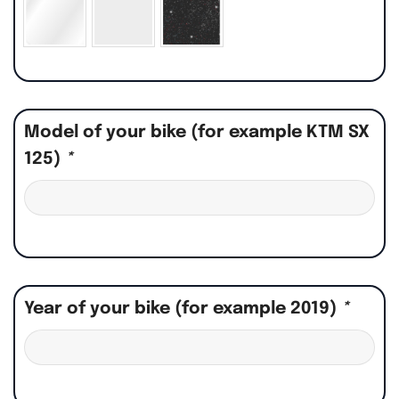
Model of your bike (for example KTM SX
125)
*
Year of your bike (for example 2019)
*