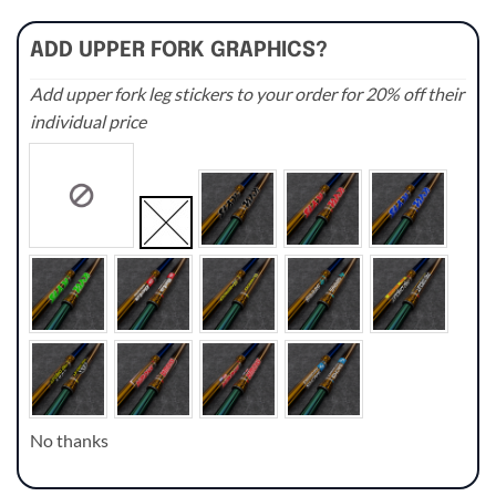
ADD UPPER FORK GRAPHICS?
Add upper fork leg stickers to your order for 20% off their
individual price
No thanks