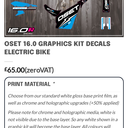
OSET 16.0 GRAPHICS KIT DECALS
ELECTRIC BIKE
65.00
(zeroVAT)
£
PRINT MATERIAL
*
Choose from our standard white gloss base print film, as
well as chrome and holographic upgrades (+50% applied)
Please note for chrome and holographic media, white is
not visible due to the base layer. So any white shown in a
graphic kit will become the base layer. All colours will