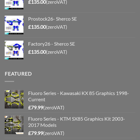
£
135.00
(zeroVAT)
Prostock26- Sherco SE
£
135.00
(zeroVAT)
Factory26 - Sherco SE
£
135.00
(zeroVAT)
FEATURED
Fluoro Series - Kawasaki KX 85 Graphics 1998-
Current
£
79.99
(zeroVAT)
Fluoro Series - KTM SX85 Graphics Kit 2003-
2017 Models
£
79.99
(zeroVAT)