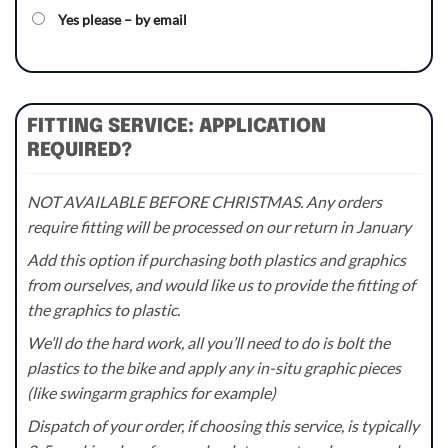
Yes please – by email
FITTING SERVICE: APPLICATION
REQUIRED?
NOT AVAILABLE BEFORE CHRISTMAS. Any orders
require fitting will be processed on our return in January
Add this option if purchasing both plastics and graphics
from ourselves, and would like us to provide the fitting of
the graphics to plastic.
We’ll do the hard work, all you’ll need to do is bolt the
plastics to the bike and apply any in-situ graphic pieces
(like swingarm graphics for example)
Dispatch of your order, if choosing this service, is typically