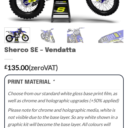
Sherco SE – Vendatta
135.00
(zeroVAT)
£
PRINT MATERIAL
*
Choose from our standard white gloss base print film, as
well as chrome and holographic upgrades (+50% applied)
Please note for chrome and holographic media, white is
not visible due to the base layer. So any white shown in a
graphic kit will become the base layer. All colours will