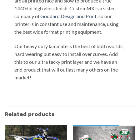
are all printed nice and slow to produce a true
1440dpi high gloss finish. CustomMX is a sister
company of
Goddard Design and Print
, so our
printer is in constant use and maintenance, using
the best wide format printing equipment.
Our heavy duty laminate is the best of both worlds;
hard wearing but easy to install over curves. Add
this to our ultra tacky print layer and we have an
end product that will outlast many others on the
market!
Related products