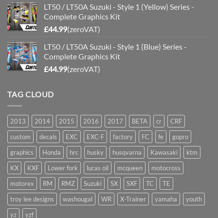
LT50 / LT50A Suzuki - Style 1 (Yellow) Series -
Complete Graphics Kit
£
44.99
(zeroVAT)
LT50 / LT50A Suzuki - Style 1 (Blue) Series -
Complete Graphics Kit
£
44.99
(zeroVAT)
TAG CLOUD
2013
2014
2015
2016
2017
BETA
cr
CRF
custom
decals
EXC
EXC-F
factory
FC
fe
gopro
graphics
Honda
hrc
husky
husqvarna
Kawasaki
ktm
KX
KXF
Lower fork
lucas oil
mcqueen
motocross
motorex
RM
RMZ
Suzuki
SX
SXF
TC
TE
troy lee designs
washougal
WR
X-Trainer
yamaha
youth
yz
yzf