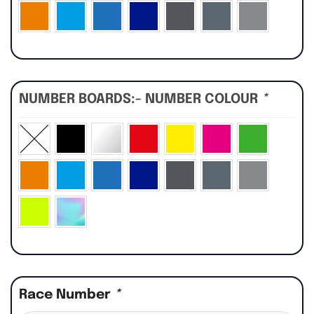
NUMBER BOARDS:- NUMBER COLOUR
*
Race Number
*