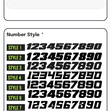
Number Style
*