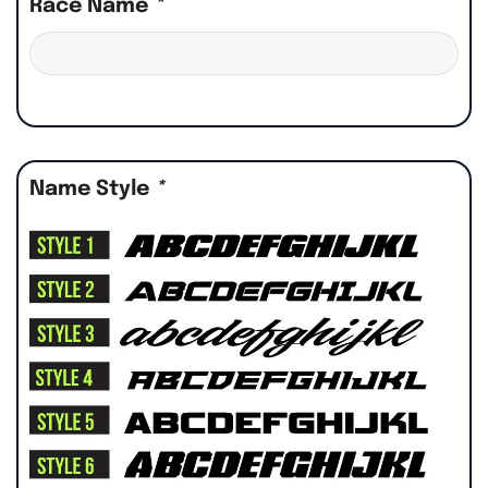
Race Name
*
Name Style
*