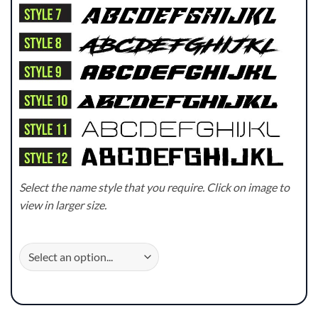
Select the name style that you require. Click on image to
view in larger size.