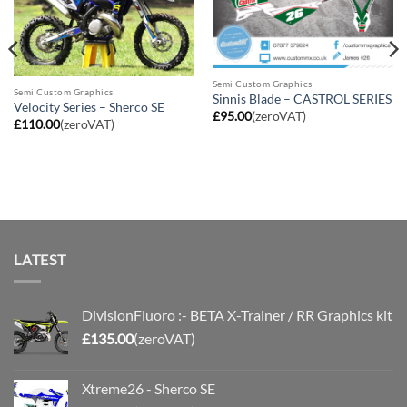
Semi Custom Graphics
Semi Custom Graphics
Sinnis Blade – CASTROL SERIES
Velocity Series – Sherco SE
£
95.00
(zeroVAT)
£
110.00
(zeroVAT)
LATEST
DivisionFluoro :- BETA X-Trainer / RR Graphics kit
£
135.00
(zeroVAT)
Xtreme26 - Sherco SE