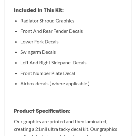
Included In This Kit:
Radiator Shroud Graphics
Front And Rear Fender Decals
Lower Fork Decals
Swingarm Decals
Left And Right Sidepanel Decals
Front Number Plate Decal
Airbox decals ( where applicable )
Product Specification:
Our graphics are printed and then laminated,
creating a 21mil ultra tacky decal kit. Our graphics