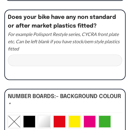
Does your bike have any non standard
or after market plastics fitted?
For example Polisport Restyle series, CYCRA front plate
etc. Can be left blank if you have stock/oem style plastics
fitted
NUMBER BOARDS:- BACKGROUND COLOUR
*