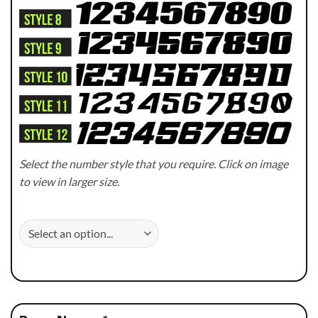
Select the number style that you require. Click on image
to view in larger size.