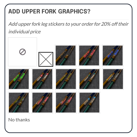
ADD UPPER FORK GRAPHICS?
Add upper fork leg stickers to your order for 20% off their
individual price
No thanks