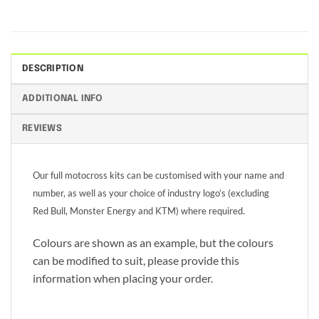
DESCRIPTION
ADDITIONAL INFO
REVIEWS
Our full motocross kits can be customised with your name and
number, as well as your choice of industry logo’s (excluding
Red Bull, Monster Energy and KTM) where required.
Colours are shown as an example, but the colours
can be modified to suit, please provide this
information when placing your order.