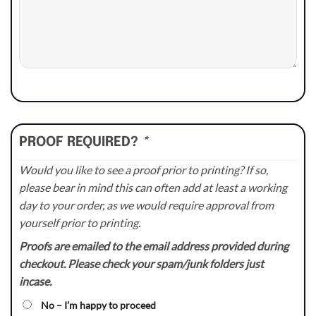
PROOF REQUIRED?
*
Would you like to see a proof prior to printing? If so,
please bear in mind this can often add at least a working
day to your order, as we would require approval from
yourself prior to printing.
Proofs are emailed to the email address provided during
checkout. Please check your spam/junk folders just
incase.
No – I’m happy to proceed