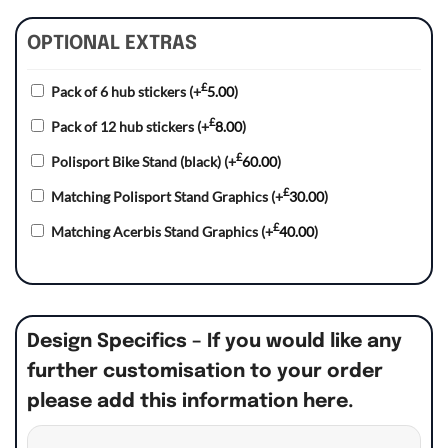
OPTIONAL EXTRAS
£
Pack of 6 hub stickers
(+
5.00
)
£
Pack of 12 hub stickers
(+
8.00
)
£
Polisport Bike Stand (black)
(+
60.00
)
£
Matching Polisport Stand Graphics
(+
30.00
)
£
Matching Acerbis Stand Graphics
(+
40.00
)
Design Specifics – If you would like any
further customisation to your order
please add this information here.