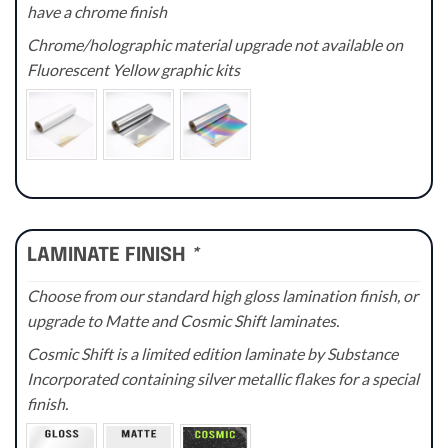
have a chrome finish
Chrome/holographic material upgrade not available on
Fluorescent Yellow graphic kits
LAMINATE FINISH
*
Choose from our standard high gloss lamination finish, or
upgrade to Matte and Cosmic Shift laminates.
Cosmic Shift is a limited edition laminate by Substance
Incorporated containing silver metallic flakes for a special
finish.