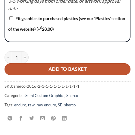
3-5 working days from order date, or artwork approval
date
Fit graphics to purchased plastics (see our ‘Plastics’ section
£
of the website)
(+
28.00
)
Sherco SE - Vendatta quantity
ADD TO BASKET
SKU:
sherco-2016-2-1-1-1-1-1-1-1-1-1-1
Categories:
Semi Custom Graphics
,
Sherco
Tags:
enduro
,
raw
,
raw enduro
,
SE
,
sherco