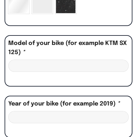
Model of your bike (for example KTM SX
125)
*
Year of your bike (for example 2019)
*