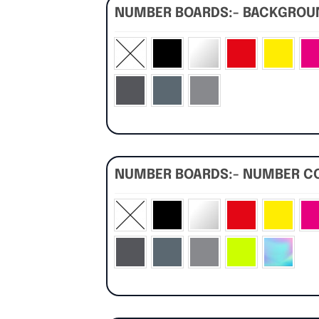
NUMBER BOARDS:- BACKGRO
NUMBER BOARDS:- NUMBER C