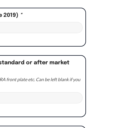
e 2019)
*
standard or after market
A front plate etc. Can be left blank if you