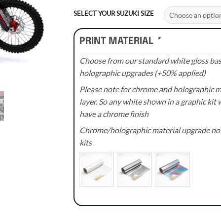
range:
£70.00
SELECT YOUR SUZUKI SIZE
through
£110.00
PRINT MATERIAL
*
Choose from our standard white gloss base
holographic upgrades (+50% applied)
Please note for chrome and holographic med
layer. So any white shown in a graphic kit w
have a chrome finish
Chrome/holographic material upgrade not 
kits