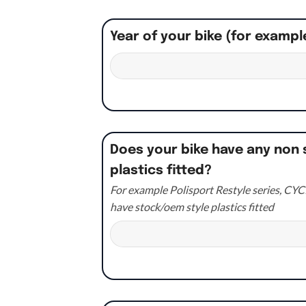
Year of your bike (for exampl
Does your bike have any non 
plastics fitted?
For example Polisport Restyle series, CYCR
have stock/oem style plastics fitted