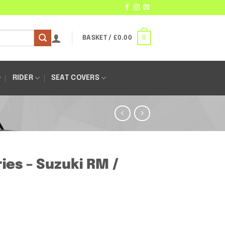
0
BASKET /
£
0.00
RIDER
SEAT COVERS
es – Suzuki RM /