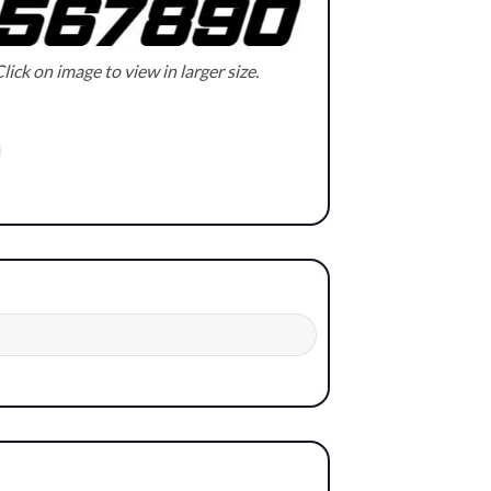
lick on image to view in larger size.