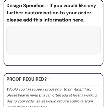
Design Specifics – If you would like any
further customisation to your order
please add this information here.
PROOF REQUIRED?
*
Would you like to see a proof prior to printing? If so,
please bear in mind this can often add at least a working
day to your order, as we would require approval from
yourself prior to printing.