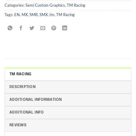
Categories:
Semi Custom Graphics
,
TM Racing
Tags:
EN
,
MX
,
SMR
,
SMX
,
tm
,
TM Racing
TM RACING
DESCRIPTION
ADDITIONAL INFORMATION
ADDITIONAL INFO
REVIEWS