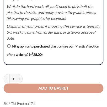
We’ll do the hard work, all you’ll need to do is bolt the
plastics to the bike and apply any in-situ graphic pieces
(like swingarm graphics for example)
Dispatch of your order, if choosing this service, is typically
3-5 working days from order date, or artwork approval
date
Fit graphics to purchased plastics (see our ‘Plastics’ section
£
of the website)
(+
28.00
)
Blok – TM Racing MX EN SMR SMX Graphics Kit quantity
ADD TO BASKET
SKU:
TM-Prostock17-1