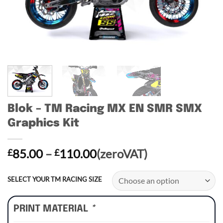
Blok – TM Racing MX EN SMR SMX
Graphics Kit
Price
85.00
–
110.00
(zeroVAT)
£
£
range:
£85.00
SELECT YOUR TM RACING SIZE
through
£110.00
PRINT MATERIAL
*