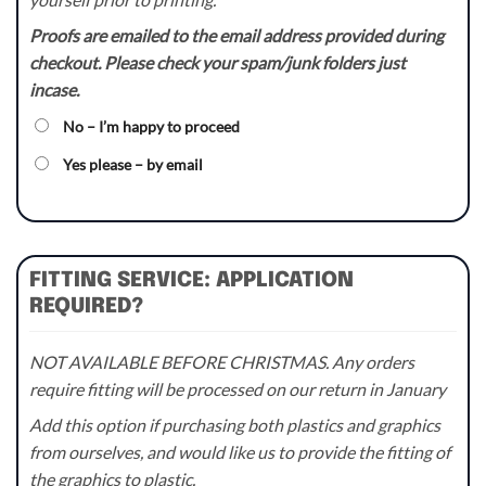
Proofs are emailed to the email address provided during
checkout. Please check your spam/junk folders just
incase.
No – I’m happy to proceed
Yes please – by email
FITTING SERVICE: APPLICATION
REQUIRED?
NOT AVAILABLE BEFORE CHRISTMAS. Any orders
require fitting will be processed on our return in January
Add this option if purchasing both plastics and graphics
from ourselves, and would like us to provide the fitting of
the graphics to plastic.