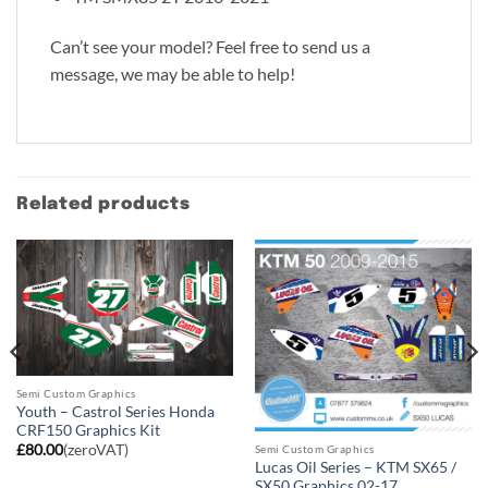
Can’t see your model? Feel free to send us a
message, we may be able to help!
Related products
Semi Custom Graphics
Youth – Castrol Series Honda
CRF150 Graphics Kit
£
80.00
(zeroVAT)
Semi Custom Graphics
Lucas Oil Series – KTM SX65 /
SX50 Graphics 02-17