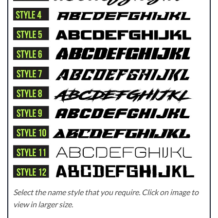
Select the name style that you require. Click on image to
view in larger size.