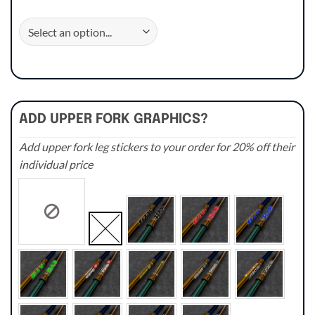
ADD UPPER FORK GRAPHICS?
Add upper fork leg stickers to your order for 20% off their
individual price