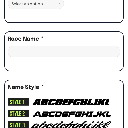
Race Name
*
Name Style
*