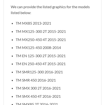
We can provide the listed graphics for the models
listed below:
TM MX85 2013-2021
TM MX125-300 2T 2015-2021
TM MX250-450 4T 2015-2021
TM MX125-450 2008-2014
TM EN 125-300 2T 2015-2021
TM EN 250-450 4T 2015-2021
TM SMR125-300 2016-2021
TM SMR 450 2016-2021
TM SMX 300 2T 2016-2021
TM SMX 450 4T 2016-2021
TM SMX85 2T 2016-2021