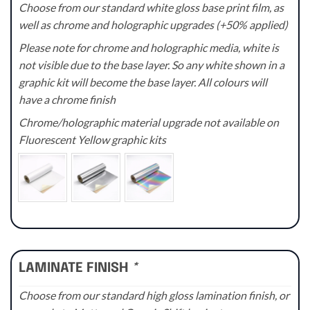
Choose from our standard white gloss base print film, as
well as chrome and holographic upgrades (+50% applied)
Please note for chrome and holographic media, white is
not visible due to the base layer. So any white shown in a
graphic kit will become the base layer. All colours will
have a chrome finish
Chrome/holographic material upgrade not available on
Fluorescent Yellow graphic kits
LAMINATE FINISH
*
Choose from our standard high gloss lamination finish, or