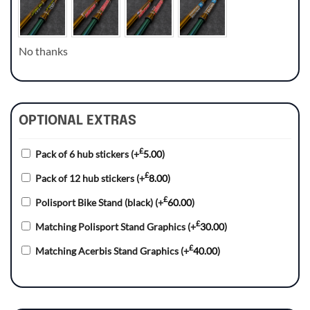
No thanks
OPTIONAL EXTRAS
£
Pack of 6 hub stickers
(+
5.00
)
£
Pack of 12 hub stickers
(+
8.00
)
£
Polisport Bike Stand (black)
(+
60.00
)
£
Matching Polisport Stand Graphics
(+
30.00
)
£
Matching Acerbis Stand Graphics
(+
40.00
)