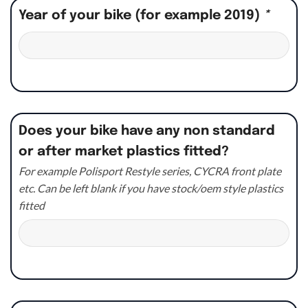
Year of your bike (for example 2019)
*
Does your bike have any non standard
or after market plastics fitted?
For example Polisport Restyle series, CYCRA front plate
etc. Can be left blank if you have stock/oem style plastics
fitted