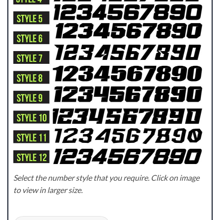
Select the number style that you require. Click on image
to view in larger size.