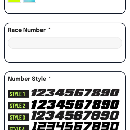
Race Number
*
Number Style
*