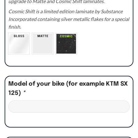
upgrade to Matte and Cosmic Shift laminates.
Cosmic Shift is a limited edition laminate by Substance
Incorporated containing silver metallic flakes for a special
finish.
Model of your bike (for example KTM SX
125)
*