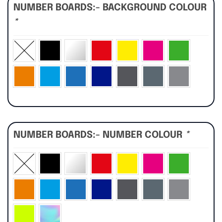
NUMBER BOARDS:- BACKGROUND COLOUR
*
NUMBER BOARDS:- NUMBER COLOUR
*