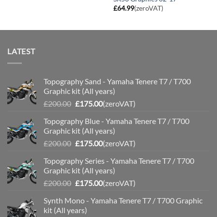
£
64.99
(zeroVAT)
LATEST
Topography Sand - Yamaha Tenere T7 / T700
Graphic kit (All years)
Original
Current
£
200.00
£
175.00
(zeroVAT)
price
price
Topography Blue - Yamaha Tenere T7 / T700
was:
is:
Graphic kit (All years)
£200.00.
£175.00.
Original
Current
£
200.00
£
175.00
(zeroVAT)
price
price
Topography Series - Yamaha Tenere T7 / T700
was:
is:
Graphic kit (All years)
£200.00.
£175.00.
Original
Current
£
200.00
£
175.00
(zeroVAT)
price
price
Synth Mono - Yamaha Tenere T7 / T700 Graphic
was:
is:
kit (All years)
£200.00.
£175.00.