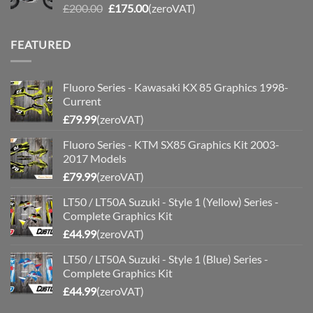
Original
Current
£
200.00
£
175.00
(zeroVAT)
price
price
was:
is:
FEATURED
£200.00.
£175.00.
Fluoro Series - Kawasaki KX 85 Graphics 1998-
Current
£
79.99
(zeroVAT)
Fluoro Series - KTM SX85 Graphics Kit 2003-
2017 Models
£
79.99
(zeroVAT)
LT50 / LT50A Suzuki - Style 1 (Yellow) Series -
Complete Graphics Kit
£
44.99
(zeroVAT)
LT50 / LT50A Suzuki - Style 1 (Blue) Series -
Complete Graphics Kit
£
44.99
(zeroVAT)