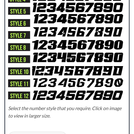
Select the number style that you require. Click on image
to view in larger size.