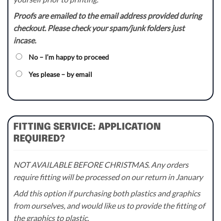
Proofs are emailed to the email address provided during
checkout. Please check your spam/junk folders just
incase.
No – I’m happy to proceed
Yes please – by email
FITTING SERVICE: APPLICATION
REQUIRED?
NOT AVAILABLE BEFORE CHRISTMAS. Any orders
require fitting will be processed on our return in January
Add this option if purchasing both plastics and graphics
from ourselves, and would like us to provide the fitting of
the graphics to plastic.