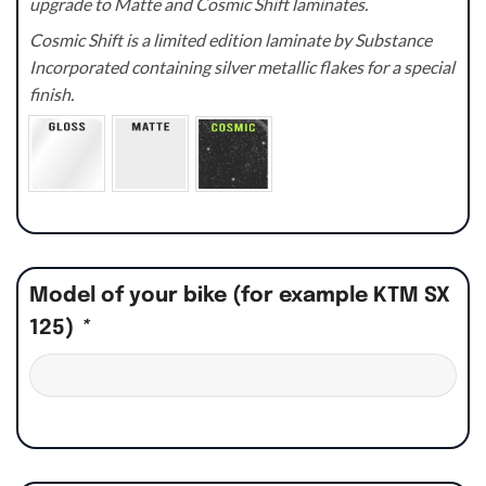
upgrade to Matte and Cosmic Shift laminates.
Cosmic Shift is a limited edition laminate by Substance
Incorporated containing silver metallic flakes for a special
finish.
Model of your bike (for example KTM SX
125)
*