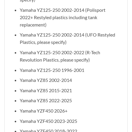
Yamaha YZ125-250 2002-2014 (Polisport
2022+ Restyled plastics including tank
replacement)
Yamaha YZ125-250 2002-2014 (UFO Restyled
Plastics, please specify)
Yamaha YZ125-250 2002-2022 (R-Tech
Revolution Plastics, please specify)
Yamaha YZ125-250 1996-2001
Yamaha YZ85 2002-2014
Yamaha YZ85 2015-2021
Yamaha YZ85 2022-2025
Yamaha YZF450 2026+
Yamaha YZF450 2023-2025
Yamaha YZF450 2018-2022