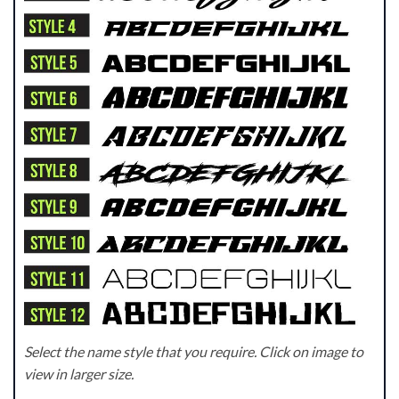
Select the name style that you require. Click on image to
view in larger size.