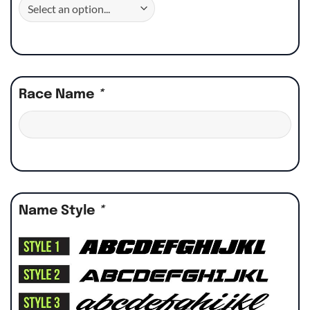
Race Name
*
Name Style
*