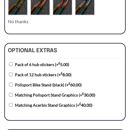
No thanks
OPTIONAL EXTRAS
£
Pack of 6 hub stickers
(+
5.00
)
£
Pack of 12 hub stickers
(+
8.00
)
£
Polisport Bike Stand (black)
(+
60.00
)
£
Matching Polisport Stand Graphics
(+
30.00
)
£
Matching Acerbis Stand Graphics
(+
40.00
)