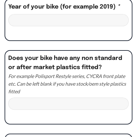
Year of your bike (for example 2019)
*
Does your bike have any non standard
or after market plastics fitted?
For example Polisport Restyle series, CYCRA front plate
etc. Can be left blank if you have stock/oem style plastics
fitted