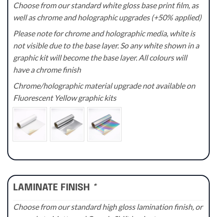
Choose from our standard white gloss base print film, as
well as chrome and holographic upgrades (+50% applied)
Please note for chrome and holographic media, white is
not visible due to the base layer. So any white shown in a
graphic kit will become the base layer. All colours will
have a chrome finish
Chrome/holographic material upgrade not available on
Fluorescent Yellow graphic kits
LAMINATE FINISH
*
Choose from our standard high gloss lamination finish, or