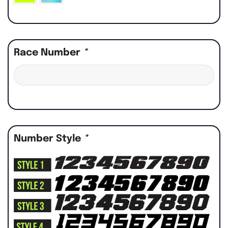
Race Number
*
Number Style
*