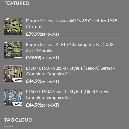
FEATURED
Fluoro Series - Kawasaki KX 85 Graphics 1998-
Current
£
79.99
(zeroVAT)
Fluoro Series - KTM SX85 Graphics Kit 2003-
2017 Models
£
79.99
(zeroVAT)
LT50 / LT50A Suzuki - Style 1 (Yellow) Series -
Complete Graphics Kit
£
44.99
(zeroVAT)
LT50 / LT50A Suzuki - Style 1 (Blue) Series -
Complete Graphics Kit
£
44.99
(zeroVAT)
TAG CLOUD