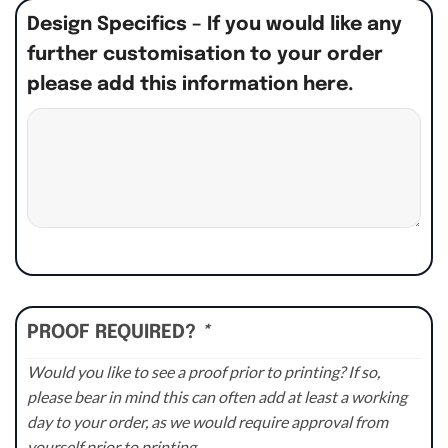
Design Specifics – If you would like any
further customisation to your order
please add this information here.
PROOF REQUIRED?
*
Would you like to see a proof prior to printing? If so,
please bear in mind this can often add at least a working
day to your order, as we would require approval from
yourself prior to printing.