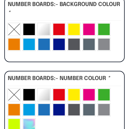
NUMBER BOARDS:- BACKGROUND COLOUR
*
NUMBER BOARDS:- NUMBER COLOUR
*