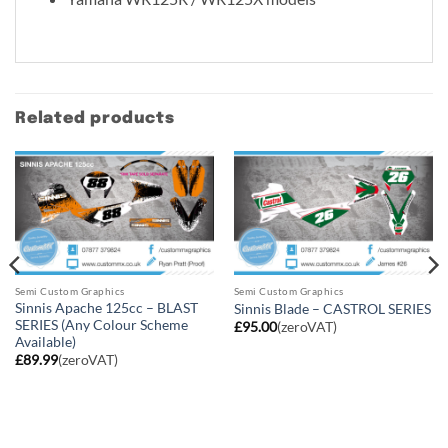
Related products
Semi Custom Graphics
Semi Custom Graphics
Sinnis Apache 125cc – BLAST
Sinnis Blade – CASTROL SERIES
SERIES (Any Colour Scheme
£
95.00
(zeroVAT)
Available)
£
89.99
(zeroVAT)