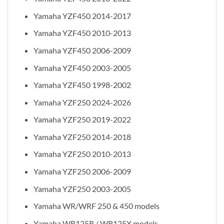
Yamaha YZF450 2014-2017
Yamaha YZF450 2010-2013
Yamaha YZF450 2006-2009
Yamaha YZF450 2003-2005
Yamaha YZF450 1998-2002
Yamaha YZF250 2024-2026
Yamaha YZF250 2019-2022
Yamaha YZF250 2014-2018
Yamaha YZF250 2010-2013
Yamaha YZF250 2006-2009
Yamaha YZF250 2003-2005
Yamaha WR/WRF 250 & 450 models
Yamaha WR125R / WR125X models