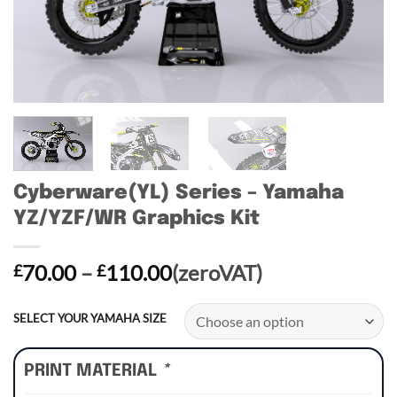
Cyberware(YL) Series – Yamaha
YZ/YZF/WR Graphics Kit
Price
70.00
–
110.00
(zeroVAT)
£
£
range:
£70.00
SELECT YOUR YAMAHA SIZE
through
£110.00
PRINT MATERIAL
*