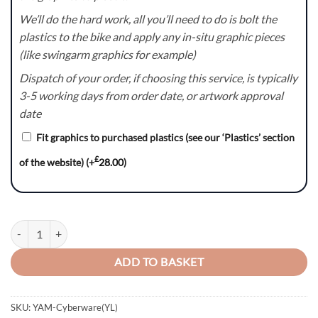
We’ll do the hard work, all you’ll need to do is bolt the
plastics to the bike and apply any in-situ graphic pieces
(like swingarm graphics for example)
Dispatch of your order, if choosing this service, is typically
3-5 working days from order date, or artwork approval
date
Fit graphics to purchased plastics (see our ‘Plastics’ section
£
of the website)
(+
28.00
)
Cyberware(YL) Series - Yamaha YZ/YZF/WR Graphics Kit quantity
ADD TO BASKET
SKU:
YAM-Cyberware(YL)