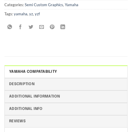
Categories:
Semi Custom Graphics
,
Yamaha
Tags:
yamaha
,
yz
,
yzf
YAMAHA COMPATABILITY
DESCRIPTION
ADDITIONAL INFORMATION
ADDITIONAL INFO
REVIEWS