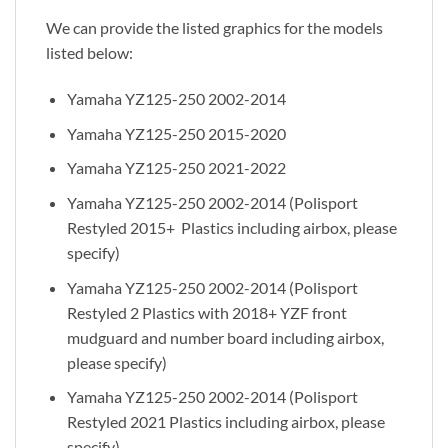
We can provide the listed graphics for the models
listed below:
Yamaha YZ125-250 2002-2014
Yamaha YZ125-250 2015-2020
Yamaha YZ125-250 2021-2022
Yamaha YZ125-250 2002-2014 (Polisport
Restyled 2015+ Plastics including airbox, please
specify)
Yamaha YZ125-250 2002-2014 (Polisport
Restyled 2 Plastics with 2018+ YZF front
mudguard and number board including airbox,
please specify)
Yamaha YZ125-250 2002-2014 (Polisport
Restyled 2021 Plastics including airbox, please
specify)