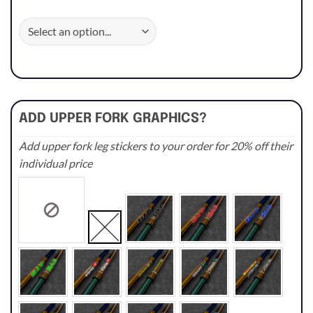
ADD UPPER FORK GRAPHICS?
Add upper fork leg stickers to your order for 20% off their
individual price