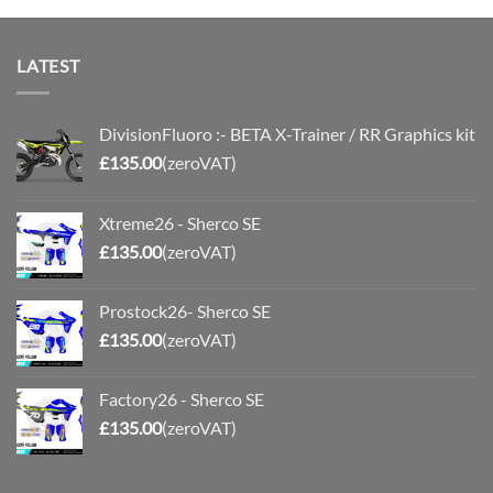
LATEST
DivisionFluoro :- BETA X-Trainer / RR Graphics kit
£
135.00
(zeroVAT)
Xtreme26 - Sherco SE
£
135.00
(zeroVAT)
Prostock26- Sherco SE
£
135.00
(zeroVAT)
Factory26 - Sherco SE
£
135.00
(zeroVAT)