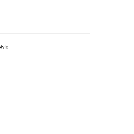
tyle.