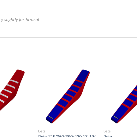
 slightly for fitment
Beta
Beta
Beta 125/350/390/430 17-19/
Beta