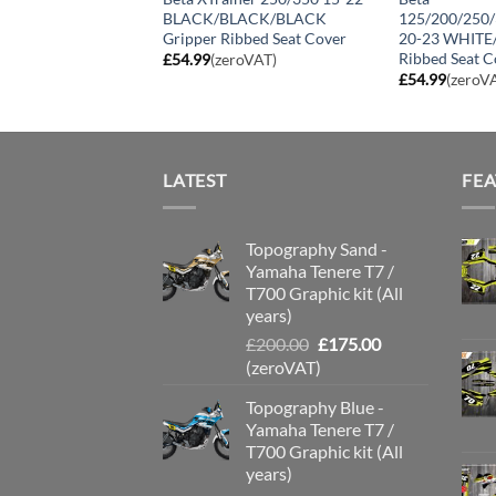
 Gripper Seat
BLACK/BLACK/BLACK
125/200/250
Gripper Ribbed Seat Cover
20-23 WHITE
Ribbed Seat C
roVAT)
£
54.99
(zeroVAT)
£
54.99
(zeroV
LATEST
FE
Topography Sand -
Yamaha Tenere T7 /
T700 Graphic kit (All
years)
Original
Current
£
200.00
£
175.00
price
price
(zeroVAT)
was:
is:
Topography Blue -
£200.00.
£175.00.
Yamaha Tenere T7 /
T700 Graphic kit (All
years)