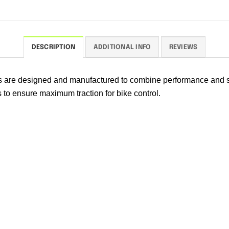
DESCRIPTION
ADDITIONAL INFO
REVIEWS
rs are designed and manufactured to combine performance and s
s to ensure maximum traction for bike control.