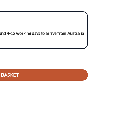
ound 4-12 working days to arrive from Australia
D Gripper Ribbed Seat Cover quantity
 BASKET