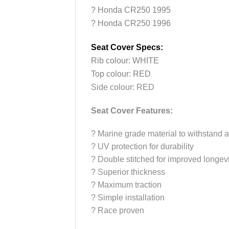
? Honda CR250 1995
? Honda CR250 1996
Seat Cover Specs:
Rib colour: WHITE
Top colour: RED
Side colour: RED
Seat Cover Features:
?
Marine grade material to withstand a
?
UV protection for durability
?
Double stitched for improved longevi
?
Superior thickness
?
Maximum traction
?
Simple installation
?
Race proven