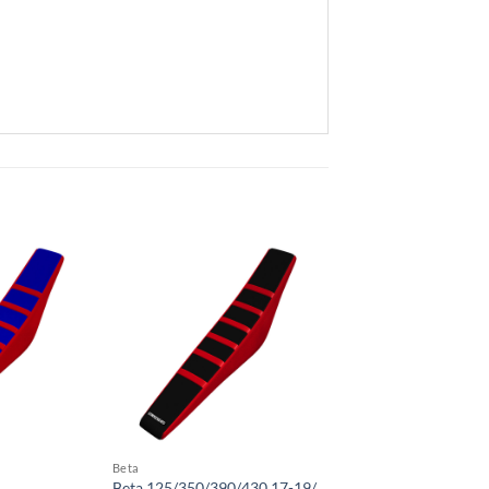
Beta
Beta 125/350/390/430 17-19/