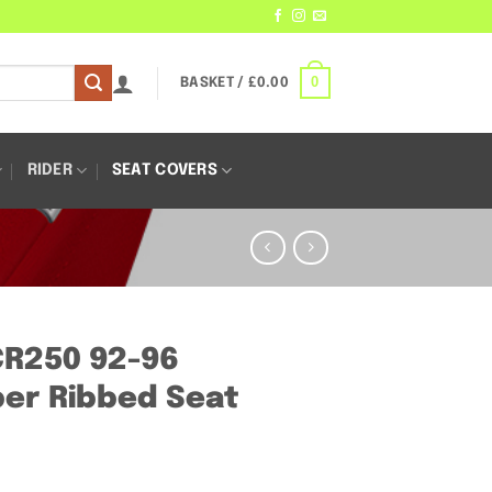
0
BASKET /
£
0.00
RIDER
SEAT COVERS
CR250 92-96
er Ribbed Seat