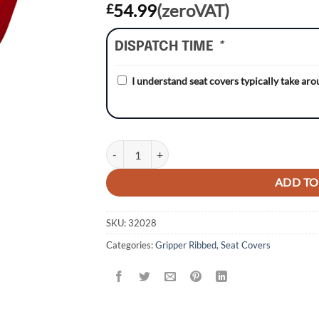
54.99
(zeroVAT)
£
DISPATCH TIME
*
I understand seat covers typically take ar
Honda CR125 93-97/CR250 92-96 WHITE/RED/RE
ADD TO
SKU:
32028
Categories:
Gripper Ribbed
,
Seat Covers