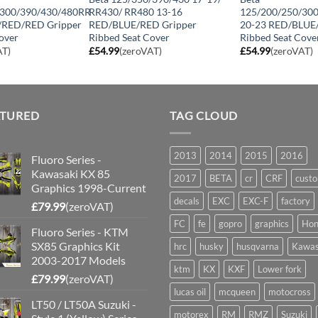
/300/390/430/480RR
RR430/ RR480 13-16
125/200/250/30
/RED/RED Gripper
RED/BLUE/RED Gripper
20-23 RED/BLUE
over
Ribbed Seat Cover
Ribbed Seat Cove
AT)
£
54.99
(zeroVAT)
£
54.99
(zeroVAT)
ATURED
TAG CLOUD
2013
2014
2015
2016
Fluoro Series -
Kawasaki KX 85
2017
BETA
cr
CRF
cust
Graphics 1998-Current
decals
EXC
EXC-F
factory
£
79.99
(zeroVAT)
FC
fe
gopro
graphics
Hon
Fluoro Series - KTM
SX85 Graphics Kit
hrc
husky
husqvarna
Kawas
2003-2017 Models
ktm
KX
KXF
Lower fork
£
79.99
(zeroVAT)
lucas oil
mcqueen
motocross
LT50 / LT50A Suzuki -
motorex
RM
RMZ
Suzuki