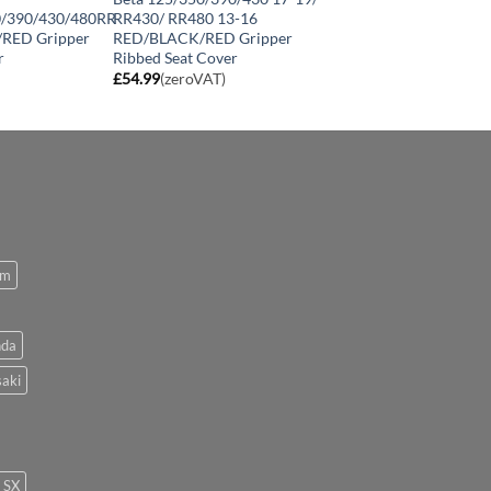
0/390/430/480RR
RR430/ RR480 13-16
/RED Gripper
RED/BLACK/RED Gripper
r
Ribbed Seat Cover
£
54.99
(zeroVAT)
om
da
aki
SX