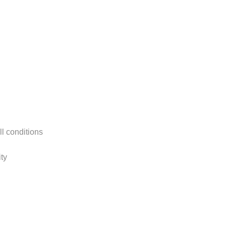
ll conditions
ty