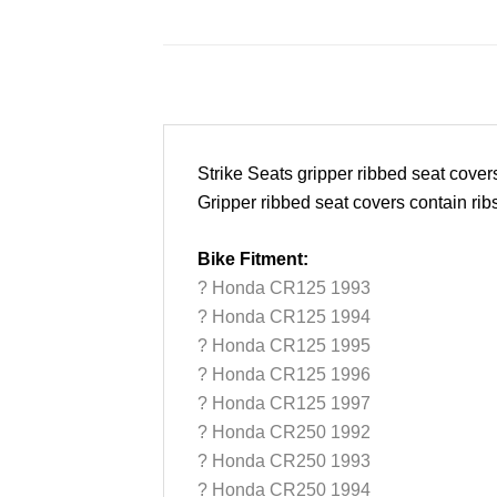
Strike Seats gripper ribbed seat cove
Gripper ribbed seat covers contain rib
Bike Fitment:
? Honda CR125 1993
? Honda CR125 1994
? Honda CR125 1995
? Honda CR125 1996
? Honda CR125 1997
? Honda CR250 1992
? Honda CR250 1993
? Honda CR250 1994