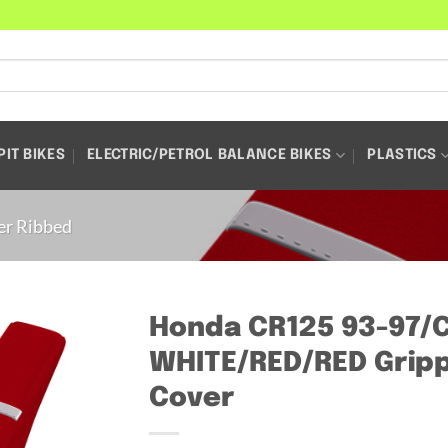
PIT BIKES
ELECTRIC/PETROL BALANCE BIKES
PLASTICS
er Ribbed
Honda CR125 93-97/
WHITE/RED/RED Gripp
Cover