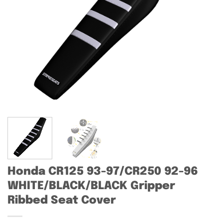
Honda CR125 93-97/CR250 92-96
WHITE/BLACK/BLACK Gripper
Ribbed Seat Cover