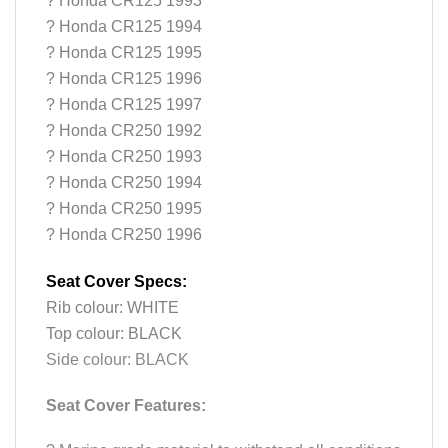
? Honda CR125 1993
? Honda CR125 1994
? Honda CR125 1995
? Honda CR125 1996
? Honda CR125 1997
? Honda CR250 1992
? Honda CR250 1993
? Honda CR250 1994
? Honda CR250 1995
? Honda CR250 1996
Seat Cover Specs:
Rib colour: WHITE
Top colour: BLACK
Side colour: BLACK
Seat Cover Features: