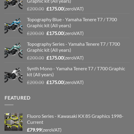
Graphic kit (All years)
Original
Current
£
200.00
£
175.00
(zeroVAT)
price
price
Topography Blue - Yamaha Tenere T7 / T700
was:
is:
Graphic kit (All years)
£200.00.
£175.00.
Original
Current
£
200.00
£
175.00
(zeroVAT)
price
price
Topography Series - Yamaha Tenere T7 / T700
was:
is:
Graphic kit (All years)
£200.00.
£175.00.
Original
Current
£
200.00
£
175.00
(zeroVAT)
price
price
Synth Mono - Yamaha Tenere T7 / T700 Graphic
was:
is:
kit (All years)
£200.00.
£175.00.
Original
Current
£
200.00
£
175.00
(zeroVAT)
price
price
was:
is:
FEATURED
£200.00.
£175.00.
Fluoro Series - Kawasaki KX 85 Graphics 1998-
Current
£
79.99
(zeroVAT)