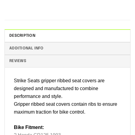
DESCRIPTION
ADDITIONAL INFO
REVIEWS
Strike Seats gripper ribbed seat covers are
designed and manufactured to combine
performance and style.
Gripper ribbed seat covers contain ribs to ensure
maximum traction for bike control.
Bike Fitment: