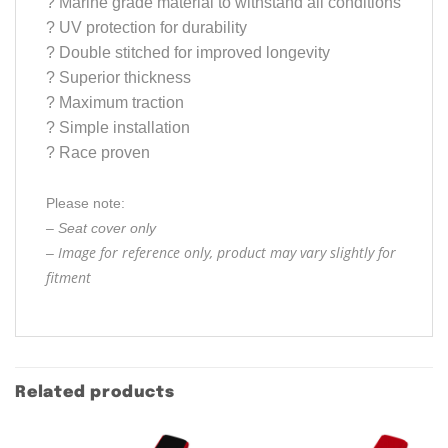
?
Marine grade material to withstand all conditions
?
UV protection for durability
?
Double stitched for improved longevity
?
Superior thickness
?
Maximum traction
?
Simple installation
?
Race proven
Please note:
– Seat cover only
Image for reference only, product may vary slightly for
–
fitment
Related products