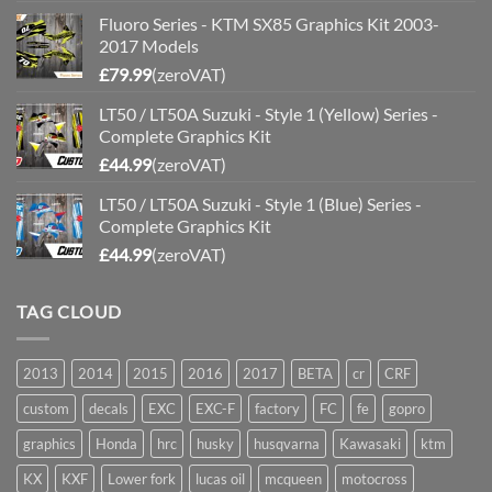
Fluoro Series - KTM SX85 Graphics Kit 2003-
2017 Models
£
79.99
(zeroVAT)
LT50 / LT50A Suzuki - Style 1 (Yellow) Series -
Complete Graphics Kit
£
44.99
(zeroVAT)
LT50 / LT50A Suzuki - Style 1 (Blue) Series -
Complete Graphics Kit
£
44.99
(zeroVAT)
TAG CLOUD
2013
2014
2015
2016
2017
BETA
cr
CRF
custom
decals
EXC
EXC-F
factory
FC
fe
gopro
graphics
Honda
hrc
husky
husqvarna
Kawasaki
ktm
KX
KXF
Lower fork
lucas oil
mcqueen
motocross