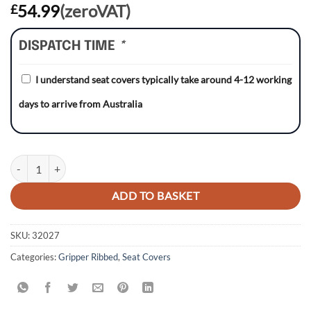
54.99
(zeroVAT)
£
DISPATCH TIME
*
I understand seat covers typically take around 4-12 working
days to arrive from Australia
Honda CR125 93-97/CR250 92-96 WHITE/BLACK/BLACK Gripper Ribb
ADD TO BASKET
SKU:
32027
Categories:
Gripper Ribbed
,
Seat Covers