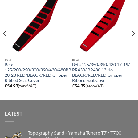
Beta
Beta
Beta
Beta 125/350/390/430 17-19/
125/200/250/300/390/430/480RR
RR430/ RR480 13-16
20-23 RED/BLACK/RED Gripper
BLACK/RED/RED Gripper
Ribbed Seat Cover
Ribbed Seat Cover
£
54.99
(zeroVAT)
£
54.99
(zeroVAT)
LATEST
Topography Sand - Yamaha Tenere T7 / T700