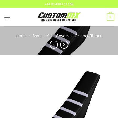
Skip
+44 01430 411152
to
content
0
Home
/
Shop
/
Seat Covers
/
Gripper Ribbed