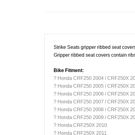
Strike Seats gripper ribbed seat cove
Gripper ribbed seat covers contain rib
Bike Fitment:
? Honda CRF250 2004 / CRF250X 2
?
Honda CRF250 2005 / CRF250X 2
?
Honda CRF250 2006 / CRF250X 2
?
Honda CRF250 2007 / CRF250X 2
?
Honda CRF250 2008 / CRF250X 2
?
Honda CRF250 2009 / CRF250X 2
?
Honda CRF250X 2010
?
Honda CRF250X 2011