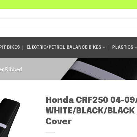
PIT BIKES
ELECTRIC/PETROL BALANCE BIKES
PLASTICS
er Ribbed
Honda CRF250 04-09
WHITE/BLACK/BLACK 
Cover