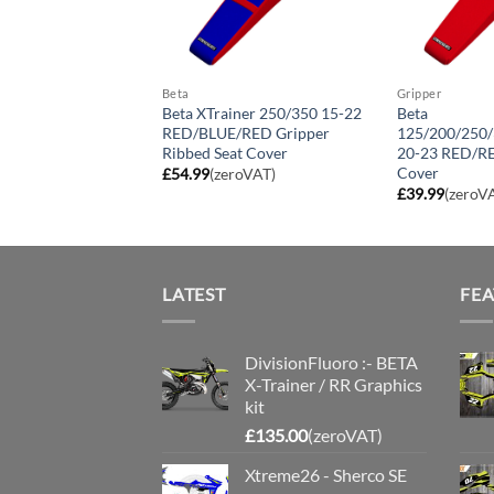
Beta
Gripper
iner 250/350 15-22
Beta XTrainer 250/350 15-22
Beta
LACK/BLACK
RED/BLUE/RED Gripper
125/200/250
ibbed Seat Cover
Ribbed Seat Cover
20-23 RED/RE
Cover
roVAT)
£
54.99
(zeroVAT)
£
39.99
(zeroV
LATEST
FE
DivisionFluoro :- BETA
X-Trainer / RR Graphics
kit
£
135.00
(zeroVAT)
Xtreme26 - Sherco SE