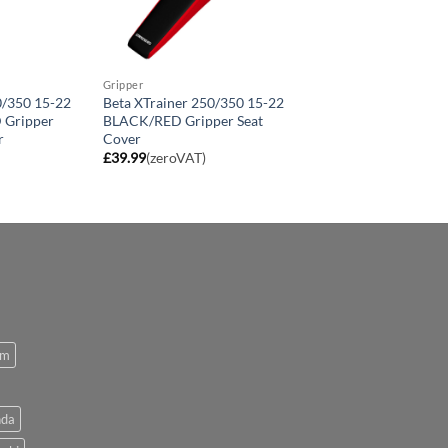
Gripper
0/350 15-22
Beta XTrainer 250/350 15-22
Gripper
BLACK/RED Gripper Seat
r
Cover
£
39.99
(zeroVAT)
om
da