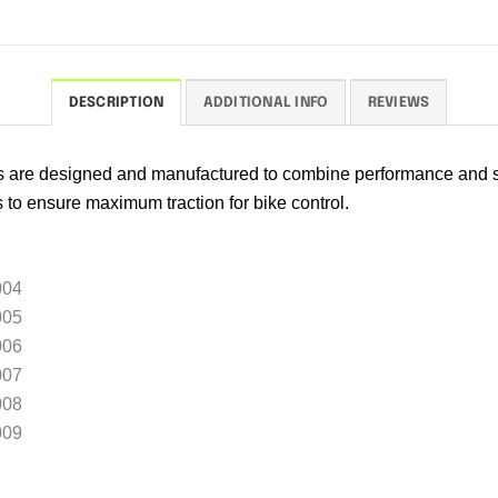
DESCRIPTION
ADDITIONAL INFO
REVIEWS
rs are designed and manufactured to combine performance and s
s to ensure maximum traction for bike control.
004
005
006
007
008
009