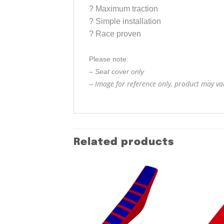
?
Maximum traction
?
Simple installation
?
Race proven
Please note:
– Seat cover only
Image for reference only, product may vary
–
Related products