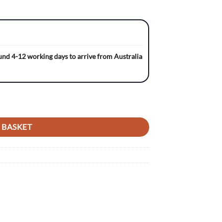
ound 4-12 working days to arrive from Australia
ACK/BLACK Gripper Ribbed Seat Cover quantity
 BASKET