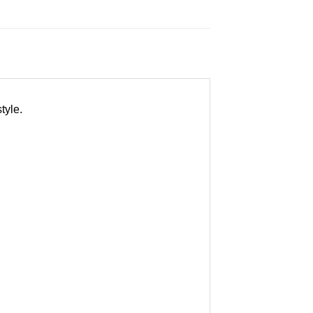
tyle.