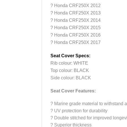
?
Honda CRF250X 2012
?
Honda CRF250X 2013
?
Honda CRF250X 2014
?
Honda CRF250X 2015
?
Honda CRF250X 2016
?
Honda CRF250X 2017
Seat Cover Specs:
Rib colour: WHITE
Top colour: BLACK
Side colour: BLACK
Seat Cover Features:
?
Marine grade material to withstand a
?
UV protection for durability
?
Double stitched for improved longevi
?
Superior thickness