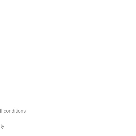
ll conditions
ty