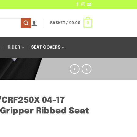
0
BASKET /
£
0.00
RIDER
SEAT COVERS
/CRF250X 04-17
Gripper Ribbed Seat