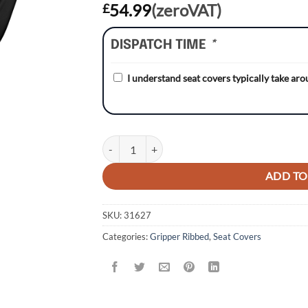
54.99
(zeroVAT)
£
DISPATCH TIME
*
I understand seat covers typically take ar
Honda CRF250 04-09/CRF250X 04-17 WHITE/BL
ADD TO
SKU:
31627
Categories:
Gripper Ribbed
,
Seat Covers