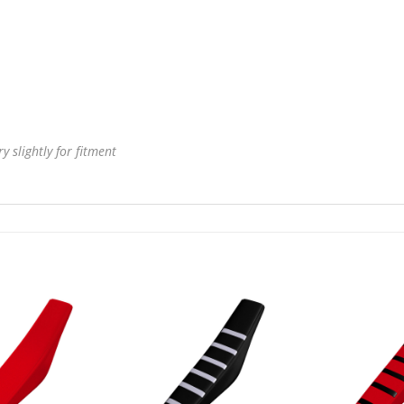
 slightly for fitment