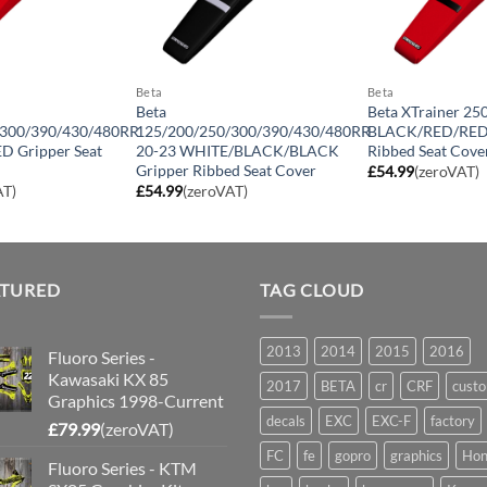
Beta
Beta
Beta
Beta XTrainer 25
/300/390/430/480RR
125/200/250/300/390/430/480RR
BLACK/RED/RED 
D Gripper Seat
20-23 WHITE/BLACK/BLACK
Ribbed Seat Cove
Gripper Ribbed Seat Cover
£
54.99
(zeroVAT)
AT)
£
54.99
(zeroVAT)
ATURED
TAG CLOUD
2013
2014
2015
2016
Fluoro Series -
Kawasaki KX 85
2017
BETA
cr
CRF
cust
Graphics 1998-Current
decals
EXC
EXC-F
factory
£
79.99
(zeroVAT)
FC
fe
gopro
graphics
Hon
Fluoro Series - KTM