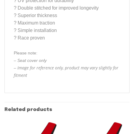
?
UV protection for durability
?
Double stitched for improved longevity
?
Superior thickness
?
Maximum traction
?
Simple installation
?
Race proven
Please note:
– Seat cover only
Image for reference only, product may vary slightly for
–
fitment
Related products