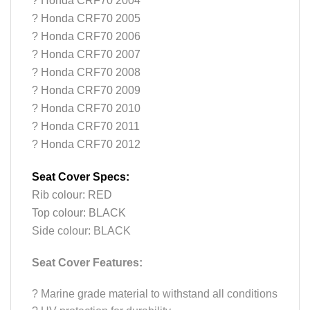
? Honda CRF70 2004
? Honda CRF70 2005
? Honda CRF70 2006
? Honda CRF70 2007
? Honda CRF70 2008
? Honda CRF70 2009
? Honda CRF70 2010
? Honda CRF70 2011
? Honda CRF70 2012
Seat Cover Specs:
Rib colour: RED
Top colour: BLACK
Side colour: BLACK
Seat Cover Features:
?
Marine grade material to withstand all conditions