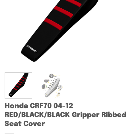
Honda CRF70 04-12
RED/BLACK/BLACK Gripper Ribbed
Seat Cover