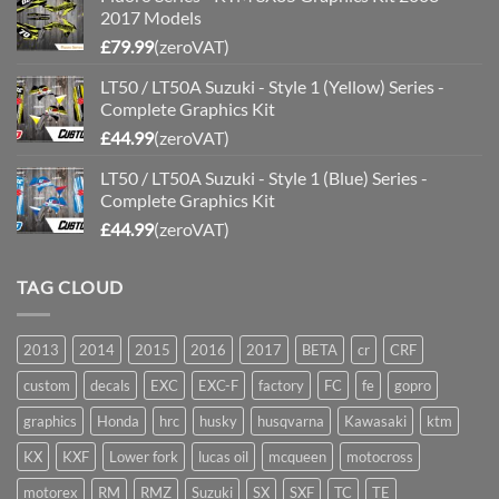
2017 Models
£
79.99
(zeroVAT)
LT50 / LT50A Suzuki - Style 1 (Yellow) Series -
Complete Graphics Kit
£
44.99
(zeroVAT)
LT50 / LT50A Suzuki - Style 1 (Blue) Series -
Complete Graphics Kit
£
44.99
(zeroVAT)
TAG CLOUD
2013
2014
2015
2016
2017
BETA
cr
CRF
custom
decals
EXC
EXC-F
factory
FC
fe
gopro
graphics
Honda
hrc
husky
husqvarna
Kawasaki
ktm
KX
KXF
Lower fork
lucas oil
mcqueen
motocross
motorex
RM
RMZ
Suzuki
SX
SXF
TC
TE