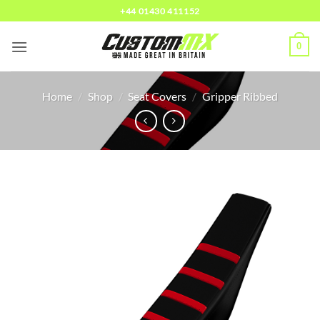
Skip
+44 01430 411152
to
content
0
Home
/
Shop
/
Seat Covers
/
Gripper Ribbed