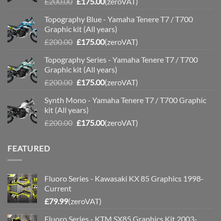
Original
Current
£
200.00
£
175.00
(zeroVAT)
price
price
Topography Blue - Yamaha Tenere T7 / T700
was:
is:
Graphic kit (All years)
£200.00.
£175.00.
Original
Current
£
200.00
£
175.00
(zeroVAT)
price
price
Topography Series - Yamaha Tenere T7 / T700
was:
is:
Graphic kit (All years)
£200.00.
£175.00.
Original
Current
£
200.00
£
175.00
(zeroVAT)
price
price
Synth Mono - Yamaha Tenere T7 / T700 Graphic
was:
is:
kit (All years)
£200.00.
£175.00.
Original
Current
£
200.00
£
175.00
(zeroVAT)
price
price
was:
is:
FEATURED
£200.00.
£175.00.
Fluoro Series - Kawasaki KX 85 Graphics 1998-
Current
£
79.99
(zeroVAT)
Fluoro Series - KTM SX85 Graphics Kit 2003-