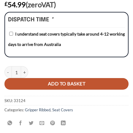
54.99
(zeroVAT)
£
DISPATCH TIME
*
I understand seat covers typically take around 4-12 working
days to arrive from Australia
Honda CRF70 04-12 RED/BLACK/BLACK Gripper Ribbed Seat Cover 
ADD TO BASKET
SKU:
33124
Categories:
Gripper Ribbed
,
Seat Covers