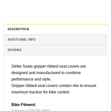
DESCRIPTION
ADDITIONAL INFO
REVIEWS
Strike Seats gripper ribbed seat covers are
designed and manufactured to combine
performance and style.
Gripper ribbed seat covers contain ribs to ensure
maximum traction for bike control.
Bike Fitment: