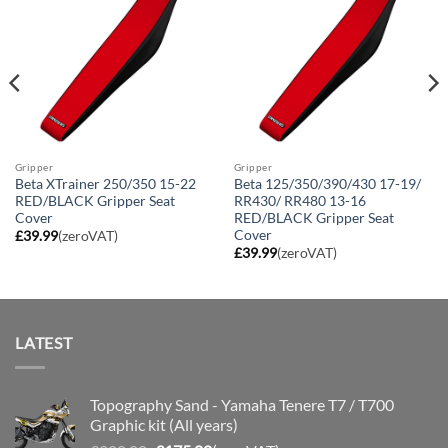
Gripper
Gripper
Beta XTrainer 250/350 15-22
Beta 125/350/390/430 17-19/
RED/BLACK Gripper Seat
RR430/ RR480 13-16
Cover
RED/BLACK Gripper Seat
Cover
£
39.99
(zeroVAT)
£
39.99
(zeroVAT)
LATEST
Topography Sand - Yamaha Tenere T7 / T700
Graphic kit (All years)