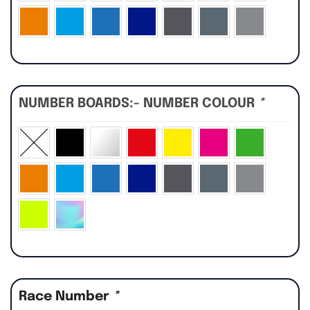
NUMBER BOARDS:- NUMBER COLOUR
*
Race Number
*