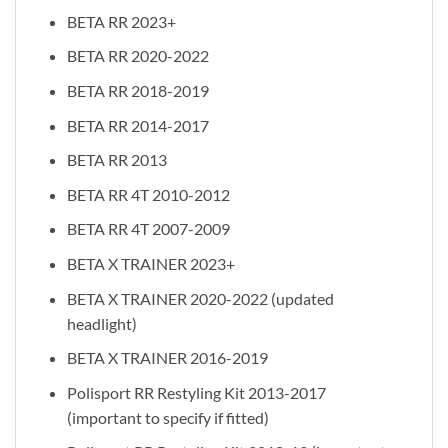
BETA RR 2023+
BETA RR 2020-2022
BETA RR 2018-2019
BETA RR 2014-2017
BETA RR 2013
BETA RR 4T 2010-2012
BETA RR 4T 2007-2009
BETA X TRAINER 2023+
BETA X TRAINER 2020-2022 (updated
headlight)
BETA X TRAINER 2016-2019
Polisport RR Restyling Kit 2013-2017
(important to specify if fitted)