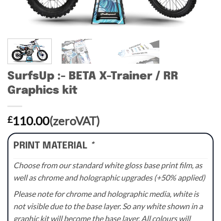
SurfsUp :- BETA X-Trainer / RR
Graphics kit
110.00
(zeroVAT)
£
PRINT MATERIAL
*
Choose from our standard white gloss base print film, as
well as chrome and holographic upgrades (+50% applied)
Please note for chrome and holographic media, white is
not visible due to the base layer. So any white shown in a
graphic kit will become the base layer. All colours will