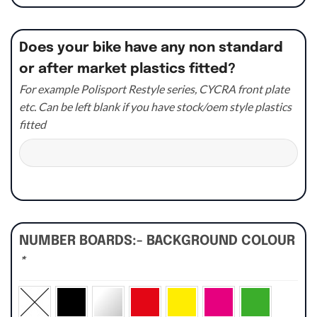
Does your bike have any non standard
or after market plastics fitted?
For example Polisport Restyle series, CYCRA front plate
etc. Can be left blank if you have stock/oem style plastics
fitted
NUMBER BOARDS:- BACKGROUND COLOUR
*