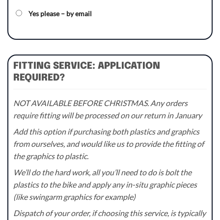
Yes please – by email
FITTING SERVICE: APPLICATION
REQUIRED?
NOT AVAILABLE BEFORE CHRISTMAS. Any orders
require fitting will be processed on our return in January
Add this option if purchasing both plastics and graphics
from ourselves, and would like us to provide the fitting of
the graphics to plastic.
We’ll do the hard work, all you’ll need to do is bolt the
plastics to the bike and apply any in-situ graphic pieces
(like swingarm graphics for example)
Dispatch of your order, if choosing this service, is typically