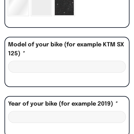
Model of your bike (for example KTM SX
125)
*
Year of your bike (for example 2019)
*