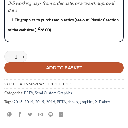
3-5 working days from order date, or artwork approval
date
Fit graphics to purchased plastics (see our ‘Plastics’ section
£
of the website)
(+
28.00
)
SurfsUp :- BETA X-Trainer / RR Graphics kit quantity
ADD TO BASKET
SKU:
BETA-CyberwareYL-1-1-1-1-1-1-1
Categories:
BETA
,
Semi Custom Graphics
Tags:
2013
,
2014
,
2015
,
2016
,
BETA
,
decals
,
graphics
,
X-Trainer