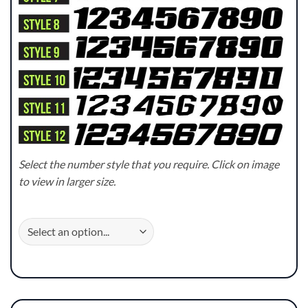
Select the number style that you require. Click on image
to view in larger size.