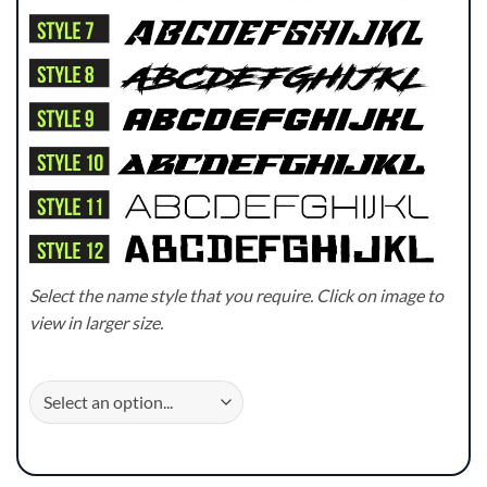
Select the name style that you require. Click on image to
view in larger size.