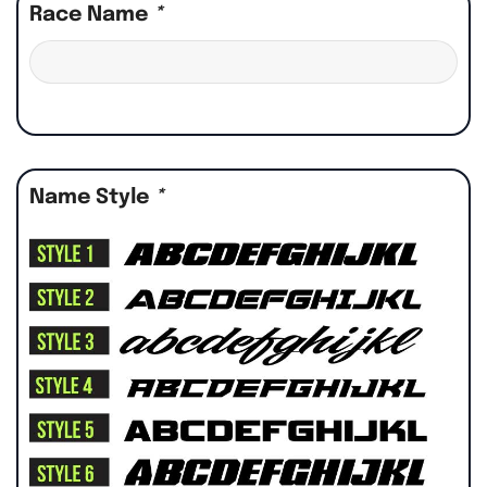
Race Name
*
Name Style
*