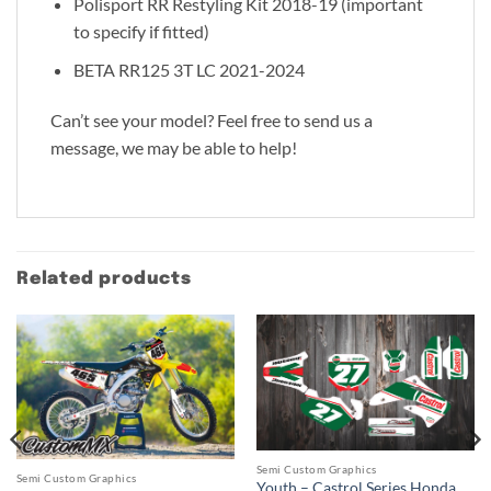
Polisport RR Restyling Kit 2018-19 (important
to specify if fitted)
BETA RR125 3T LC 2021-2024
Can’t see your model? Feel free to send us a
message, we may be able to help!
Related products
Semi Custom Graphics
Semi Custom Graphics
Youth – Castrol Series Honda