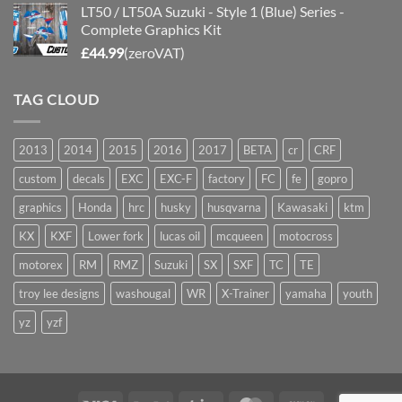
LT50 / LT50A Suzuki - Style 1 (Blue) Series -
Complete Graphics Kit
£
44.99
(zeroVAT)
TAG CLOUD
2013
2014
2015
2016
2017
BETA
cr
CRF
custom
decals
EXC
EXC-F
factory
FC
fe
gopro
graphics
Honda
hrc
husky
husqvarna
Kawasaki
ktm
KX
KXF
Lower fork
lucas oil
mcqueen
motocross
motorex
RM
RMZ
Suzuki
SX
SXF
TC
TE
troy lee designs
washougal
WR
X-Trainer
yamaha
youth
yz
yzf