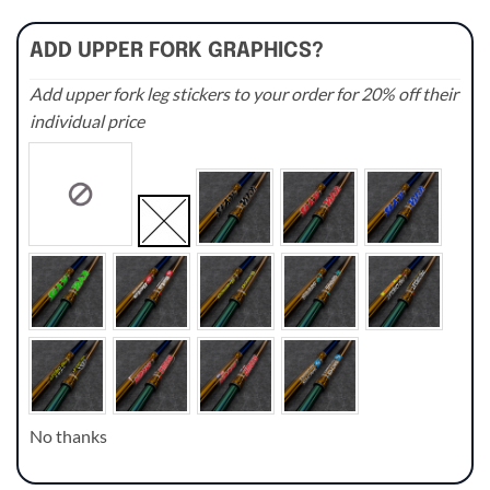
ADD UPPER FORK GRAPHICS?
Add upper fork leg stickers to your order for 20% off their
individual price
No thanks