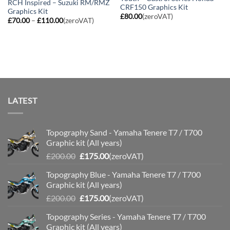
RCH Inspired – Suzuki RM/RMZ
CRF150 Graphics Kit
Graphics Kit
£
80.00
(zeroVAT)
Price
£
70.00
–
£
110.00
(zeroVAT)
range:
£70.00
through
£110.00
LATEST
Topography Sand - Yamaha Tenere T7 / T700
Graphic kit (All years)
Original
Current
£
200.00
£
175.00
(zeroVAT)
price
price
Topography Blue - Yamaha Tenere T7 / T700
was:
is:
Graphic kit (All years)
£200.00.
£175.00.
Original
Current
£
200.00
£
175.00
(zeroVAT)
price
price
Topography Series - Yamaha Tenere T7 / T700
was:
is:
Graphic kit (All years)
£200.00.
£175.00.