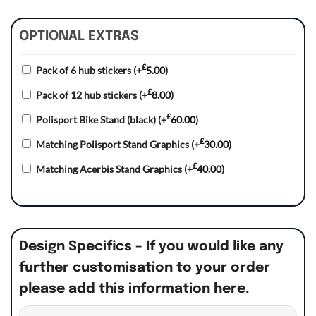
OPTIONAL EXTRAS
£
Pack of 6 hub stickers
(+
5.00
)
£
Pack of 12 hub stickers
(+
8.00
)
£
Polisport Bike Stand (black)
(+
60.00
)
£
Matching Polisport Stand Graphics
(+
30.00
)
£
Matching Acerbis Stand Graphics
(+
40.00
)
Design Specifics – If you would like any
further customisation to your order
please add this information here.