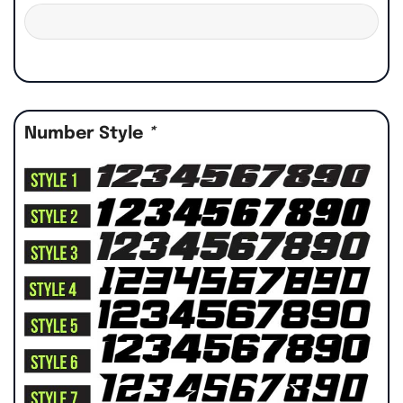
Number Style
*