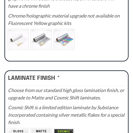
have a chrome finish
Chrome/holographic material upgrade not available on
Fluorescent Yellow graphic kits
LAMINATE FINISH
*
Choose from our standard high gloss lamination finish, or
upgrade to Matte and Cosmic Shift laminates.
Cosmic Shift is a limited edition laminate by Substance
Incorporated containing silver metallic flakes for a special
finish.