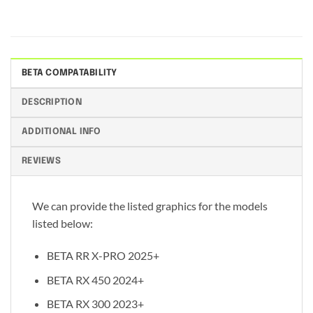
BETA COMPATABILITY
DESCRIPTION
ADDITIONAL INFO
REVIEWS
We can provide the listed graphics for the models
listed below:
BETA RR X-PRO 2025+
BETA RX 450 2024+
BETA RX 300 2023+