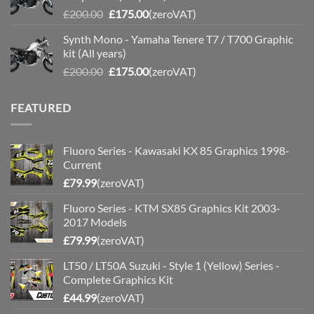
Original
Current
£
200.00
£
175.00
(zeroVAT)
price
price
Synth Mono - Yamaha Tenere T7 / T700 Graphic
was:
is:
kit (All years)
£200.00.
£175.00.
Original
Current
£
200.00
£
175.00
(zeroVAT)
price
price
was:
is:
FEATURED
£200.00.
£175.00.
Fluoro Series - Kawasaki KX 85 Graphics 1998-
Current
£
79.99
(zeroVAT)
Fluoro Series - KTM SX85 Graphics Kit 2003-
2017 Models
£
79.99
(zeroVAT)
LT50 / LT50A Suzuki - Style 1 (Yellow) Series -
Complete Graphics Kit
£
44.99
(zeroVAT)