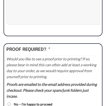
PROOF REQUIRED?
*
Would you like to see a proof prior to printing? If so,
please bear in mind this can often add at least a working
day to your order, as we would require approval from
yourself prior to printing.
Proofs are emailed to the email address provided during
checkout. Please check your spam/junk folders just
incase.
No – I’m happy to proceed