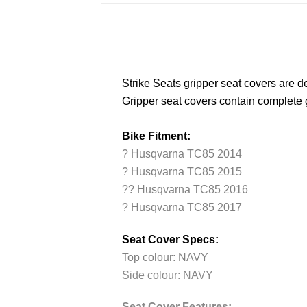
Strike Seats gripper seat covers are
Gripper seat covers contain complete gr
Bike Fitment:
? Husqvarna TC85 2014
? Husqvarna TC85 2015
?? Husqvarna TC85 2016
? Husqvarna TC85 2017
Seat Cover Specs:
Top colour: NAVY
Side colour: NAVY
Seat Cover Features: