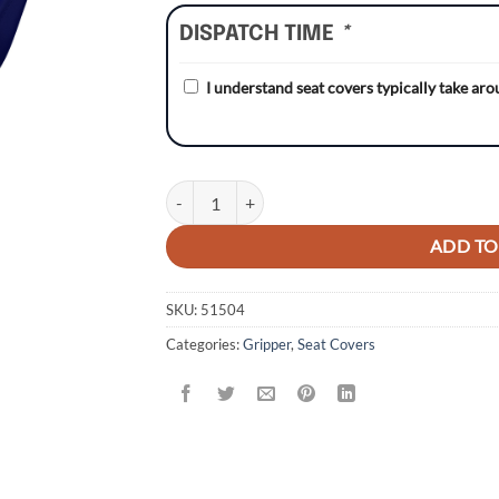
DISPATCH TIME
*
I understand seat covers typically take ar
Husqvarna TC85 14-17 NAVY/NAVY Gripper Sea
ADD TO
SKU:
51504
Categories:
Gripper
,
Seat Covers