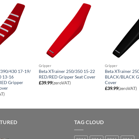
Gripper
Gripper
/390/430 17-19/
Beta XTrainer 250/350 15-22
Beta XTrainer 25
 13-16
RED/RED Gripper Seat Cover
BLACK/BLACK Gr
ED Gripper
Cover
£
39.99
(zeroVAT)
over
£
39.99
(zeroVAT)
AT)
ATURED
TAG CLOUD