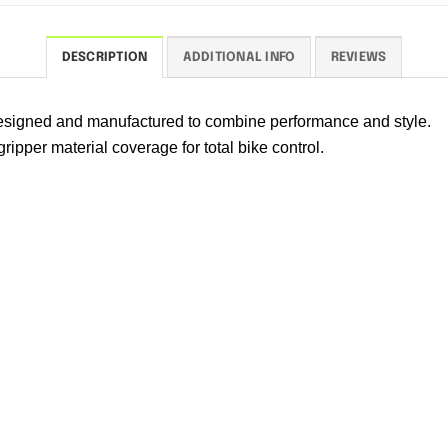
DESCRIPTION
ADDITIONAL INFO
REVIEWS
 designed and manufactured to combine performance and style.
ipper material coverage for total bike control.