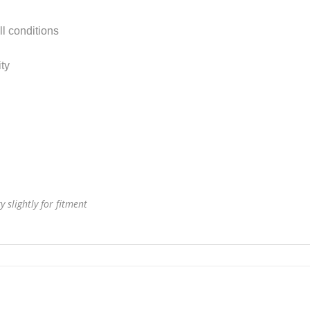
ll conditions
ty
 slightly for fitment