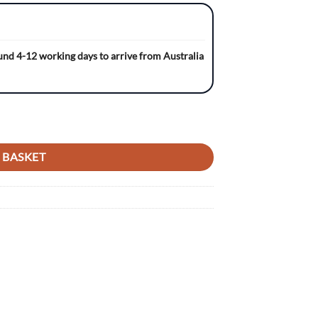
ound 4-12 working days to arrive from Australia
t Cover quantity
 BASKET