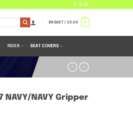
0
BASKET /
£
0.00
RIDER
SEAT COVERS
7 NAVY/NAVY Gripper