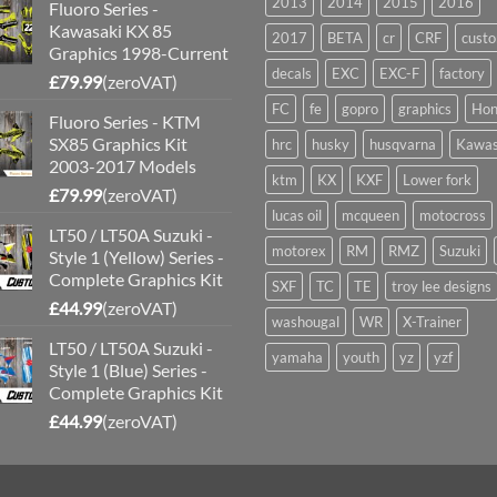
2013
2014
2015
2016
Fluoro Series -
Kawasaki KX 85
2017
BETA
cr
CRF
cust
Graphics 1998-Current
decals
EXC
EXC-F
factory
£
79.99
(zeroVAT)
FC
fe
gopro
graphics
Hon
Fluoro Series - KTM
SX85 Graphics Kit
hrc
husky
husqvarna
Kawas
2003-2017 Models
ktm
KX
KXF
Lower fork
£
79.99
(zeroVAT)
lucas oil
mcqueen
motocross
LT50 / LT50A Suzuki -
motorex
RM
RMZ
Suzuki
Style 1 (Yellow) Series -
Complete Graphics Kit
SXF
TC
TE
troy lee designs
£
44.99
(zeroVAT)
washougal
WR
X-Trainer
LT50 / LT50A Suzuki -
yamaha
youth
yz
yzf
Style 1 (Blue) Series -
Complete Graphics Kit
£
44.99
(zeroVAT)