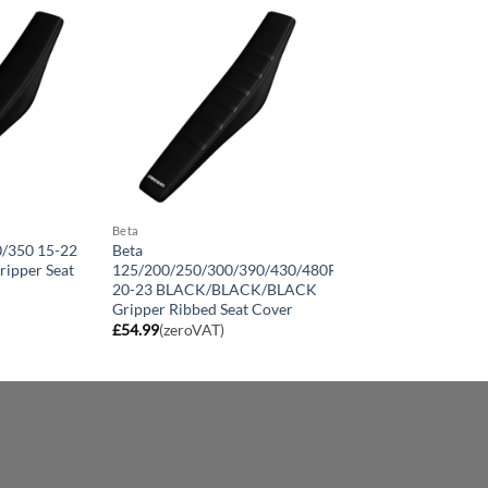
Beta
0/350 15-22
Beta
ipper Seat
125/200/250/300/390/430/480RR
20-23 BLACK/BLACK/BLACK
Gripper Ribbed Seat Cover
£
54.99
(zeroVAT)