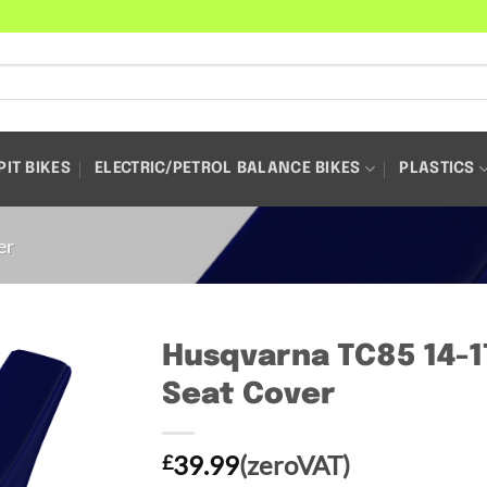
PIT BIKES
ELECTRIC/PETROL BALANCE BIKES
PLASTICS
er
Husqvarna TC85 14-1
Seat Cover
39.99
(zeroVAT)
£