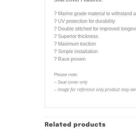
?
Marine grade material to withstand a
?
UV protection for durability
?
Double stitched for improved longevi
?
Superior thickness
?
Maximum traction
?
Simple installation
?
Race proven
Please note:
– Seat cover only
Image for reference only product may vary
–
Related products