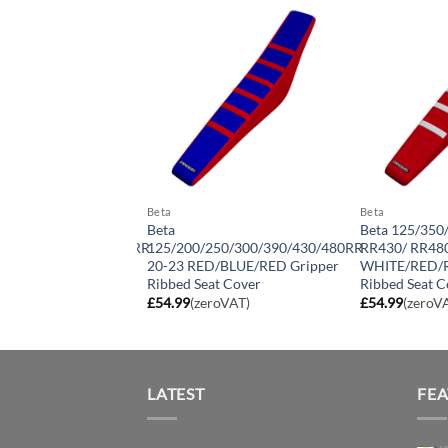
Beta
Beta
Beta
Beta 125/350
250/300/390/430/480RR
125/200/250/300/390/430/480RR
RR430/ RR480
ITE/BLACK/BLACK
20-23 RED/BLUE/RED Gripper
WHITE/RED/R
ibbed Seat Cover
Ribbed Seat Cover
Ribbed Seat C
roVAT)
£
54.99
(zeroVAT)
£
54.99
(zeroV
LATEST
FE