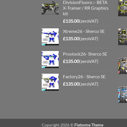
DivisionFluoro :- BETA
X-Trainer / RR Graphics
kit
£
135.00
(zeroVAT)
Xtreme26 - Sherco SE
£
135.00
(zeroVAT)
Prostock26- Sherco SE
£
135.00
(zeroVAT)
Factory26 - Sherco SE
£
135.00
(zeroVAT)
Copyright 2026 ©
Flatsome Theme