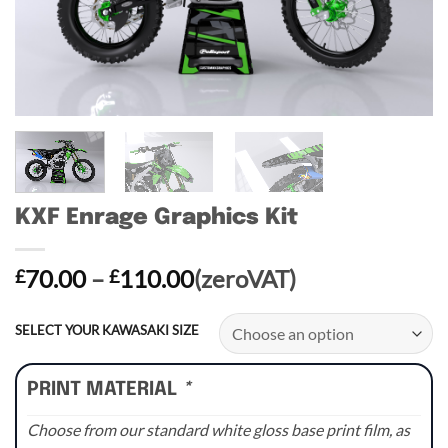
KXF Enrage Graphics Kit
Price
70.00
–
110.00
(zeroVAT)
£
£
range:
£70.00
SELECT YOUR KAWASAKI SIZE
through
£110.00
PRINT MATERIAL
*
Choose from our standard white gloss base print film, as