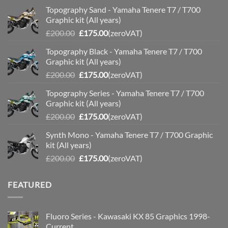
Topography Sand - Yamaha Tenere T7 / T700
Graphic kit (All years)
Original
Current
£
200.00
£
175.00
(zeroVAT)
price
price
Topography Black - Yamaha Tenere T7 / T700
was:
is:
Graphic kit (All years)
£200.00.
£175.00.
Original
Current
£
200.00
£
175.00
(zeroVAT)
price
price
Topography Series - Yamaha Tenere T7 / T700
was:
is:
Graphic kit (All years)
£200.00.
£175.00.
Original
Current
£
200.00
£
175.00
(zeroVAT)
price
price
Synth Mono - Yamaha Tenere T7 / T700 Graphic
was:
is:
kit (All years)
£200.00.
£175.00.
Original
Current
£
200.00
£
175.00
(zeroVAT)
price
price
was:
is:
FEATURED
£200.00.
£175.00.
Fluoro Series - Kawasaki KX 85 Graphics 1998-
Current