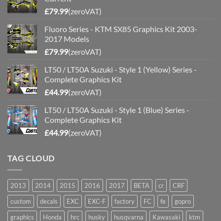
£
79.99
(zeroVAT)
Fluoro Series - KTM SX85 Graphics Kit 2003-
2017 Models
£
79.99
(zeroVAT)
LT50 / LT50A Suzuki - Style 1 (Yellow) Series -
Complete Graphics Kit
£
44.99
(zeroVAT)
LT50 / LT50A Suzuki - Style 1 (Blue) Series -
Complete Graphics Kit
£
44.99
(zeroVAT)
TAG CLOUD
2013
2014
2015
2016
2017
BETA
cr
CRF
custom
decals
EXC
EXC-F
factory
FC
fe
gopro
graphics
Honda
hrc
husky
husqvarna
Kawasaki
ktm