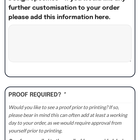
further customisation to your order
please add this information here.
PROOF REQUIRED?
*
Would you like to see a proof prior to printing? If so,
please bear in mind this can often add at least a working
day to your order, as we would require approval from
yourself prior to printing.