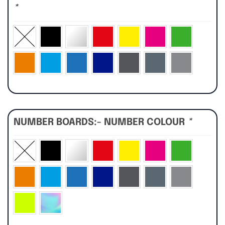
*
NUMBER BOARDS:- NUMBER COLOUR
*