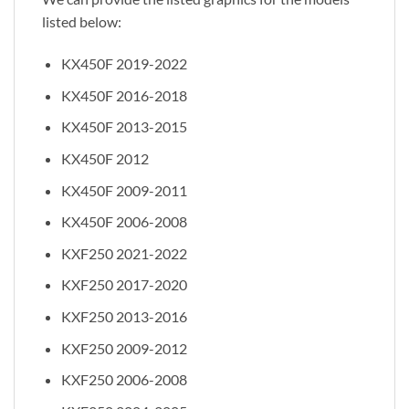
listed below:
KX450F 2019-2022
KX450F 2016-2018
KX450F 2013-2015
KX450F 2012
KX450F 2009-2011
KX450F 2006-2008
KXF250 2021-2022
KXF250 2017-2020
KXF250 2013-2016
KXF250 2009-2012
KXF250 2006-2008