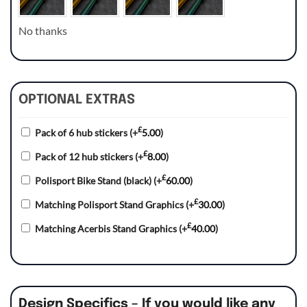
No thanks
OPTIONAL EXTRAS
£
Pack of 6 hub stickers
(+
5.00
)
£
Pack of 12 hub stickers
(+
8.00
)
£
Polisport Bike Stand (black)
(+
60.00
)
£
Matching Polisport Stand Graphics
(+
30.00
)
£
Matching Acerbis Stand Graphics
(+
40.00
)
Design Specifics – If you would like any