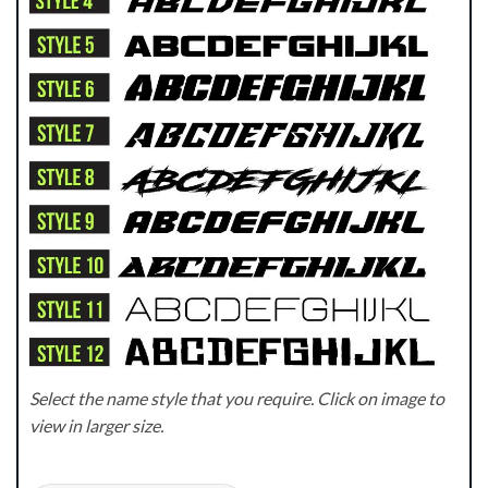
Select the name style that you require. Click on image to
view in larger size.