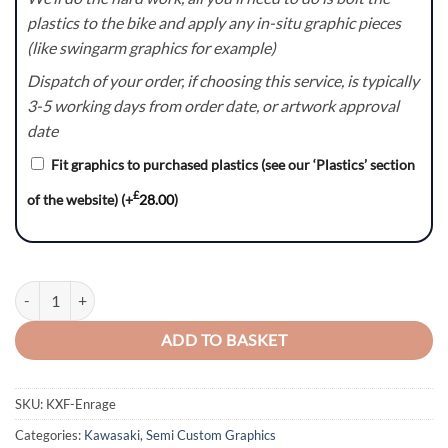
plastics to the bike and apply any in-situ graphic pieces
(like swingarm graphics for example)
Dispatch of your order, if choosing this service, is typically
3-5 working days from order date, or artwork approval
date
Fit graphics to purchased plastics (see our ‘Plastics’ section
£
of the website)
(+
28.00
)
KXF Enrage Graphics Kit quantity
ADD TO BASKET
SKU:
KXF-Enrage
Categories:
Kawasaki
,
Semi Custom Graphics