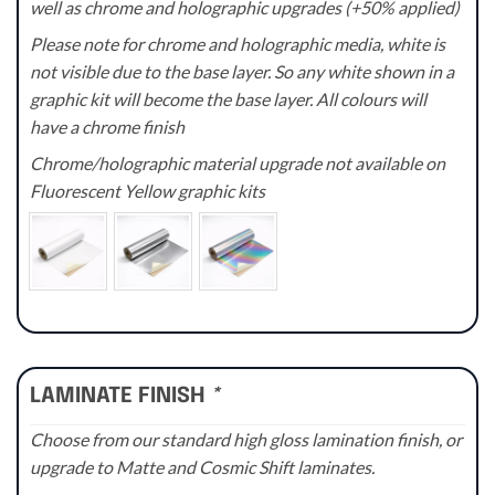
well as chrome and holographic upgrades (+50% applied)
Please note for chrome and holographic media, white is
not visible due to the base layer. So any white shown in a
graphic kit will become the base layer. All colours will
have a chrome finish
Chrome/holographic material upgrade not available on
Fluorescent Yellow graphic kits
LAMINATE FINISH
*
Choose from our standard high gloss lamination finish, or
upgrade to Matte and Cosmic Shift laminates.