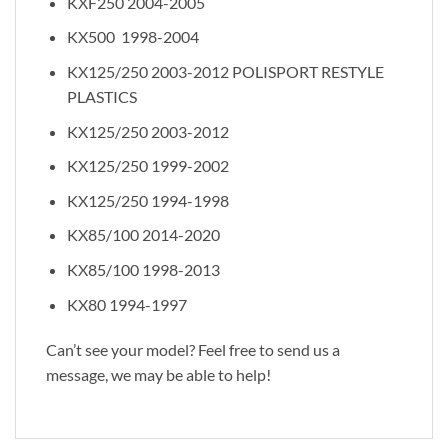
KXF250 2004-2005
KX500 1998-2004
KX125/250 2003-2012 POLISPORT RESTYLE
PLASTICS
KX125/250 2003-2012
KX125/250 1999-2002
KX125/250 1994-1998
KX85/100 2014-2020
KX85/100 1998-2013
KX80 1994-1997
Can’t see your model? Feel free to send us a
message, we may be able to help!