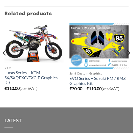
Related products
KTM
Lucas Series – KTM
Semi Custom Graphics
SX/SXF/EXC/EXC-F Graphics
EVO Series – Suzuki RM / RMZ
Kit
Graphics Kit
£
110.00
(zeroVAT)
Price
£
70.00
–
£
110.00
(zeroVAT)
range:
£70.00
through
£110.00
LATEST