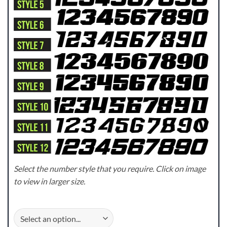
Select the number style that you require. Click on image
to view in larger size.