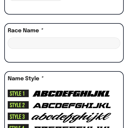
Race Name
*
Name Style
*