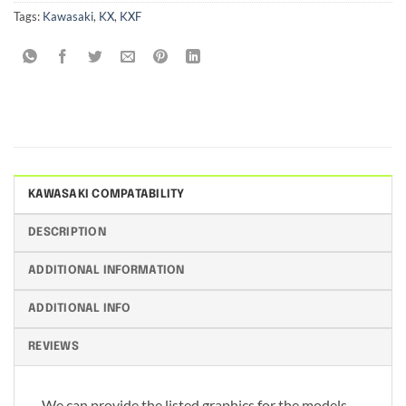
Tags:
Kawasaki
,
KX
,
KXF
KAWASAKI COMPATABILITY
DESCRIPTION
ADDITIONAL INFORMATION
ADDITIONAL INFO
REVIEWS
We can provide the listed graphics for the models