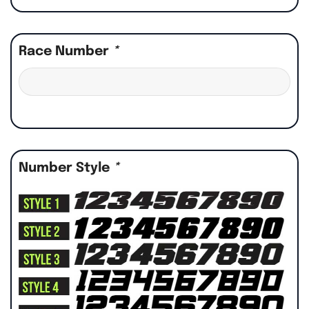
Race Number
*
Number Style
*