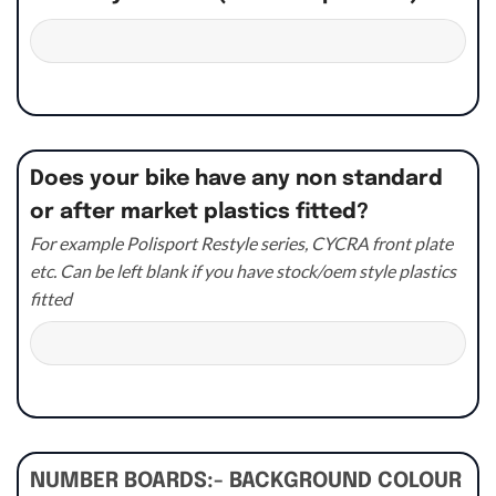
Does your bike have any non standard
or after market plastics fitted?
For example Polisport Restyle series, CYCRA front plate
etc. Can be left blank if you have stock/oem style plastics
fitted
NUMBER BOARDS:- BACKGROUND COLOUR