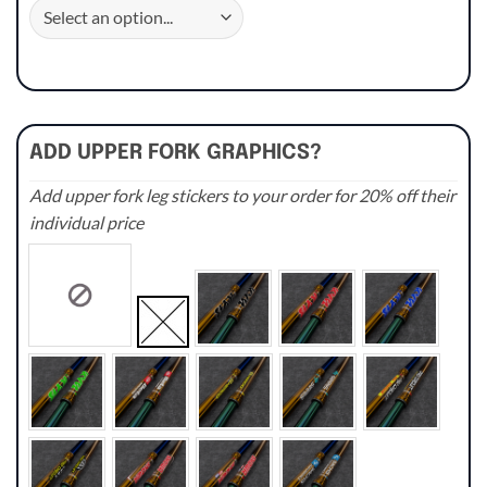
ADD UPPER FORK GRAPHICS?
Add upper fork leg stickers to your order for 20% off their
individual price