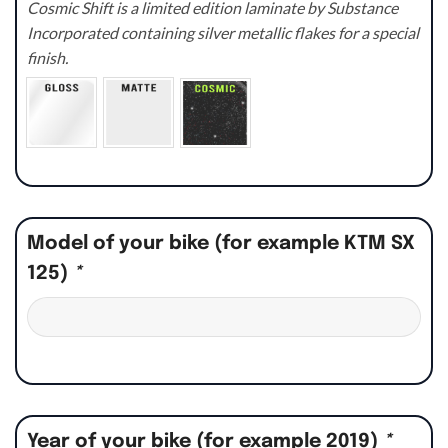
Cosmic Shift is a limited edition laminate by Substance
Incorporated containing silver metallic flakes for a special
finish.
Model of your bike (for example KTM SX
125)
*
Year of your bike (for example 2019)
*