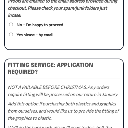
Proofs are emailed to the email address provided during
checkout. Please check your spam/junk folders just
incase.
No – I’m happy to proceed
Yes please – by email
FITTING SERVICE: APPLICATION
REQUIRED?
NOT AVAILABLE BEFORE CHRISTMAS. Any orders
require fitting will be processed on our return in January
Add this option if purchasing both plastics and graphics
from ourselves, and would like us to provide the fitting of
the graphics to plastic.
We’ll do the hard work, all you’ll need to do is bolt the