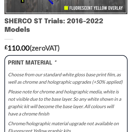
SHERCO ST Trials: 2016-2022
Models
110.00
(zeroVAT)
£
PRINT MATERIAL
*
Choose from our standard white gloss base print film, as
well as chrome and holographic upgrades (+50% applied)
Please note for chrome and holographic media, white is
not visible due to the base layer. So any white shown in a
graphic kit will become the base layer. All colours will
have a chrome finish
Chrome/holographic material upgrade not available on
Fluorescent Yellow graphic kits