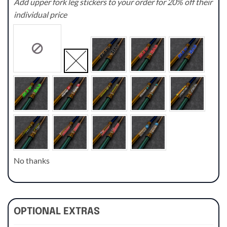
Add upper fork leg stickers to your order for 20% off their
individual price
No thanks
OPTIONAL EXTRAS