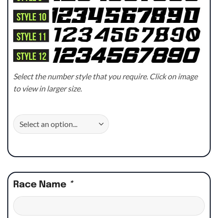
Select the number style that you require. Click on image
to view in larger size.
Race Name
*