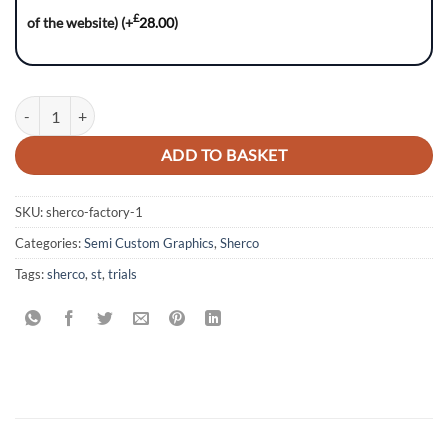
£
of the website)
(+
28.00
)
SHERCO ST Trials: 2016-2022 Models quantity
ADD TO BASKET
SKU:
sherco-factory-1
Categories:
Semi Custom Graphics
,
Sherco
Tags:
sherco
,
st
,
trials