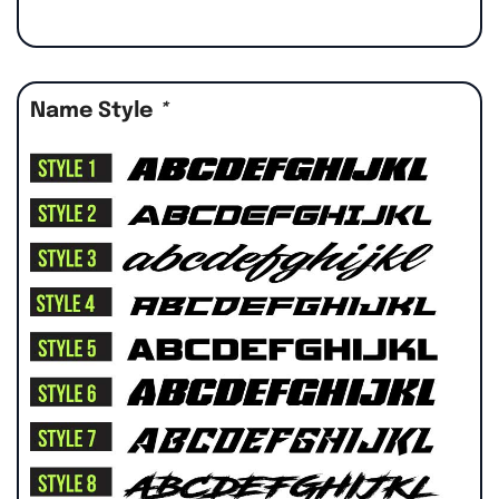
Name Style
*