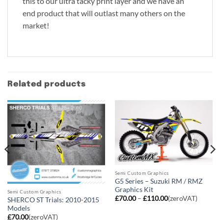
this to our ultra tacky print layer and we have an
end product that will outlast many others on the
market!
Related products
Semi Custom Graphics
G5 Series – Suzuki RM / RMZ
Graphics Kit
Semi Custom Graphics
Price
£
70.00
–
£
110.00
(zeroVAT)
SHERCO ST Trials: 2010-2015
range:
Models
£70.00
through
£
70.00
(zeroVAT)