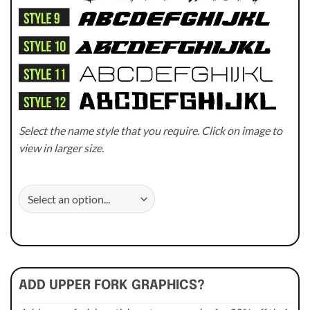
Select the name style that you require. Click on image to
view in larger size.
ADD UPPER FORK GRAPHICS?