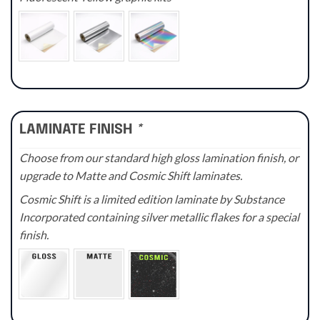
LAMINATE FINISH
*
Choose from our standard high gloss lamination finish, or
upgrade to Matte and Cosmic Shift laminates.
Cosmic Shift is a limited edition laminate by Substance
Incorporated containing silver metallic flakes for a special
finish.