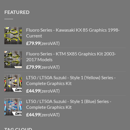
price
price
was:
is:
FEATURED
£200.00.
£175.00.
Fluoro Series - Kawasaki KX 85 Graphics 1998-
Current
£
79.99
(zeroVAT)
Fluoro Series - KTM SX85 Graphics Kit 2003-
2017 Models
£
79.99
(zeroVAT)
LT50 / LT50A Suzuki - Style 1 (Yellow) Series -
Complete Graphics Kit
£
44.99
(zeroVAT)
LT50 / LT50A Suzuki - Style 1 (Blue) Series -
Complete Graphics Kit
£
44.99
(zeroVAT)
TAG CLOUD