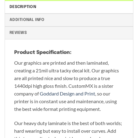
DESCRIPTION
ADDITIONAL INFO
REVIEWS
Product Specification:
Our graphics are printed and then laminated,
creating a 21mil ultra tacky decal kit. Our graphics
are all printed nice and slow to produce a true
1440dpi high gloss finish. CustomMX is a sister
company of
Goddard Design and Print
, so our
printer is in constant use and maintenance, using
the best wide format printing equipment.
Our heavy duty laminate is the best of both worlds;
hard wearing but easy to install over curves. Add