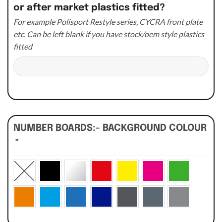
or after market plastics fitted?
For example Polisport Restyle series, CYCRA front plate
etc. Can be left blank if you have stock/oem style plastics
fitted
NUMBER BOARDS:- BACKGROUND COLOUR
*