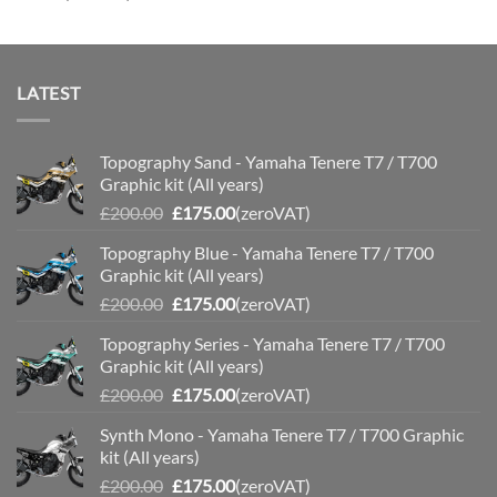
£110.00
LATEST
Topography Sand - Yamaha Tenere T7 / T700
Graphic kit (All years)
Original
Current
£
200.00
£
175.00
(zeroVAT)
price
price
Topography Blue - Yamaha Tenere T7 / T700
was:
is:
Graphic kit (All years)
£200.00.
£175.00.
Original
Current
£
200.00
£
175.00
(zeroVAT)
price
price
Topography Series - Yamaha Tenere T7 / T700
was:
is:
Graphic kit (All years)
£200.00.
£175.00.
Original
Current
£
200.00
£
175.00
(zeroVAT)
price
price
Synth Mono - Yamaha Tenere T7 / T700 Graphic
was:
is:
kit (All years)
£200.00.
£175.00.
Original
Current
£
200.00
£
175.00
(zeroVAT)