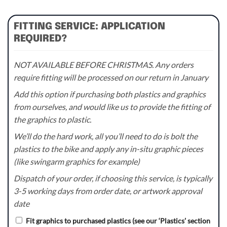
FITTING SERVICE: APPLICATION
REQUIRED?
NOT AVAILABLE BEFORE CHRISTMAS. Any orders
require fitting will be processed on our return in January
Add this option if purchasing both plastics and graphics
from ourselves, and would like us to provide the fitting of
the graphics to plastic.
We’ll do the hard work, all you’ll need to do is bolt the
plastics to the bike and apply any in-situ graphic pieces
(like swingarm graphics for example)
Dispatch of your order, if choosing this service, is typically
3-5 working days from order date, or artwork approval
date
Fit graphics to purchased plastics (see our ‘Plastics’ section