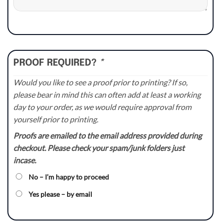
PROOF REQUIRED?
*
Would you like to see a proof prior to printing? If so,
please bear in mind this can often add at least a working
day to your order, as we would require approval from
yourself prior to printing.
Proofs are emailed to the email address provided during
checkout. Please check your spam/junk folders just
incase.
No – I’m happy to proceed
Yes please – by email