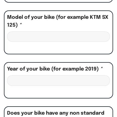
Model of your bike (for example KTM SX
125)
*
Year of your bike (for example 2019)
*
Does your bike have any non standard