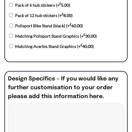
£
Pack of 6 hub stickers
(+
5.00
)
£
Pack of 12 hub stickers
(+
8.00
)
£
Polisport Bike Stand (black)
(+
60.00
)
£
Matching Polisport Stand Graphics
(+
30.00
)
£
Matching Acerbis Stand Graphics
(+
40.00
)
Design Specifics – If you would like any
further customisation to your order
please add this information here.