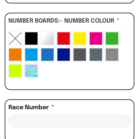
NUMBER BOARDS:- NUMBER COLOUR
*
Race Number
*