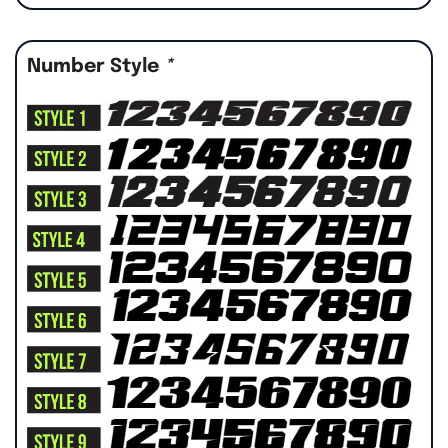
Number Style
*