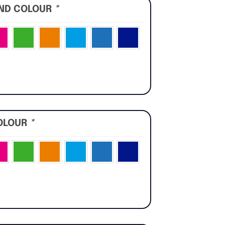
UND COLOUR
*
OLOUR
*