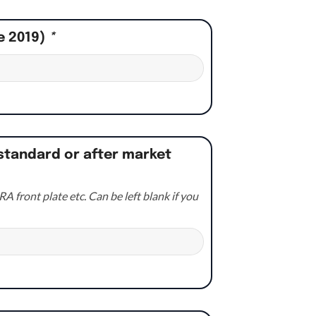
e 2019)
*
standard or after market
A front plate etc. Can be left blank if you