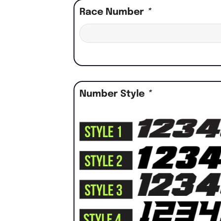
Race Number
*
Number Style
*