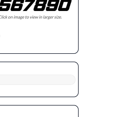
lick on image to view in larger size.