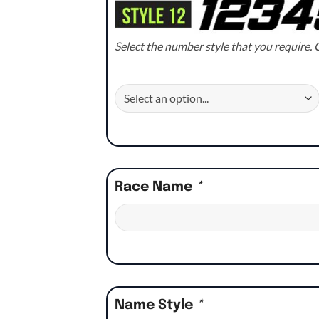
Select the number style that you require. C
Race Name
*
Name Style
*