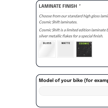
LAMINATE FINISH
*
Choose from our standard high gloss lamin
Cosmic Shift laminates.
Cosmic Shift is a limited edition laminat
silver metallic flakes for a special finish.
Model of your bike (for exam