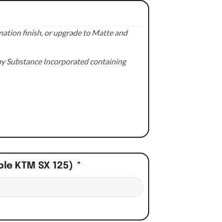
ation finish, or upgrade to Matte and
e by Substance Incorporated containing
ple KTM SX 125)
*