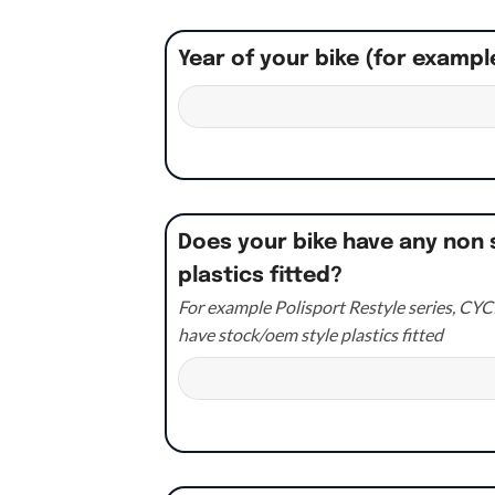
Year of your bike (for exampl
Does your bike have any non 
plastics fitted?
For example Polisport Restyle series, CYCR
have stock/oem style plastics fitted