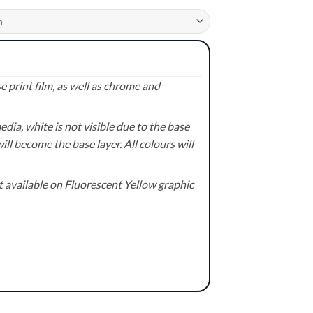
 print film, as well as chrome and
ia, white is not visible due to the base
ill become the base layer. All colours will
available on Fluorescent Yellow graphic