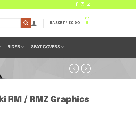
0
BASKET /
£
0.00
RIDER
SEAT COVERS
ki RM / RMZ Graphics