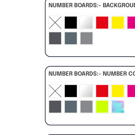
NUMBER BOARDS:- BACKGRO
NUMBER BOARDS:- NUMBER C