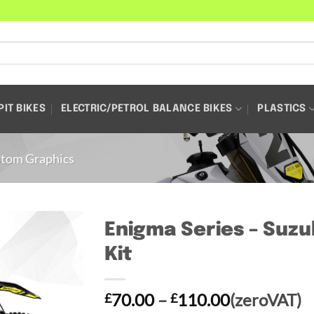
PIT BIKES
ELECTRIC/PETROL BALANCE BIKES
PLASTICS
tom Graphics
Enigma Series – Suzu
Kit
Price
70.00
–
110.00
(zeroVAT)
£
£