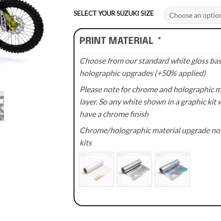
range:
£70.00
SELECT YOUR SUZUKI SIZE
through
£110.00
PRINT MATERIAL
*
Choose from our standard white gloss base
holographic upgrades (+50% applied)
Please note for chrome and holographic med
layer. So any white shown in a graphic kit w
have a chrome finish
Chrome/holographic material upgrade not 
kits