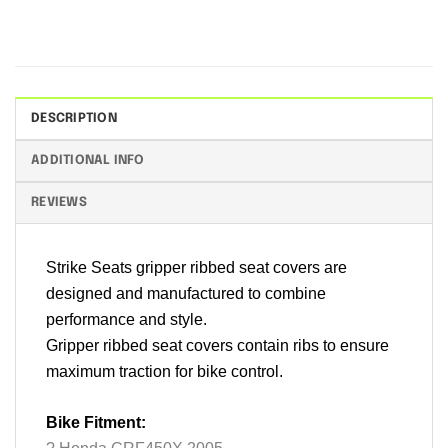
DESCRIPTION
ADDITIONAL INFO
REVIEWS
Strike Seats gripper ribbed seat covers are
designed and manufactured to combine
performance and style.
Gripper ribbed seat covers contain ribs to ensure
maximum traction for bike control.
Bike Fitment: