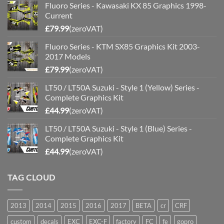
Fluoro Series - Kawasaki KX 85 Graphics 1998-
Current
£
79.99
(zeroVAT)
Fluoro Series - KTM SX85 Graphics Kit 2003-
2017 Models
£
79.99
(zeroVAT)
LT50 / LT50A Suzuki - Style 1 (Yellow) Series -
Complete Graphics Kit
£
44.99
(zeroVAT)
LT50 / LT50A Suzuki - Style 1 (Blue) Series -
Complete Graphics Kit
£
44.99
(zeroVAT)
TAG CLOUD
2013
2014
2015
2016
2017
BETA
cr
CRF
custom
decals
EXC
EXC-F
factory
FC
fe
gopro