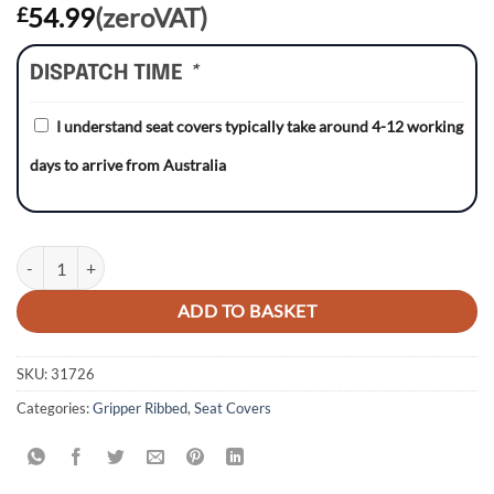
54.99
(zeroVAT)
£
DISPATCH TIME
*
I understand seat covers typically take around 4-12 working
days to arrive from Australia
Honda CRF450X 05-17 WHITE/BLACK/RED Gripper Ribbed Seat Cove
ADD TO BASKET
SKU:
31726
Categories:
Gripper Ribbed
,
Seat Covers