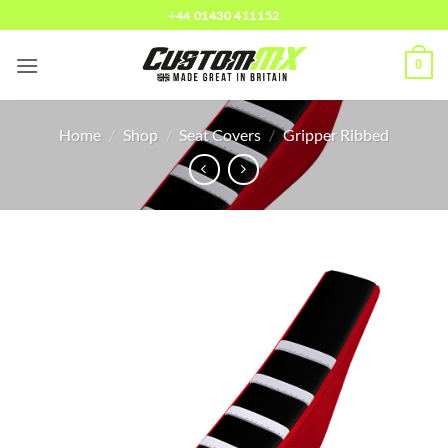
Skip
+44 01430 411152
to
content
0
Home
/
Shop
/
Seat Covers
/
Gripper Ribbed