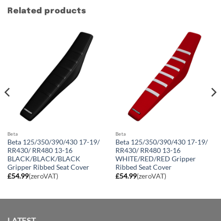
Related products
Beta
Beta
Beta 125/350/390/430 17-19/
Beta 125/350/390/430 17-19/
RR430/ RR480 13-16
RR430/ RR480 13-16
BLACK/BLACK/BLACK
WHITE/RED/RED Gripper
Gripper Ribbed Seat Cover
Ribbed Seat Cover
£
54.99
(zeroVAT)
£
54.99
(zeroVAT)
LATEST