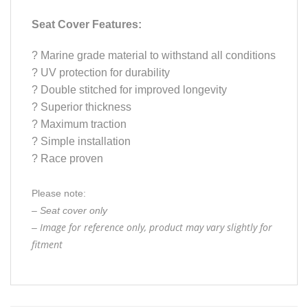
Seat Cover Features:
?
Marine grade material to withstand all conditions
?
UV protection for durability
?
Double stitched for improved longevity
?
Superior thickness
?
Maximum traction
?
Simple installation
?
Race proven
Please note:
– Seat cover only
Image for reference only, product may vary slightly for
–
fitment