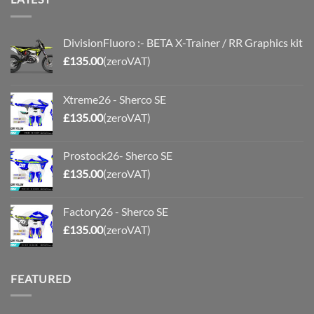
DivisionFluoro :- BETA X-Trainer / RR Graphics kit
£
135.00
(zeroVAT)
Xtreme26 - Sherco SE
£
135.00
(zeroVAT)
Prostock26- Sherco SE
£
135.00
(zeroVAT)
Factory26 - Sherco SE
£
135.00
(zeroVAT)
FEATURED