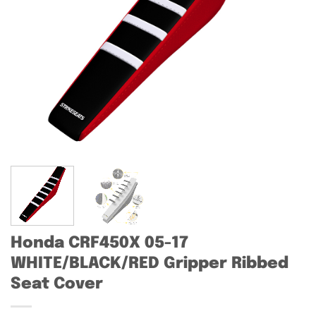
Honda CRF450X 05-17
WHITE/BLACK/RED Gripper Ribbed
Seat Cover