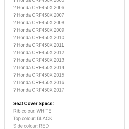
? Honda CRF450X 2005
? Honda CRF450X 2006
? Honda CRF450X 2007
? Honda CRF450X 2008
? Honda CRF450X 2009
? Honda CRF450X 2010
? Honda CRF450X 2011
? Honda CRF450X 2012
? Honda CRF450X 2013
? Honda CRF450X 2014
? Honda CRF450X 2015
? Honda CRF450X 2016
? Honda CRF450X 2017
Seat Cover Specs:
Rib colour: WHITE
Top colour: BLACK
Side colour: RED